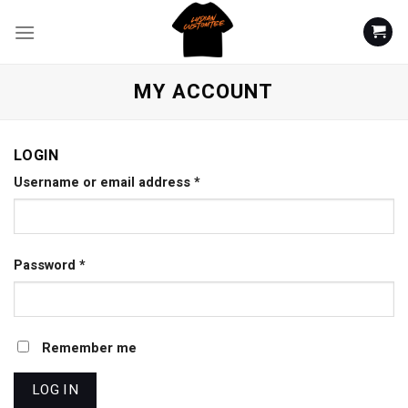
Skip
to
content
MY ACCOUNT
LOGIN
Username or email address
*
Password
*
Remember me
LOG IN