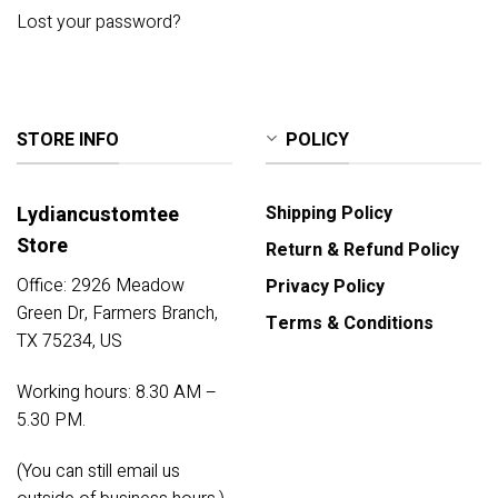
Lost your password?
STORE INFO
POLICY
Lydiancustomtee
Shipping Policy
Store
Return & Refund Policy
Office: 2926 Meadow
Privacy Policy
Green Dr, Farmers Branch,
Terms & Conditions
TX 75234, US
Working hours: 8.30 AM –
5.30 PM.
(You can still email us