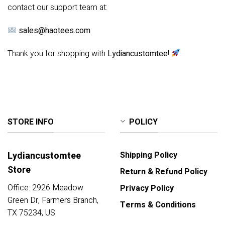
contact our support team at:
sales@haotees.com
Thank you for shopping with
Lydiancustomtee
!
STORE INFO
POLICY
Lydiancustomtee
Shipping Policy
Store
Return & Refund Policy
Office: 2926 Meadow
Privacy Policy
Green Dr, Farmers Branch,
Terms & Conditions
TX 75234, US