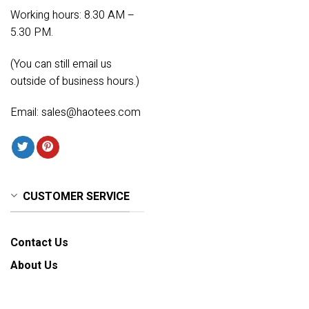
Working hours: 8.30 AM –
5.30 PM.
(You can still email us
outside of business hours.)
Email:
sales@haotees.com
CUSTOMER SERVICE
Contact Us
About Us