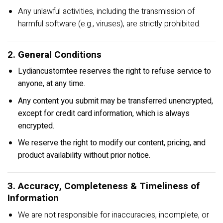
Any unlawful activities, including the transmission of
harmful software (e.g., viruses), are strictly prohibited.
2. General Conditions
Lydiancustomtee reserves the right to refuse service to
anyone, at any time.
Any content you submit may be transferred unencrypted,
except for credit card information, which is always
encrypted.
We reserve the right to modify our content, pricing, and
product availability without prior notice.
3. Accuracy, Completeness & Timeliness of
Information
We are not responsible for inaccuracies, incomplete, or