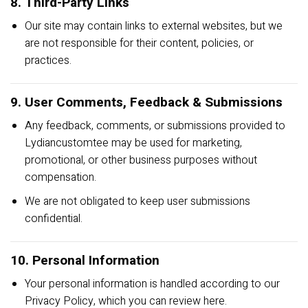
8. Third-Party Links
Our site may contain links to external websites, but we
are not responsible for their content, policies, or
practices.
9. User Comments, Feedback & Submissions
Any feedback, comments, or submissions provided to
Lydiancustomtee may be used for marketing,
promotional, or other business purposes without
compensation.
We are not obligated to keep user submissions
confidential.
10. Personal Information
Your personal information is handled according to our
Privacy Policy, which you can review
here
.