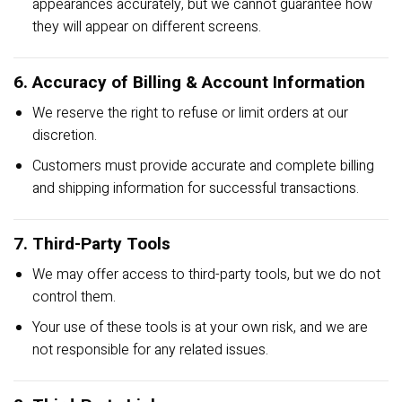
appearances accurately, but we cannot guarantee how
they will appear on different screens.
6. Accuracy of Billing & Account Information
We reserve the right to refuse or limit orders at our
discretion.
Customers must provide accurate and complete billing
and shipping information for successful transactions.
7. Third-Party Tools
We may offer access to third-party tools, but we do not
control them.
Your use of these tools is at your own risk, and we are
not responsible for any related issues.