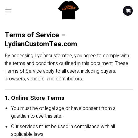
Skip
to
content
Terms of Service –
LydianCustomTee.com
By accessing Lydiancustomtee, you agree to comply with
the terms and conditions outlined in this document. These
Terms of Service apply to all users, including buyers,
browsers, vendors, and contributors.
1. Online Store Terms
You must be of legal age or have consent from a
guardian to use this site.
Our services must be used in compliance with all
applicable laws.