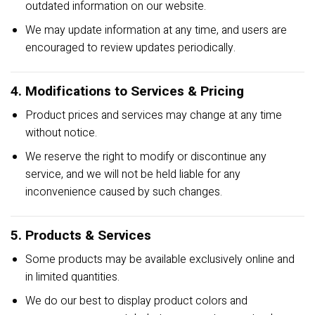
outdated information on our website.
We may update information at any time, and users are
encouraged to review updates periodically.
4. Modifications to Services & Pricing
Product prices and services may change at any time
without notice.
We reserve the right to modify or discontinue any
service, and we will not be held liable for any
inconvenience caused by such changes.
5. Products & Services
Some products may be available exclusively online and
in limited quantities.
We do our best to display product colors and