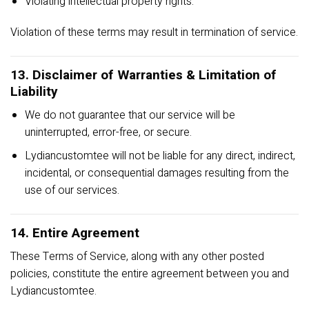
Violating intellectual property rights.
Violation of these terms may result in termination of service.
13. Disclaimer of Warranties & Limitation of
Liability
We do not guarantee that our service will be
uninterrupted, error-free, or secure.
Lydiancustomtee will not be liable for any direct, indirect,
incidental, or consequential damages resulting from the
use of our services.
14. Entire Agreement
These Terms of Service, along with any other posted
policies, constitute the entire agreement between you and
Lydiancustomtee.