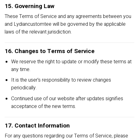
15. Governing Law
These Terms of Service and any agreements between you
and Lydiancustomtee will be governed by the applicable
laws of the relevant jurisdiction.
16. Changes to Terms of Service
We reserve the right to update or modify these terms at
any time.
It is the user’s responsibility to review changes
periodically.
Continued use of our website after updates signifies
acceptance of the new terms.
17. Contact Information
For any questions regarding our Terms of Service, please