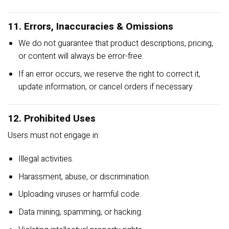
11. Errors, Inaccuracies & Omissions
We do not guarantee that product descriptions, pricing,
or content will always be error-free.
If an error occurs, we reserve the right to correct it,
update information, or cancel orders if necessary.
12. Prohibited Uses
Users must not engage in:
Illegal activities.
Harassment, abuse, or discrimination.
Uploading viruses or harmful code.
Data mining, spamming, or hacking.