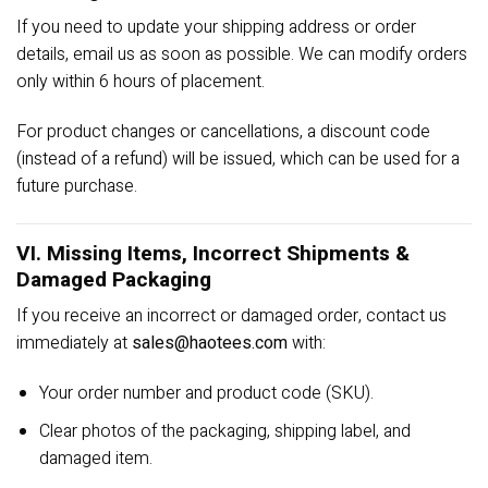
If you need to update your shipping address or order
details, email us as soon as possible. We can modify orders
only within 6 hours of placement.
For product changes or cancellations, a discount code
(instead of a refund) will be issued, which can be used for a
future purchase.
VI. Missing Items, Incorrect Shipments &
Damaged Packaging
If you receive an incorrect or damaged order, contact us
immediately at
sales@haotees.com
with:
Your order number and product code (SKU).
Clear photos of the packaging, shipping label, and
damaged item.