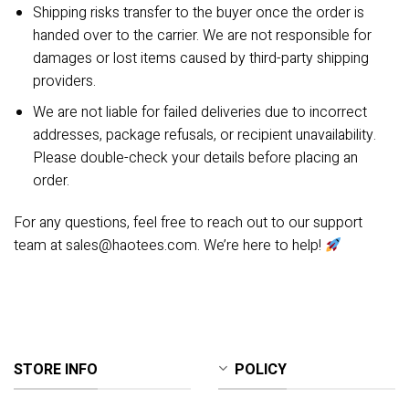
Shipping risks transfer to the buyer once the order is
handed over to the carrier. We are not responsible for
damages or lost items caused by third-party shipping
providers.
We are not liable for failed deliveries due to incorrect
addresses, package refusals, or recipient unavailability.
Please double-check your details before placing an
order.
For any questions, feel free to reach out to our support
team at
sales@haotees.com
. We’re here to help!
STORE INFO
POLICY