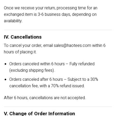
Once we receive your return, processing time for an
exchanged item is 3-6 business days, depending on
availability.
IV. Cancellations
To cancel your order, email
sales@haotees.com
within 6
hours of placing it.
Orders canceled within 6 hours – Fully refunded
(excluding shipping fees).
Orders canceled after 6 hours – Subject to a 30%
cancellation fee, with a 70% refund issued.
After 6 hours, cancellations are not accepted.
V. Change of Order Information