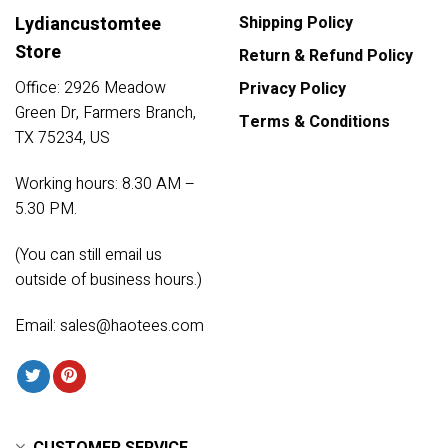
Lydiancustomtee
Shipping Policy
Store
Return & Refund Policy
Office: 2926 Meadow
Privacy Policy
Green Dr, Farmers Branch,
Terms & Conditions
TX 75234, US
Working hours: 8.30 AM –
5.30 PM.
(You can still email us
outside of business hours.)
Email:
sales@haotees.com
CUSTOMER SERVICE