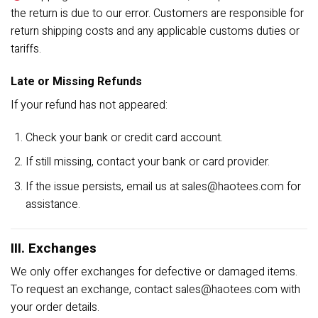
the return is due to our error. Customers are responsible for
return shipping costs and any applicable customs duties or
tariffs.
Late or Missing Refunds
If your refund has not appeared:
Check your bank or credit card account.
If still missing, contact your bank or card provider.
If the issue persists, email us at
sales@haotees.com
for
assistance.
III. Exchanges
We only offer exchanges for defective or damaged items.
To request an exchange, contact
sales@haotees.com
with
your order details.