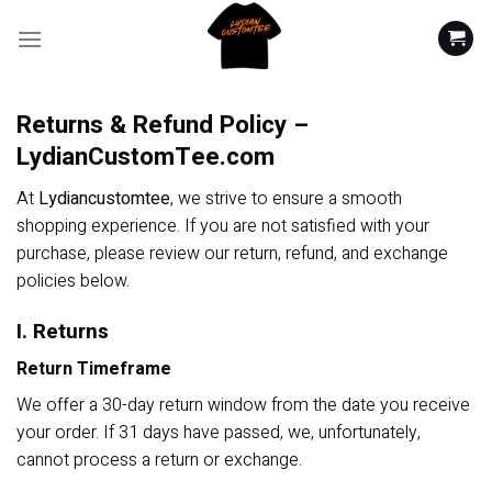
Skip
to
content
Returns & Refund Policy –
LydianCustomTee.com
At
Lydiancustomtee
, we strive to ensure a smooth
shopping experience. If you are not satisfied with your
purchase, please review our return, refund, and exchange
policies below.
I. Returns
Return Timeframe
We offer a 30-day return window from the date you receive
your order. If 31 days have passed, we, unfortunately,
cannot process a return or exchange.