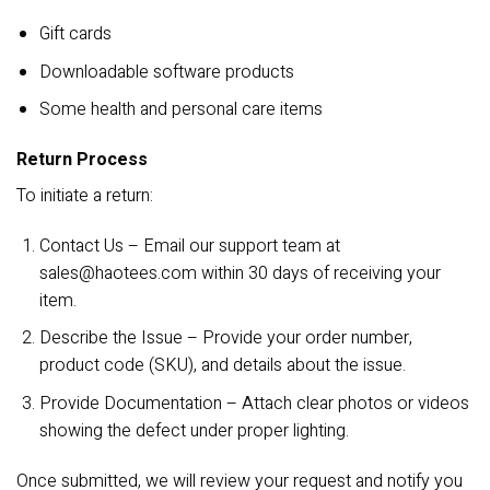
Gift cards
Downloadable software products
Some health and personal care items
Return Process
To initiate a return:
Contact Us – Email our support team at
sales@haotees.com
within 30 days of receiving your
item.
Describe the Issue – Provide your order number,
product code (SKU), and details about the issue.
Provide Documentation – Attach clear photos or videos
showing the defect under proper lighting.
Once submitted, we will review your request and notify you