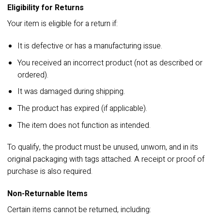
Eligibility for Returns
Your item is eligible for a return if:
It is defective or has a manufacturing issue.
You received an incorrect product (not as described or
ordered).
It was damaged during shipping.
The product has expired (if applicable).
The item does not function as intended.
To qualify, the product must be unused, unworn, and in its
original packaging with tags attached. A receipt or proof of
purchase is also required.
Non-Returnable Items
Certain items cannot be returned, including: