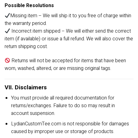
Possible Resolutions
Missing item – We will ship it to you free of charge within
the warranty period.
Incorrect item shipped – We will either send the correct
item (if available) or issue a full refund. We will also cover the
return shipping cost.
Returns will not be accepted for items that have been
worn, washed, altered, or are missing original tags.
VII. Disclaimers
You must provide all required documentation for
returns/exchanges. Failure to do so may result in
account suspension.
LydianCustomTee.com is not responsible for damages
caused by improper use or storage of products.