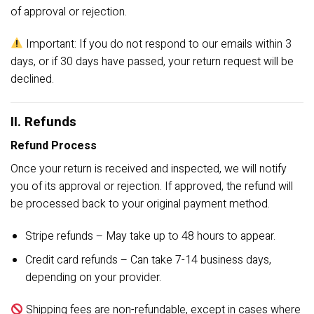
of approval or rejection.
Important: If you do not respond to our emails within 3
days, or if 30 days have passed, your return request will be
declined.
II. Refunds
Refund Process
Once your return is received and inspected, we will notify
you of its approval or rejection. If approved, the refund will
be processed back to your original payment method.
Stripe refunds – May take up to 48 hours to appear.
Credit card refunds – Can take 7-14 business days,
depending on your provider.
Shipping fees are non-refundable, except in cases where