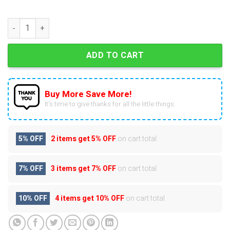
2025 NHL Mascots Advent Calendar quantity
ADD TO CART
Buy More Save More!
It’s time to give thanks for all the little things.
5% OFF
2 items get
5% OFF
on cart total
7% OFF
3 items get
7% OFF
on cart total
10% OFF
4 items get
10% OFF
on cart total