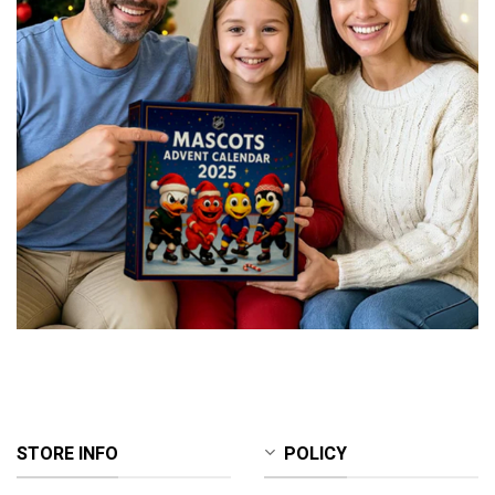
STORE INFO
POLICY