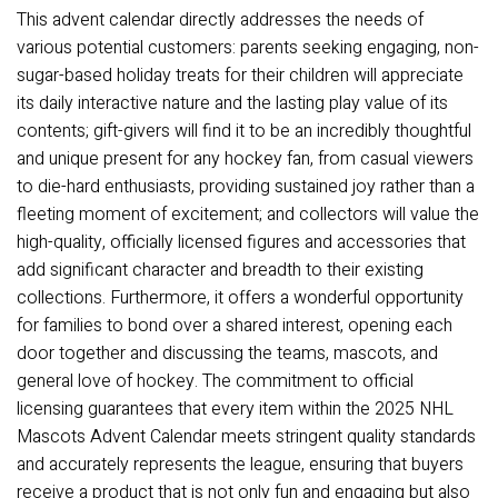
This advent calendar directly addresses the needs of
various potential customers: parents seeking engaging, non-
sugar-based holiday treats for their children will appreciate
its daily interactive nature and the lasting play value of its
contents; gift-givers will find it to be an incredibly thoughtful
and unique present for any hockey fan, from casual viewers
to die-hard enthusiasts, providing sustained joy rather than a
fleeting moment of excitement; and collectors will value the
high-quality, officially licensed figures and accessories that
add significant character and breadth to their existing
collections. Furthermore, it offers a wonderful opportunity
for families to bond over a shared interest, opening each
door together and discussing the teams, mascots, and
general love of hockey. The commitment to official
licensing guarantees that every item within the 2025 NHL
Mascots Advent Calendar meets stringent quality standards
and accurately represents the league, ensuring that buyers
receive a product that is not only fun and engaging but also