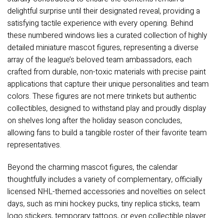
delightful surprise until their designated reveal, providing a
satisfying tactile experience with every opening. Behind
these numbered windows lies a curated collection of highly
detailed miniature mascot figures, representing a diverse
array of the league’s beloved team ambassadors, each
crafted from durable, non-toxic materials with precise paint
applications that capture their unique personalities and team
colors. These figures are not mere trinkets but authentic
collectibles, designed to withstand play and proudly display
on shelves long after the holiday season concludes,
allowing fans to build a tangible roster of their favorite team
representatives.
Beyond the charming mascot figures, the calendar
thoughtfully includes a variety of complementary, officially
licensed NHL-themed accessories and novelties on select
days, such as mini hockey pucks, tiny replica sticks, team
logo stickers, temporary tattoos, or even collectible player