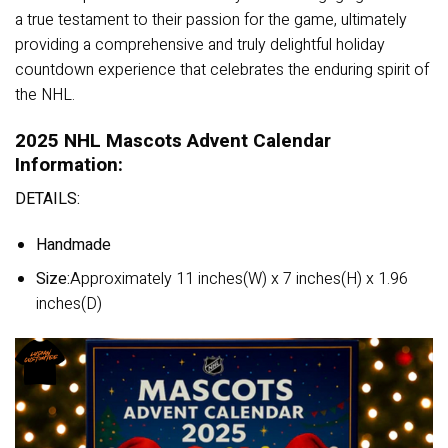
a true testament to their passion for the game, ultimately
providing a comprehensive and truly delightful holiday
countdown experience that celebrates the enduring spirit of
the NHL.
2025 NHL Mascots Advent Calendar
Information:
DETAILS:
Handmade
Size:
Approximately 11 inches(W) x 7 inches(H) x 1.96
inches(D)