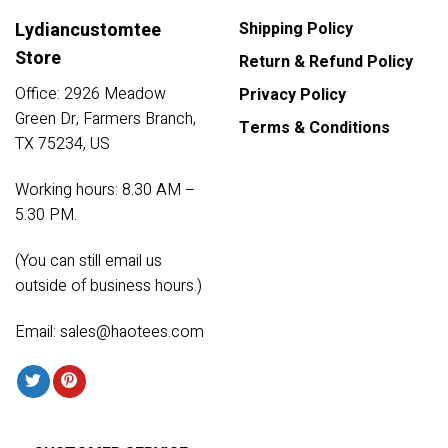
Lydiancustomtee
Shipping Policy
Store
Return & Refund Policy
Office: 2926 Meadow
Privacy Policy
Green Dr, Farmers Branch,
Terms & Conditions
TX 75234, US
Working hours: 8.30 AM –
5.30 PM.
(You can still email us
outside of business hours.)
Email:
sales@haotees.com