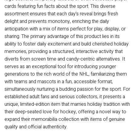
cards featuring fun facts about the sport. This diverse
assortment ensures that each day’s reveal brings fresh
delight and prevents monotony, enriching the daily
anticipation with a mix of items perfect for play, display, or
sharing. The primary advantage of this product lies in its
ability to foster daily excitement and build cherished holiday
memories, providing a structured, interactive activity that
diverts from screen time and candy-centric alternatives. It
serves as an exceptional tool for introducing younger
generations to the rich world of the NHL, familiarizing them
with teams and mascots in a fun, accessible format,
simultaneously nurturing a budding passion for the sport. For
established adult fans and serious collectors, it presents a
unique, limited-edition item that marries holiday tradition with
their deep-seated love for hockey, offering a novel way to
expand their memorabilia collection with items of genuine
quality and official authenticity.