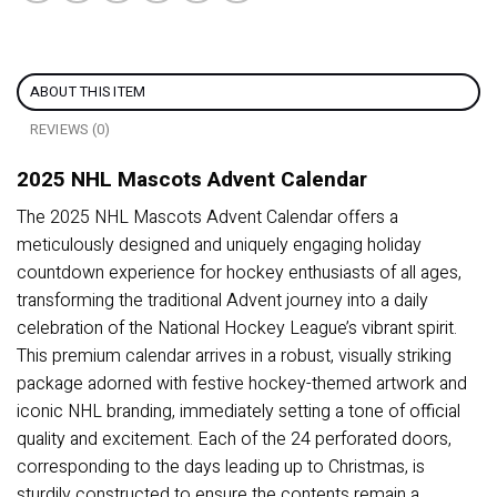
ABOUT THIS ITEM
REVIEWS (0)
2025 NHL Mascots Advent Calendar
The 2025 NHL Mascots Advent Calendar offers a
meticulously designed and uniquely engaging holiday
countdown experience for hockey enthusiasts of all ages,
transforming the traditional Advent journey into a daily
celebration of the National Hockey League’s vibrant spirit.
This premium calendar arrives in a robust, visually striking
package adorned with festive hockey-themed artwork and
iconic NHL branding, immediately setting a tone of official
quality and excitement. Each of the 24 perforated doors,
corresponding to the days leading up to Christmas, is
sturdily constructed to ensure the contents remain a