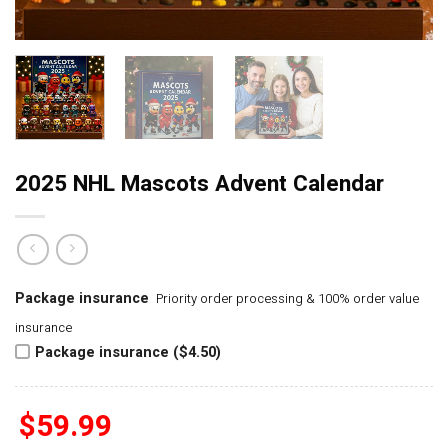
2025 NHL Mascots Advent Calendar
Package insurance
Priority order processing & 100% order value
insurance
Package insurance ($4.50)
$
59.99