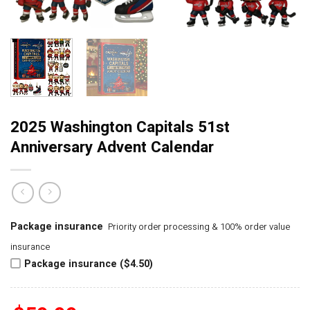
2025 Washington Capitals 51st
Anniversary Advent Calendar
Package insurance
Priority order processing & 100% order value
insurance
Package insurance ($4.50)