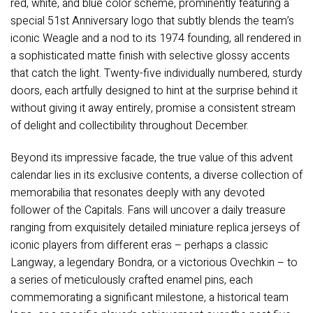
red, white, and blue color scheme, prominently featuring a
special 51st Anniversary logo that subtly blends the team’s
iconic Weagle and a nod to its 1974 founding, all rendered in
a sophisticated matte finish with selective glossy accents
that catch the light. Twenty-five individually numbered, sturdy
doors, each artfully designed to hint at the surprise behind it
without giving it away entirely, promise a consistent stream
of delight and collectibility throughout December.
Beyond its impressive facade, the true value of this advent
calendar lies in its exclusive contents, a diverse collection of
memorabilia that resonates deeply with any devoted
follower of the Capitals. Fans will uncover a daily treasure
ranging from exquisitely detailed miniature replica jerseys of
iconic players from different eras – perhaps a classic
Langway, a legendary Bondra, or a victorious Ovechkin – to
a series of meticulously crafted enamel pins, each
commemorating a significant milestone, a historical team