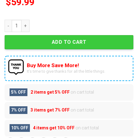
$
59.99
2025 Washington Capitals 51st Anniversary Advent Calendar q
ADD TO CART
Buy More Save More!
It’s time to give thanks for all the little things.
5% OFF
2 items get
5% OFF
on cart total
7% OFF
3 items get
7% OFF
on cart total
10% OFF
4 items get
10% OFF
on cart total