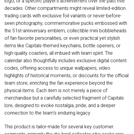
logo, or a specific player’s achievement over the past five
decades. Other compartments might reveal limited-edition
trading cards with exclusive foil variants or never-before-
seen photography, commemorative pucks embossed with
the 51st-anniversary emblem, collectible mini bobbleheads
of fan-favorite personalities, or even practical yet stylish
items like Capitals-themed keychains, bottle openers, or
high-quality coasters, all imbued with team spirit. The
calendar also thoughtfully includes exclusive digital content
codes, offering access to unique wallpapers, video
highlights of historical moments, or discounts for the official
team store, enriching the fan experience beyond the
physical items. Each item is not merely a piece of
merchandise but a carefully selected fragment of Capitals
lore, designed to evoke nostalgia, pride, and a deeper
connection to the team’s enduring legacy.
This product is tailor-made for several key customer