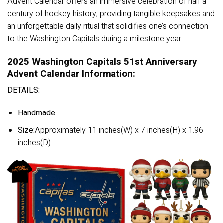
Advent Calendar offers an immersive celebration of half a
century of hockey history, providing tangible keepsakes and
an unforgettable daily ritual that solidifies one’s connection
to the Washington Capitals during a milestone year.
2025 Washington Capitals 51st Anniversary
Advent Calendar Information:
DETAILS:
Handmade
Size:
Approximately 11 inches(W) x 7 inches(H) x 1.96
inches(D)