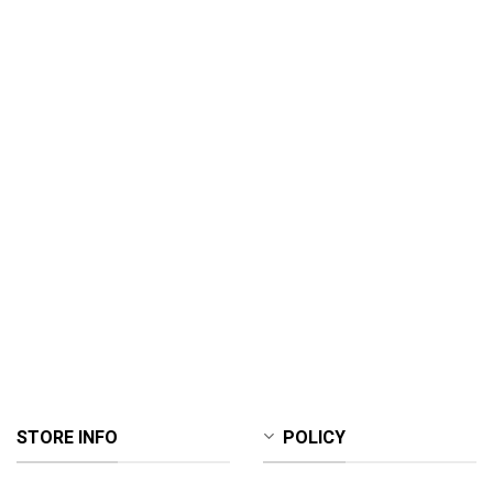
STORE INFO
POLICY