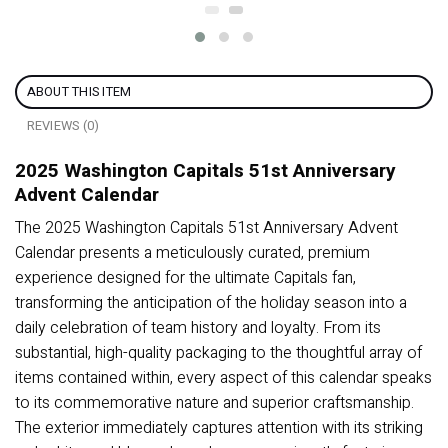
ABOUT THIS ITEM
REVIEWS (0)
2025 Washington Capitals 51st Anniversary
Advent Calendar
The 2025 Washington Capitals 51st Anniversary Advent
Calendar presents a meticulously curated, premium
experience designed for the ultimate Capitals fan,
transforming the anticipation of the holiday season into a
daily celebration of team history and loyalty. From its
substantial, high-quality packaging to the thoughtful array of
items contained within, every aspect of this calendar speaks
to its commemorative nature and superior craftsmanship.
The exterior immediately captures attention with its striking