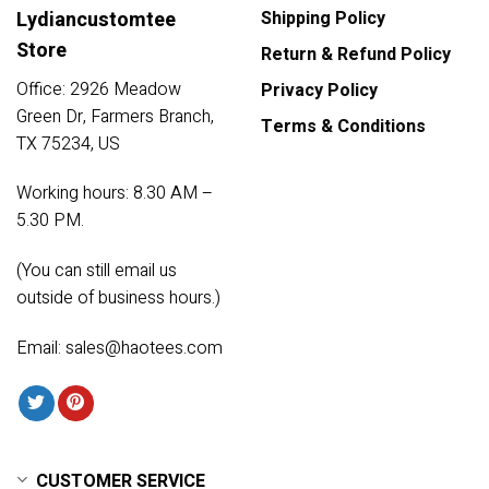
Lydiancustomtee
Shipping Policy
Store
Return & Refund Policy
Office: 2926 Meadow
Privacy Policy
Green Dr, Farmers Branch,
Terms & Conditions
TX 75234, US
Working hours: 8.30 AM –
5.30 PM.
(You can still email us
outside of business hours.)
Email:
sales@haotees.com
CUSTOMER SERVICE