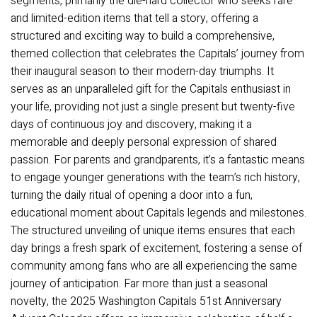
segments, primarily the die-hard collector who seeks rare
and limited-edition items that tell a story, offering a
structured and exciting way to build a comprehensive,
themed collection that celebrates the Capitals’ journey from
their inaugural season to their modern-day triumphs. It
serves as an unparalleled gift for the Capitals enthusiast in
your life, providing not just a single present but twenty-five
days of continuous joy and discovery, making it a
memorable and deeply personal expression of shared
passion. For parents and grandparents, it’s a fantastic means
to engage younger generations with the team’s rich history,
turning the daily ritual of opening a door into a fun,
educational moment about Capitals legends and milestones.
The structured unveiling of unique items ensures that each
day brings a fresh spark of excitement, fostering a sense of
community among fans who are all experiencing the same
journey of anticipation. Far more than just a seasonal
novelty, the 2025 Washington Capitals 51st Anniversary