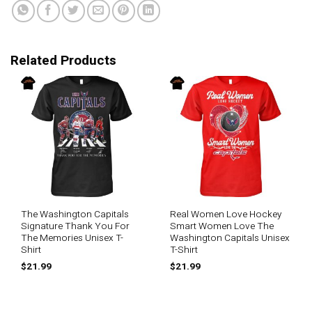
Related Products
The Washington Capitals
Real Women Love Hockey
Signature Thank You For
Smart Women Love The
The Memories Unisex T-
Washington Capitals Unisex
Shirt
T-Shirt
$
21.99
$
21.99