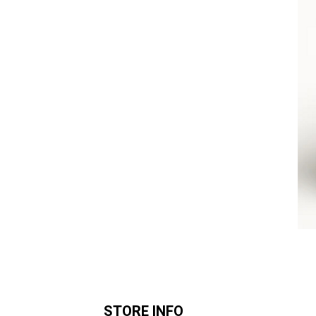
STORE INFO