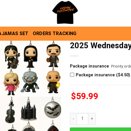
AJAMAS SET
ORDERS TRACKING
2025 Wednesday
Package insurance
Priority or
Package insurance ($4.50)
$
59.99
2025 Wednesday Advent Calen