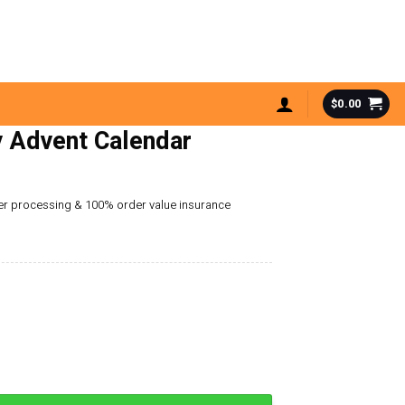
$
0.00
 Advent Calendar
der processing & 100% order value insurance
dar quantity