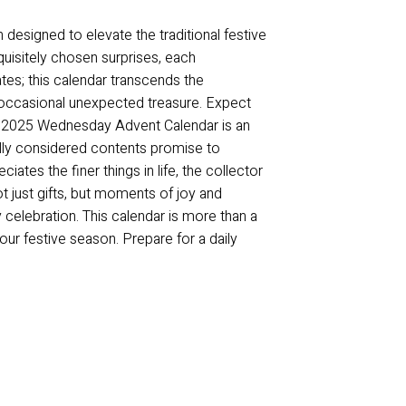
designed to elevate the traditional festive
quisitely chosen surprises, each
s; this calendar transcends the
e occasional unexpected treasure. Expect
The 2025 Wednesday Advent Calendar is an
efully considered contents promise to
iates the finer things in life, the collector
t just gifts, but moments of joy and
 celebration. This calendar is more than a
our festive season. Prepare for a daily