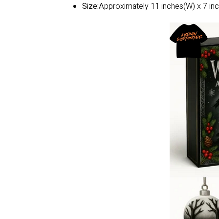
Size:
Approximately 11 inches(W) x 7 inc