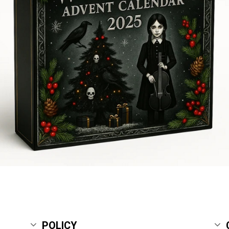
POLICY