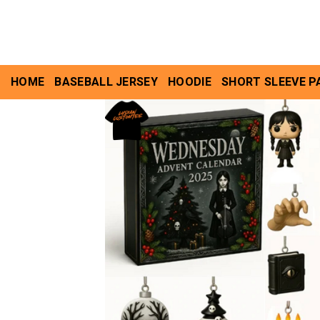
Skip
to
content
HOME
BASEBALL JERSEY
HOODIE
SHORT SLEEVE P