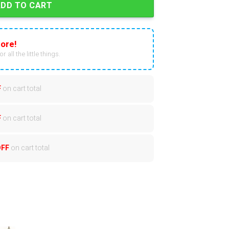
ADD TO CART
ore!
r all the little things.
F
on cart total
F
on cart total
OFF
on cart total