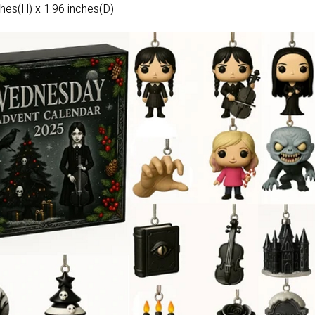
hes(H) x 1.96 inches(D)