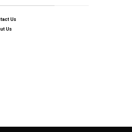
tact Us
ut Us