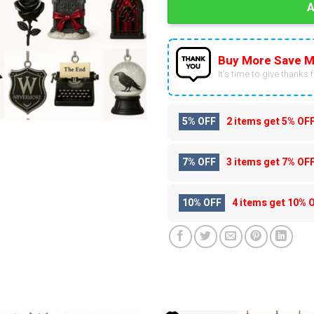
Buy More Save M
It’s time to give thanks fo
5% OFF
2 items get
5% OF
7% OFF
3 items get
7% OF
10% OFF
4 items get
10% 