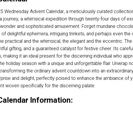
2025 Wednesday Advent Calendar, a meticulously curated collection 
s a journey, a whimsical expedition through twenty-four days of ex
 wonder and sophisticated amusement. Forget mundane chocolate
of delightful ephemera, intriguing trinkets, and perhaps even th
the practical and the whimsical, the elegant and the eccentric. 
tful gifting, and a guaranteed catalyst for festive cheer. Its car
 making it an ideal present for the discerning individual who apprec
he holiday season with a unique and unforgettable flair. Unwrap no
 transforming the ordinary advent countdown into an extraordinary
urprise and delight, perfectly poised to enhance the ambiance of y
t woven specifically for the discerning palate.
alendar Information: