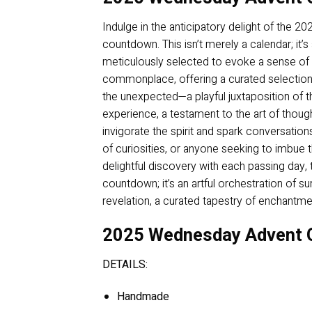
Indulge in the anticipatory delight of the 
countdown. This isn’t merely a calendar; it’
meticulously selected to evoke a sense of
commonplace, offering a curated selection 
the unexpected—a playful juxtaposition of 
experience, a testament to the art of though
invigorate the spirit and spark conversations,
of curiosities, or anyone seeking to imbue t
delightful discovery with each passing day,
countdown; it’s an artful orchestration of s
revelation, a curated tapestry of enchantmen
2025 Wednesday Advent C
DETAILS:
Handmade