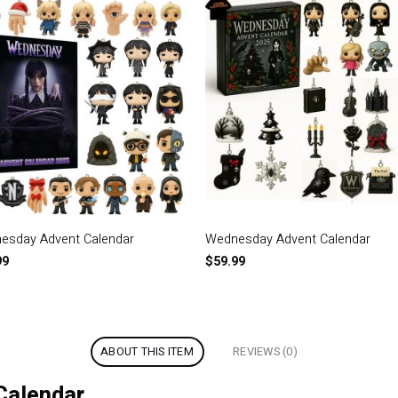
esday Advent Calendar
Wednesday Advent Calendar
99
$
59.99
ABOUT THIS ITEM
REVIEWS (0)
Calendar