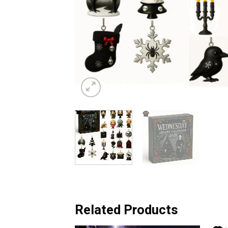
Related Products