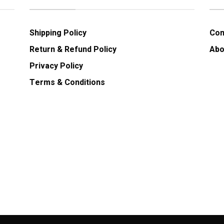
Shipping Policy
Con
Return & Refund Policy
Abo
Privacy Policy
Terms & Conditions