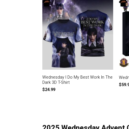
Wednesday I Do My Best Work In The
Wedn
Dark 3D T-Shirt
$
59.
$
24.99
2025 Wednesday Advent 