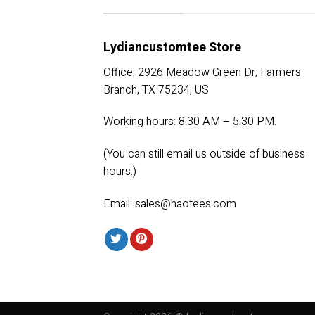
Lydiancustomtee Store
Office: 2926 Meadow Green Dr, Farmers
Branch, TX 75234, US
Working hours: 8.30 AM – 5.30 PM.
(You can still email us outside of business
hours.)
Email:
sales@haotees.com