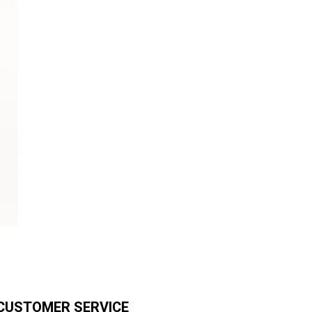
CUSTOMER SERVICE