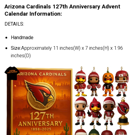
Arizona Cardinals 127th Anniversary Advent
Calendar Information:
DETAILS:
Handmade
Size:
Approximately 11 inches(W) x 7 inches(H) x 1.96
inches(D)