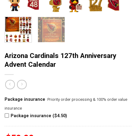
Arizona Cardinals 127th Anniversary
Advent Calendar
Package insurance
Priority order processing & 100% order value
insurance
Package insurance ($4.50)