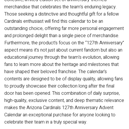
merchandise that celebrates the team’s enduring legacy.
Those seeking a distinctive and thoughtful gift for a fellow
Cardinals enthusiast will find this calendar to be an
outstanding choice, offering far more personal engagement
and prolonged delight than a single piece of merchandise.
Furthermore, the product’s focus on the “127th Anniversary”
aspect means it’s not just about current fandom but also an
educational journey through the team’s evolution, allowing
fans to learn more about the heritage and milestones that
have shaped their beloved franchise. The calendar’s
contents are designed to be of display quality, allowing fans
to proudly showcase their collection long after the final
door has been opened. This combination of daily surprise,
high-quality, exclusive content, and deep thematic relevance
makes the Arizona Cardinals 127th Anniversary Advent
Calendar an exceptional purchase for anyone looking to
celebrate their team in a truly special way.