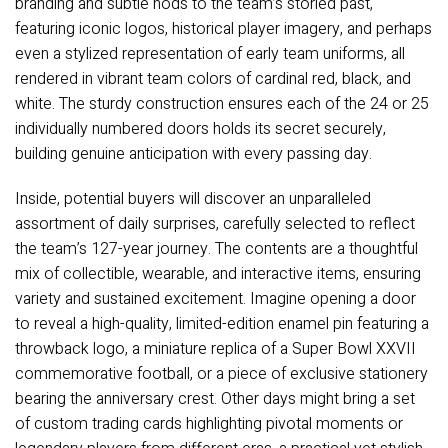
branding and subtle nods to the team’s storied past,
featuring iconic logos, historical player imagery, and perhaps
even a stylized representation of early team uniforms, all
rendered in vibrant team colors of cardinal red, black, and
white. The sturdy construction ensures each of the 24 or 25
individually numbered doors holds its secret securely,
building genuine anticipation with every passing day.
Inside, potential buyers will discover an unparalleled
assortment of daily surprises, carefully selected to reflect
the team’s 127-year journey. The contents are a thoughtful
mix of collectible, wearable, and interactive items, ensuring
variety and sustained excitement. Imagine opening a door
to reveal a high-quality, limited-edition enamel pin featuring a
throwback logo, a miniature replica of a Super Bowl XXVII
commemorative football, or a piece of exclusive stationery
bearing the anniversary crest. Other days might bring a set
of custom trading cards highlighting pivotal moments or