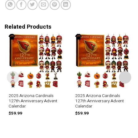
Related Products
2025 Arizona Cardinals
2025 Arizona Cardinals
127th Anniversary Advent
127th Anniversary Advent
Calendar
Calendar
$
59.99
$
59.99