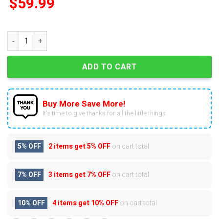
$
59.99
Arizona Cardinals 127th Anniversary Advent Calendar quantity
ADD TO CART
Buy More Save More!
It’s time to give thanks for all the little things.
5% OFF
2 items get
5% OFF
on cart total
7% OFF
3 items get
7% OFF
on cart total
10% OFF
4 items get
10% OFF
on cart total