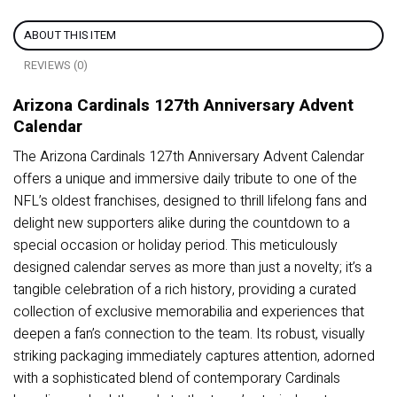
ABOUT THIS ITEM
REVIEWS (0)
Arizona Cardinals 127th Anniversary Advent
Calendar
The Arizona Cardinals 127th Anniversary Advent Calendar
offers a unique and immersive daily tribute to one of the
NFL’s oldest franchises, designed to thrill lifelong fans and
delight new supporters alike during the countdown to a
special occasion or holiday period. This meticulously
designed calendar serves as more than just a novelty; it’s a
tangible celebration of a rich history, providing a curated
collection of exclusive memorabilia and experiences that
deepen a fan’s connection to the team. Its robust, visually
striking packaging immediately captures attention, adorned
with a sophisticated blend of contemporary Cardinals