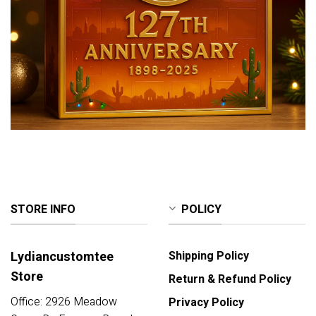
STORE INFO
POLICY
Lydiancustomtee
Shipping Policy
Store
Return & Refund Policy
Office: 2926 Meadow
Privacy Policy