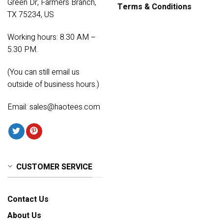
Green Dr, Farmers Branch,
Terms & Conditions
TX 75234, US
Working hours: 8.30 AM –
5.30 PM.
(You can still email us
outside of business hours.)
Email:
sales@haotees.com
CUSTOMER SERVICE
Contact Us
About Us