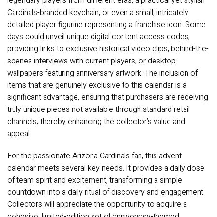
legendary players from different eras, a practical yet stylish
Cardinals-branded keychain, or even a small, intricately
detailed player figurine representing a franchise icon. Some
days could unveil unique digital content access codes,
providing links to exclusive historical video clips, behind-the-
scenes interviews with current players, or desktop
wallpapers featuring anniversary artwork. The inclusion of
items that are genuinely exclusive to this calendar is a
significant advantage, ensuring that purchasers are receiving
truly unique pieces not available through standard retail
channels, thereby enhancing the collector’s value and
appeal.
For the passionate Arizona Cardinals fan, this advent
calendar meets several key needs. It provides a daily dose
of team spirit and excitement, transforming a simple
countdown into a daily ritual of discovery and engagement.
Collectors will appreciate the opportunity to acquire a
cohesive, limited-edition set of anniversary-themed