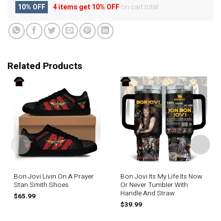
10% OFF
4 items get
10% OFF
on cart total
Related Products
Bon Jovi Livin On A Prayer
Bon Jovi Its My Life Its Now
Stan Smith Shoes
Or Never Tumbler With
Handle And Straw
$
65.99
$
39.99