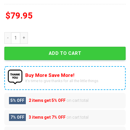
$
79.95
Bon Jovi Its Now Or Never Air Force 1 quantity
ADD TO CART
Buy More Save More!
It’s time to give thanks for all the little things.
5% OFF
2 items get
5% OFF
on cart total
7% OFF
3 items get
7% OFF
on cart total