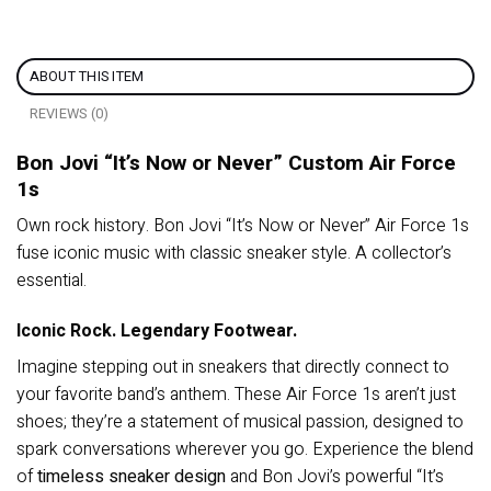
ABOUT THIS ITEM
REVIEWS (0)
Bon Jovi “It’s Now or Never” Custom Air Force
1s
Own rock history. Bon Jovi “It’s Now or Never” Air Force 1s
fuse iconic music with classic sneaker style. A collector’s
essential.
Iconic Rock. Legendary Footwear.
Imagine stepping out in sneakers that directly connect to
your favorite band’s anthem. These Air Force 1s aren’t just
shoes; they’re a statement of musical passion, designed to
spark conversations wherever you go. Experience the blend
of
timeless sneaker design
and Bon Jovi’s powerful “It’s