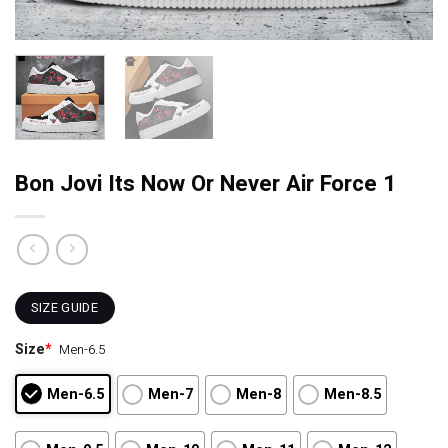
Bon Jovi Its Now Or Never Air Force 1
SIZE GUIDE
Size
*
Men-6.5
Men-6.5
Men-7
Men-8
Men-8.5