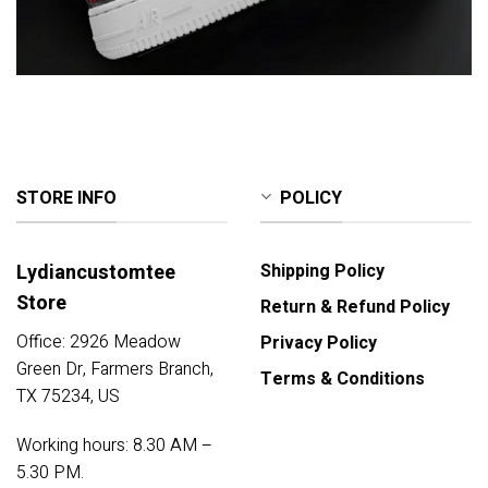
STORE INFO
POLICY
Lydiancustomtee
Shipping Policy
Store
Return & Refund Policy
Office: 2926 Meadow
Privacy Policy
Green Dr, Farmers Branch,
Terms & Conditions
TX 75234, US
Working hours: 8.30 AM –
5.30 PM.