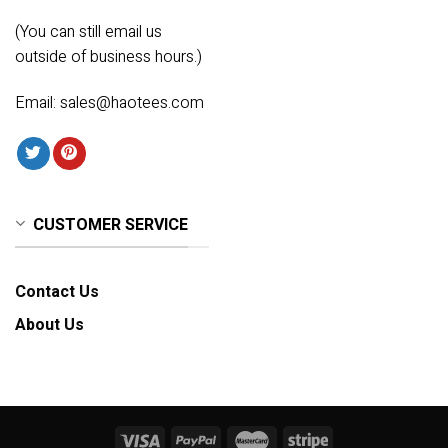
(You can still email us
outside of business hours.)
Email:
sales@haotees.com
CUSTOMER SERVICE
Contact Us
About Us