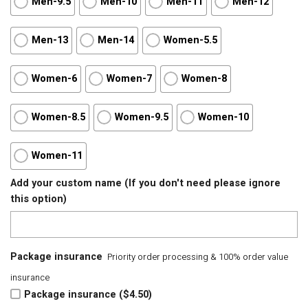
Men-9.5
Men-10
Men-11
Men-12
Men-13
Men-14
Women-5.5
Women-6
Women-7
Women-8
Women-8.5
Women-9.5
Women-10
Women-11
Add your custom name (If you don't need please ignore
this option)
Package insurance
Priority order processing & 100% order value
insurance
Package insurance ($4.50)