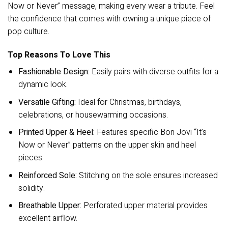
Now or Never” message, making every wear a tribute. Feel
the confidence that comes with owning a unique piece of
pop culture.
Top Reasons To Love This
Fashionable Design:
Easily pairs with diverse outfits for a
dynamic look.
Versatile Gifting:
Ideal for Christmas, birthdays,
celebrations, or housewarming occasions.
Printed Upper & Heel:
Features specific Bon Jovi “It’s
Now or Never” patterns on the upper skin and heel
pieces.
Reinforced Sole:
Stitching on the sole ensures increased
solidity.
Breathable Upper:
Perforated upper material provides
excellent airflow.