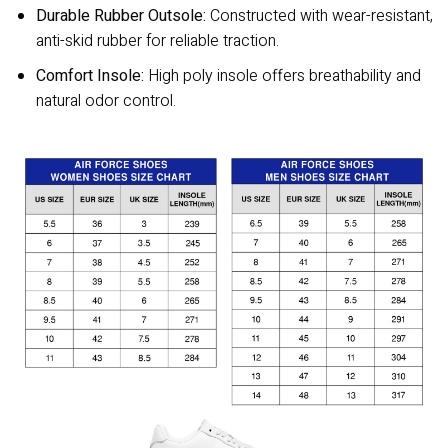
Durable Rubber Outsole:
Constructed with wear-resistant,
anti-skid rubber for reliable traction.
Comfort Insole:
High poly insole offers breathability and
natural odor control.