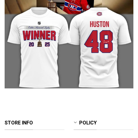
STORE INFO
POLICY