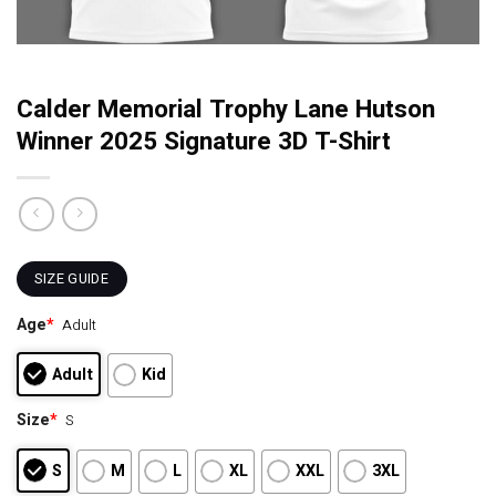
Calder Memorial Trophy Lane Hutson
Winner 2025 Signature 3D T-Shirt
SIZE GUIDE
Age
*
Adult
Adult
Kid
Size
*
S
S
M
L
XL
XXL
3XL