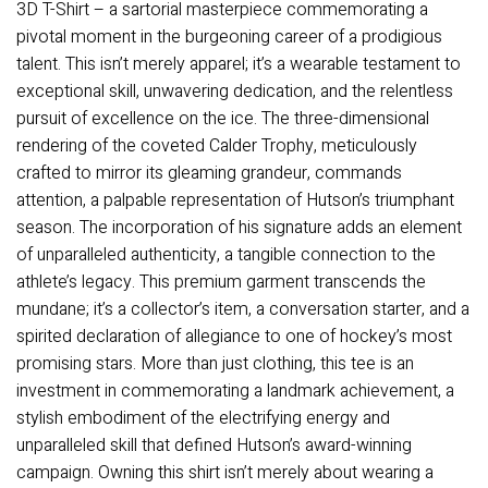
3D T-Shirt – a sartorial masterpiece commemorating a
pivotal moment in the burgeoning career of a prodigious
talent. This isn’t merely apparel; it’s a wearable testament to
exceptional skill, unwavering dedication, and the relentless
pursuit of excellence on the ice. The three-dimensional
rendering of the coveted Calder Trophy, meticulously
crafted to mirror its gleaming grandeur, commands
attention, a palpable representation of Hutson’s triumphant
season. The incorporation of his signature adds an element
of unparalleled authenticity, a tangible connection to the
athlete’s legacy. This premium garment transcends the
mundane; it’s a collector’s item, a conversation starter, and a
spirited declaration of allegiance to one of hockey’s most
promising stars. More than just clothing, this tee is an
investment in commemorating a landmark achievement, a
stylish embodiment of the electrifying energy and
unparalleled skill that defined Hutson’s award-winning
campaign. Owning this shirt isn’t merely about wearing a