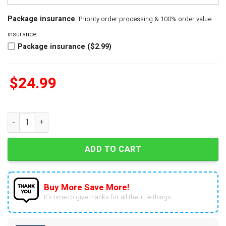
Package insurance
Priority order processing & 100% order value
insurance
Package insurance ($2.99)
$
24.99
Calder Memorial Trophy Lane Hutson Winner 2025 Signature 3
ADD TO CART
Buy More Save More!
It’s time to give thanks for all the little things.