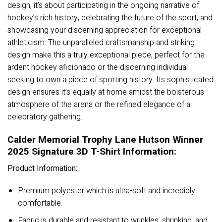
design; it’s about participating in the ongoing narrative of
hockey’s rich history, celebrating the future of the sport, and
showcasing your discerning appreciation for exceptional
athleticism. The unparalleled craftsmanship and striking
design make this a truly exceptional piece, perfect for the
ardent hockey aficionado or the discerning individual
seeking to own a piece of sporting history. Its sophisticated
design ensures it’s equally at home amidst the boisterous
atmosphere of the arena or the refined elegance of a
celebratory gathering.
Calder Memorial Trophy Lane Hutson Winner
2025 Signature 3D T-Shirt Information:
Product Information:
Premium polyester which is ultra-soft and incredibly
comfortable.
Fabric is durable and resistant to wrinkles, shrinking, and