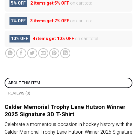
5% OFF
2 items get
5% OFF
on cart total
7% OFF
3 items get
7% OFF
on cart total
10% OFF
4 items get
10% OFF
on cart total
ABOUT THIS ITEM
REVIEWS (0)
Calder Memorial Trophy Lane Hutson Winner
2025 Signature 3D T-Shirt
Celebrate a momentous occasion in hockey history with the
Calder Memorial Trophy Lane Hutson Winner 2025 Signature