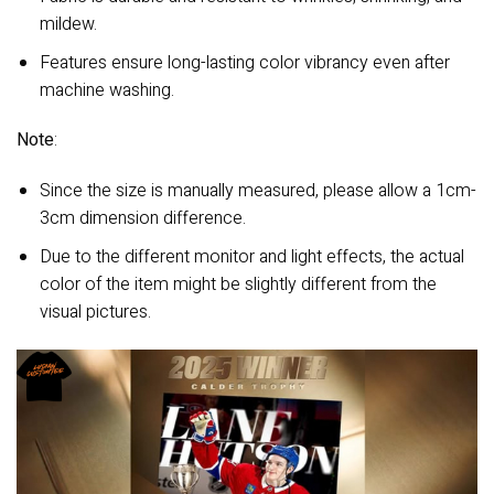
mildew.
Features ensure long-lasting color vibrancy even after
machine washing.
Note
:
Since the size is manually measured, please allow a 1cm-
3cm dimension difference.
Due to the different monitor and light effects, the actual
color of the item might be slightly different from the
visual pictures.