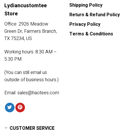
Lydiancustomtee
Shipping Policy
Store
Return & Refund Policy
Office: 2926 Meadow
Privacy Policy
Green Dr, Farmers Branch,
Terms & Conditions
TX 75234, US
Working hours: 8.30 AM –
5.30 PM.
(You can still email us
outside of business hours.)
Email:
sales@haotees.com
CUSTOMER SERVICE