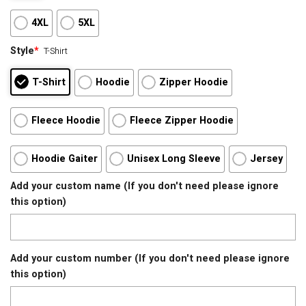
4XL
5XL
Style
*
T-Shirt
T-Shirt
Hoodie
Zipper Hoodie
Fleece Hoodie
Fleece Zipper Hoodie
Hoodie Gaiter
Unisex Long Sleeve
Jersey
Add your custom name (If you don't need please ignore
this option)
Add your custom number (If you don't need please ignore
this option)