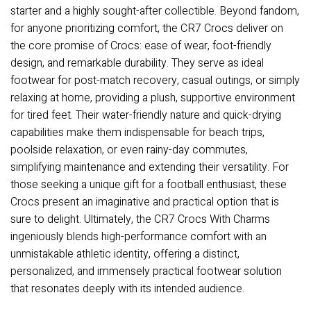
starter and a highly sought-after collectible. Beyond fandom,
for anyone prioritizing comfort, the CR7 Crocs deliver on
the core promise of Crocs: ease of wear, foot-friendly
design, and remarkable durability. They serve as ideal
footwear for post-match recovery, casual outings, or simply
relaxing at home, providing a plush, supportive environment
for tired feet. Their water-friendly nature and quick-drying
capabilities make them indispensable for beach trips,
poolside relaxation, or even rainy-day commutes,
simplifying maintenance and extending their versatility. For
those seeking a unique gift for a football enthusiast, these
Crocs present an imaginative and practical option that is
sure to delight. Ultimately, the CR7 Crocs With Charms
ingeniously blends high-performance comfort with an
unmistakable athletic identity, offering a distinct,
personalized, and immensely practical footwear solution
that resonates deeply with its intended audience.