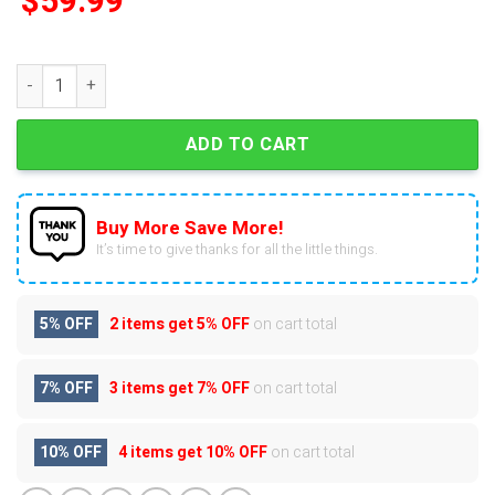
$
59.99
CR7 Crocs With Charms quantity
ADD TO CART
Buy More Save More!
It’s time to give thanks for all the little things.
5% OFF
2 items get
5% OFF
on cart total
7% OFF
3 items get
7% OFF
on cart total
10% OFF
4 items get
10% OFF
on cart total