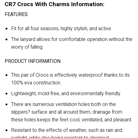
CR7 Crocs With Charms Information:
FEATURES
Fit for all four seasons, highly stylish, and active.
The lanyard allows for comfortable operation without the
worry of falling.
PRODUCT INFORMATION:
This pair of Crocs is effectively waterproof thanks to its
100% eva construction.
Lightweight, mold-free, and environmentally friendly.
There are numerous ventilation holes both on the
slippers? surface and all around them; drainage from
these holes keeps the feet cool, ventilated, and pleasant.
Resistant to the effects of weather, such as rain and