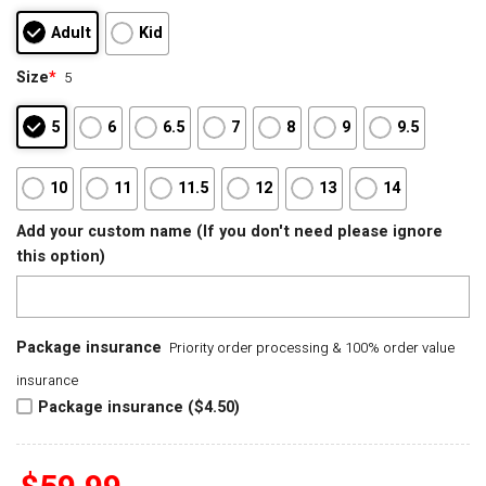
Adult
Kid
Size
*
5
5
6
6.5
7
8
9
9.5
10
11
11.5
12
13
14
Add your custom name (If you don't need please ignore
this option)
Package insurance
Priority order processing & 100% order value
insurance
Package insurance ($4.50)