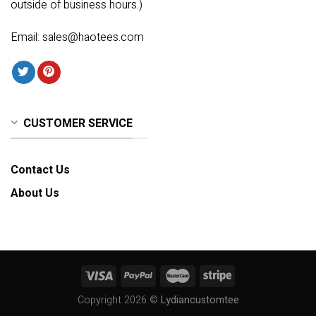
outside of business hours.)
Email:
sales@haotees.com
CUSTOMER SERVICE
Contact Us
About Us
Copyright 2026 ©
Lydiancustomtee