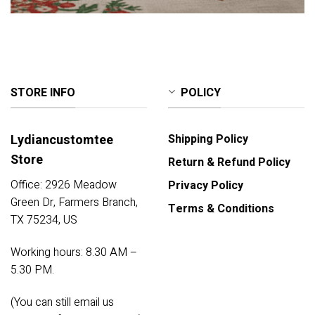
STORE INFO
POLICY
Lydiancustomtee
Shipping Policy
Store
Return & Refund Policy
Office: 2926 Meadow
Privacy Policy
Green Dr, Farmers Branch,
Terms & Conditions
TX 75234, US
Working hours: 8.30 AM –
5.30 PM.
(You can still email us