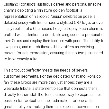
Cristiano Ronaldo’s illustrious career and persona. Imagine
charms depicting a miniature golden football, a
representation of his iconic “Siuuu” celebration pose, a
detailed jersey with his number, a stylized CR7 logo, or even
a tiny replica of a Champions League trophy. Each charm is
crafted with attention to detail, allowing users to personalize
their Crocs and display their fandom with pride. The ability to
swap, mix, and match these Jibbitz offers an evolving
canvas for self-expression, ensuring that no two pairs need
to look exactly alike.
This product perfectly meets the needs of several
customer segments. For the dedicated Cristiano Ronaldo
fan, these Crocs are more than just shoes; they are a
wearable tribute, a statement piece that connects them
directly to their idol. It offers a unique way to express their
passion for football and their admiration for one of its
greatest players, making them an excellent conversation