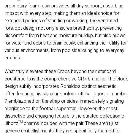
proprietary foam resin provides all-day support, absorbing
impact with every step, making them an ideal choice for
extended periods of standing or walking. The ventilated
forefoot design not only ensures breathability, preventing
discomfort from heat and moisture buildup, but also allows
for water and debris to drain easily, enhancing their utility for
various environments, from poolside lounging to everyday
errands.
What truly elevates these Crocs beyond their standard
counterparts is the comprehensive CR7 branding. The clog’s
design subtly incorporates Ronaldo’s distinct aesthetic,
often featuring his signature colors, official logos, or number
7 emblazoned on the strap or sides, immediately signaling
allegiance to the football superstar. However, the most
distinctive and engaging feature is the curated collection of
Jibbitz™ charms included with the pair. These aren’t just
generic embellishments; they are specifically themed to