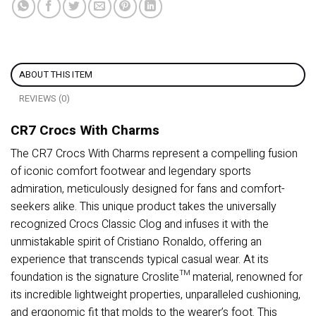
ABOUT THIS ITEM
REVIEWS (0)
CR7 Crocs With Charms
The CR7 Crocs With Charms represent a compelling fusion
of iconic comfort footwear and legendary sports
admiration, meticulously designed for fans and comfort-
seekers alike. This unique product takes the universally
recognized Crocs Classic Clog and infuses it with the
unmistakable spirit of Cristiano Ronaldo, offering an
experience that transcends typical casual wear. At its
foundation is the signature Croslite™ material, renowned for
its incredible lightweight properties, unparalleled cushioning,
and ergonomic fit that molds to the wearer’s foot. This