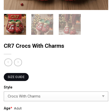
CR7 Crocs With Charms
SIZE GUIDE
Style
Age
*
Adult