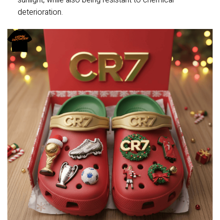
sunlight, while also being resistant to chemical
deterioration.