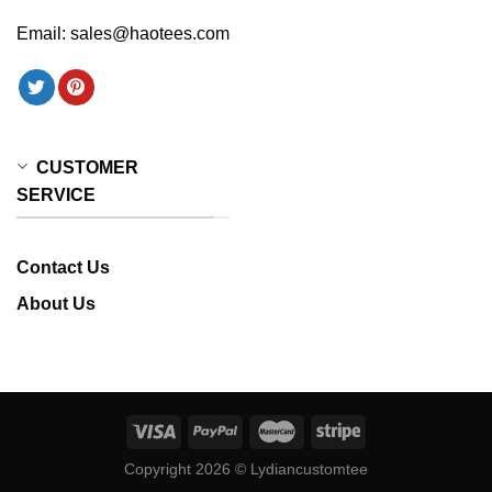
Email:
sales@haotees.com
CUSTOMER
SERVICE
Contact Us
About Us
Copyright 2026 ©
Lydiancustomtee