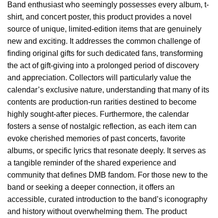
Band enthusiast who seemingly possesses every album, t-
shirt, and concert poster, this product provides a novel
source of unique, limited-edition items that are genuinely
new and exciting. It addresses the common challenge of
finding original gifts for such dedicated fans, transforming
the act of gift-giving into a prolonged period of discovery
and appreciation. Collectors will particularly value the
calendar’s exclusive nature, understanding that many of its
contents are production-run rarities destined to become
highly sought-after pieces. Furthermore, the calendar
fosters a sense of nostalgic reflection, as each item can
evoke cherished memories of past concerts, favorite
albums, or specific lyrics that resonate deeply. It serves as
a tangible reminder of the shared experience and
community that defines DMB fandom. For those new to the
band or seeking a deeper connection, it offers an
accessible, curated introduction to the band’s iconography
and history without overwhelming them. The product