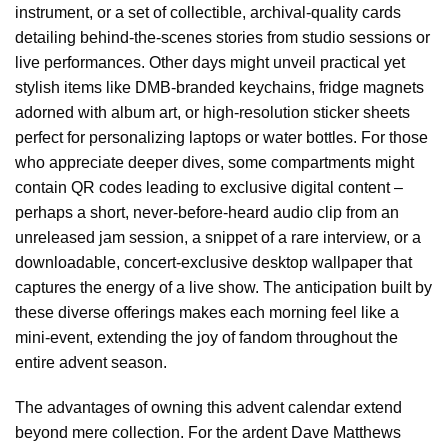
instrument, or a set of collectible, archival-quality cards
detailing behind-the-scenes stories from studio sessions or
live performances. Other days might unveil practical yet
stylish items like DMB-branded keychains, fridge magnets
adorned with album art, or high-resolution sticker sheets
perfect for personalizing laptops or water bottles. For those
who appreciate deeper dives, some compartments might
contain QR codes leading to exclusive digital content –
perhaps a short, never-before-heard audio clip from an
unreleased jam session, a snippet of a rare interview, or a
downloadable, concert-exclusive desktop wallpaper that
captures the energy of a live show. The anticipation built by
these diverse offerings makes each morning feel like a
mini-event, extending the joy of fandom throughout the
entire advent season.
The advantages of owning this advent calendar extend
beyond mere collection. For the ardent Dave Matthews