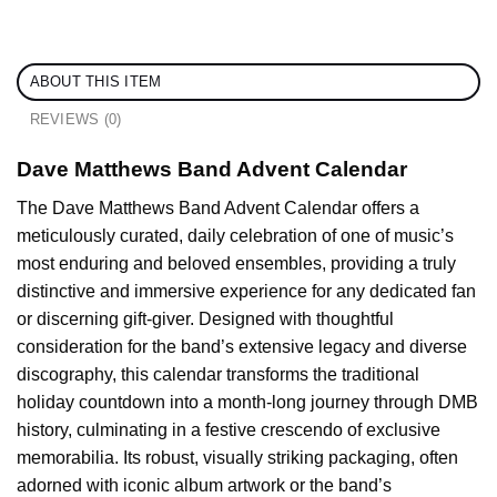
ABOUT THIS ITEM
REVIEWS (0)
Dave Matthews Band Advent Calendar
The Dave Matthews Band Advent Calendar offers a
meticulously curated, daily celebration of one of music’s
most enduring and beloved ensembles, providing a truly
distinctive and immersive experience for any dedicated fan
or discerning gift-giver. Designed with thoughtful
consideration for the band’s extensive legacy and diverse
discography, this calendar transforms the traditional
holiday countdown into a month-long journey through DMB
history, culminating in a festive crescendo of exclusive
memorabilia. Its robust, visually striking packaging, often
adorned with iconic album artwork or the band’s