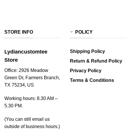
STORE INFO
POLICY
Lydiancustomtee
Shipping Policy
Store
Return & Refund Policy
Office: 2926 Meadow
Privacy Policy
Green Dr, Farmers Branch,
Terms & Conditions
TX 75234, US
Working hours: 8.30 AM –
5.30 PM.
(You can still email us
outside of business hours.)