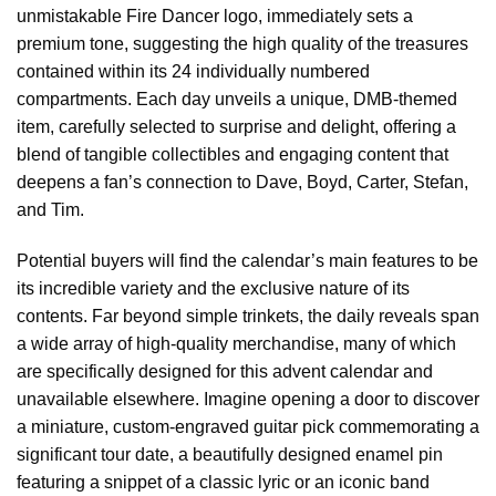
unmistakable Fire Dancer logo, immediately sets a
premium tone, suggesting the high quality of the treasures
contained within its 24 individually numbered
compartments. Each day unveils a unique, DMB-themed
item, carefully selected to surprise and delight, offering a
blend of tangible collectibles and engaging content that
deepens a fan’s connection to Dave, Boyd, Carter, Stefan,
and Tim.
Potential buyers will find the calendar’s main features to be
its incredible variety and the exclusive nature of its
contents. Far beyond simple trinkets, the daily reveals span
a wide array of high-quality merchandise, many of which
are specifically designed for this advent calendar and
unavailable elsewhere. Imagine opening a door to discover
a miniature, custom-engraved guitar pick commemorating a
significant tour date, a beautifully designed enamel pin
featuring a snippet of a classic lyric or an iconic band