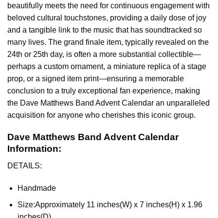
beautifully meets the need for continuous engagement with
beloved cultural touchstones, providing a daily dose of joy
and a tangible link to the music that has soundtracked so
many lives. The grand finale item, typically revealed on the
24th or 25th day, is often a more substantial collectible—
perhaps a custom ornament, a miniature replica of a stage
prop, or a signed item print—ensuring a memorable
conclusion to a truly exceptional fan experience, making
the Dave Matthews Band Advent Calendar an unparalleled
acquisition for anyone who cherishes this iconic group.
Dave Matthews Band Advent Calendar
Information:
DETAILS:
Handmade
Size:
Approximately 11 inches(W) x 7 inches(H) x 1.96
inches(D)