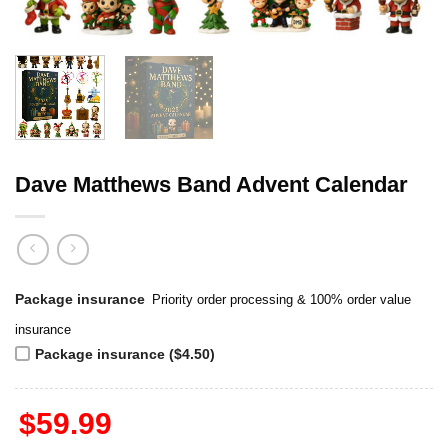
Dave Matthews Band Advent Calendar
Package insurance
Priority order processing & 100% order value
insurance
Package insurance ($4.50)
$
59.99