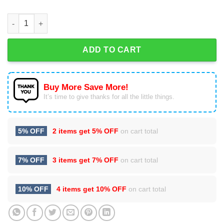
Dave Matthews Band Advent Calendar quantity
ADD TO CART
Buy More Save More!
It’s time to give thanks for all the little things.
5% OFF
2 items get
5% OFF
on cart total
7% OFF
3 items get
7% OFF
on cart total
10% OFF
4 items get
10% OFF
on cart total