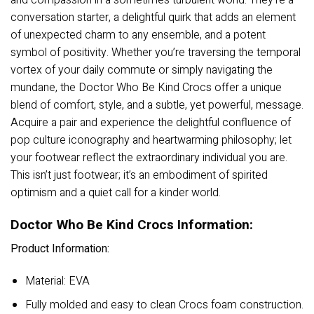
and compassion in a sometimes turbulent world. They’re a
conversation starter, a delightful quirk that adds an element
of unexpected charm to any ensemble, and a potent
symbol of positivity. Whether you’re traversing the temporal
vortex of your daily commute or simply navigating the
mundane, the Doctor Who Be Kind Crocs offer a unique
blend of comfort, style, and a subtle, yet powerful, message.
Acquire a pair and experience the delightful confluence of
pop culture iconography and heartwarming philosophy; let
your footwear reflect the extraordinary individual you are.
This isn’t just footwear; it’s an embodiment of spirited
optimism and a quiet call for a kinder world.
Doctor Who Be Kind Crocs Information:
Product Information:
Material: EVA
Fully molded and easy to clean Crocs foam construction.