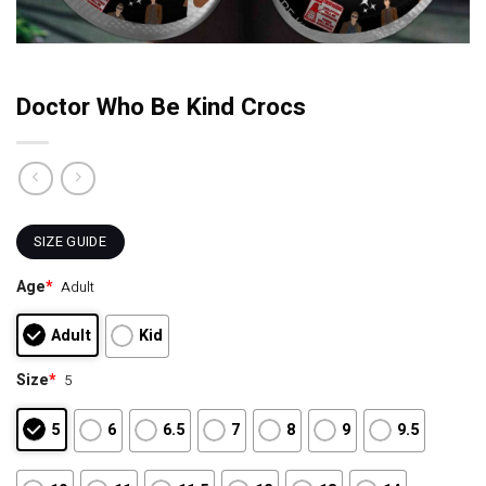
Doctor Who Be Kind Crocs
SIZE GUIDE
Age
*
Adult
Adult
Kid
Size
*
5
5
6
6.5
7
8
9
9.5