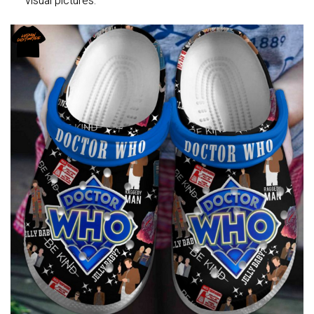
visual pictures.