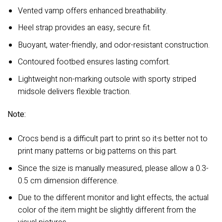
Vented vamp offers enhanced breathability.
Heel strap provides an easy, secure fit.
Buoyant, water-friendly, and odor-resistant construction.
Contoured footbed ensures lasting comfort.
Lightweight non-marking outsole with sporty striped
midsole delivers flexible traction.
Note:
,
Crocs bend is a difficult part to print so it
s better not to
print many patterns or big patterns on this part.
Since the size is manually measured, please allow a 0.3-
0.5 cm dimension difference.
Due to the different monitor and light effects, the actual
color of the item might be slightly different from the