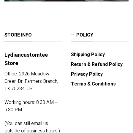
STORE INFO
POLICY
Lydiancustomtee
Shipping Policy
Store
Return & Refund Policy
Office: 2926 Meadow
Privacy Policy
Green Dr, Farmers Branch,
Terms & Conditions
TX 75234, US
Working hours: 8.30 AM –
5.30 PM.
(You can still email us
outside of business hours.)