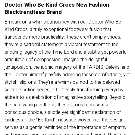
Doctor Who Be Kind Crocs New Fashion
Blacktrendtees Brand
Embark on a whimsical journey with our Doctor Who Be
Kind Crocs, a truly exceptional footwear fusion that
transcends mere practicality. These aren’t simply shoes;
they’re a sartorial statement, a vibrant testament to the
enduring legacy of the Time Lord and a subtle yet powerful
articulation of compassion. Imagine the delightful
juxtaposition: the iconic imagery of the TARDIS, Daleks, and
the Doctor himself playfully adorning these comfortable, yet
stylish, slip-ons. They’re a whimsical nod to the beloved
science fiction series, effortlessly transforming everyday
attire into a celebration of imaginative storytelling. Beyond
the captivating aesthetic, these Crocs represent a
conscious choice, a subtle yet significant declaration of
kindness – the “Be Kind” message woven into the design
serves as a gentle reminder of the importance of empathy