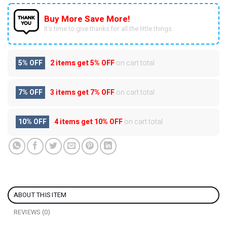
Buy More Save More!
It’s time to give thanks for all the little things.
5% OFF
2 items get
5% OFF
on cart total
7% OFF
3 items get
7% OFF
on cart total
10% OFF
4 items get
10% OFF
on cart total
ABOUT THIS ITEM
REVIEWS (0)