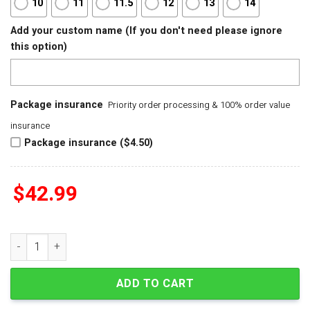
10
11
11.5
12
13
14
Add your custom name (If you don't need please ignore
this option)
Package insurance
Priority order processing & 100% order value
insurance
Package insurance ($4.50)
$
42.99
Doctor Who Be Kind Crocs quantity
ADD TO CART