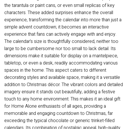
the tarantula or paint cans, or even small replicas of key
characters. These added surprises enhance the overall
experience, transforming the calendar into more than just a
simple advent countdown; it becomes an interactive
experience that fans can actively engage with and enjoy.
The calendar’s size is thoughtfully considered, neither too
large to be cumbersome nor too small to lack detail. Its
dimensions make it suitable for display on a mantelpiece,
tabletop, or even a desk, readily accommodating various
spaces in the home. This aspect caters to different
decorating styles and available space, making it a versatile
addition to Christmas décor. The vibrant colors and detailed
imagery ensure it stands out beautifully, adding a festive
touch to any home environment. This makes it an ideal gift
for Home Alone enthusiasts of all ages, providing a
memorable and engaging countdown to Christmas, far
exceeding the typical chocolate or generic trinket-filled
calendars. Its combination of nostalgic appeal, high-quality