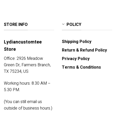
STORE INFO
POLICY
Lydiancustomtee
Shipping Policy
Store
Return & Refund Policy
Office: 2926 Meadow
Privacy Policy
Green Dr, Farmers Branch,
Terms & Conditions
TX 75234, US
Working hours: 8.30 AM –
5.30 PM.
(You can still email us
outside of business hours.)