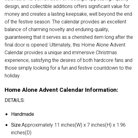
design, and collectible additions offers significant value for
money and creates a lasting keepsake, well beyond the end
of the festive season. The calendar provides an excellent
balance of charming novelty and enduring quality,
guaranteeing that it serves as a cherished item long after the
final door is opened. Ultimately, this Home Alone Advent
Calendar provides a unique and immersive Christmas
experience, satisfying the desires of both hardcore fans and
those simply looking for a fun and festive countdown to the
holiday.
Home Alone Advent Calendar Information:
DETAILS:
Handmade
Size:
Approximately 11 inches(W) x 7 inches(H) x 1.96
inches(D)