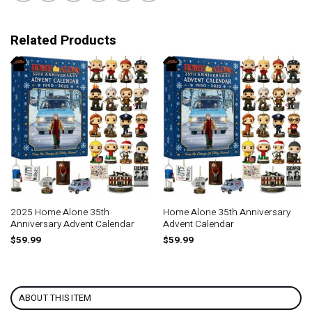
Related Products
2025 Home Alone 35th
Home Alone 35th Anniversary
Anniversary Advent Calendar
Advent Calendar
$
59.99
$
59.99
ABOUT THIS ITEM