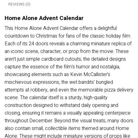
REVIEWS (0)
Home Alone Advent Calendar
This Home Alone Advent Calendar offers a delightful
countdown to Christmas for fans of the classic holiday film.
Each of its 24 doors reveals a charming miniature replica of
an iconic scene, character, or prop from the movie. These
aren’t just simple cardboard cutouts; the detailed designs
capture the essence of the film’s humor and nostalgia,
showcasing elements such as Kevin McCallister’s
mischievous expressions, the wet bandits’ bungled
attempts at robbery, and even the memorable pizza delivery
scene. The calendar itself is a sturdy, high-quality
construction designed to withstand daily opening and
closing, ensuring it remains a visually appealing centerpiece
throughout December. Beyond the visual treats, many doors
also contain small, collectible items themed around Home
Alone. These might include miniature versions of props like