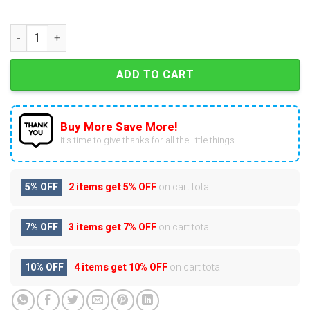
Home Alone Advent Calendar quantity
ADD TO CART
Buy More Save More!
It’s time to give thanks for all the little things.
5% OFF
2 items get
5% OFF
on cart total
7% OFF
3 items get
7% OFF
on cart total
10% OFF
4 items get
10% OFF
on cart total