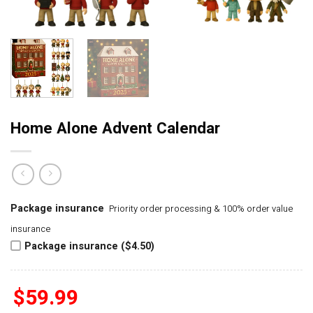
Home Alone Advent Calendar
Package insurance
Priority order processing & 100% order value
insurance
Package insurance ($4.50)
$
59.99