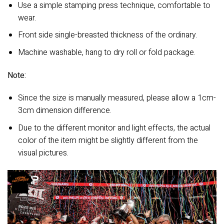
Use a simple stamping press technique, comfortable to
wear.
Front side single-breasted thickness of the ordinary.
Machine washable, hang to dry roll or fold package.
Note:
Since the size is manually measured, please allow a 1cm-
3cm dimension difference.
Due to the different monitor and light effects, the actual
color of the item might be slightly different from the
visual pictures.