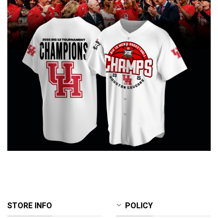
STORE INFO
POLICY