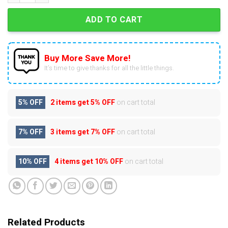
ADD TO CART
Buy More Save More!
It’s time to give thanks for all the little things.
5% OFF
2 items get
5% OFF
on cart total
7% OFF
3 items get
7% OFF
on cart total
10% OFF
4 items get
10% OFF
on cart total
Related Products