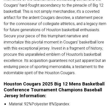
Cougars’ hard-fought ascendancy to the pinnacle of Big 12
basketball. This is not simply merchandise; it’s a coveted
artifact for the ardent Cougars devotee, a statement piece
for the connoisseur of collegiate athletics, and a legacy item
for future generations of Houston basketball enthusiasts.
Secure your piece of this triumphant narrative and
immortalize this pivotal moment in Cougars’ basketball lore
with this exceptional jersey. Invest in a fragment of history;
procure this unparalleled emblem of Houston’s basketball
excellence. Its acquisition guarantees not just apparel but an
enduring piece of sporting memorabilia, a testament to the
indomitable spirit of the Houston Cougars.
Houston Cougars 2025 Big 12 Mens Basketball
Conference Tournament Champions Baseball
Jersey Information:
Material: 92%Polyester 8%Spandex.