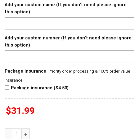
Add your custom name (If you don't need please ignore
this option)
Add your custom number (If you don't need please ignore
this option)
Package insurance
Priority order processing & 100% order value
insurance
Package insurance ($4.50)
$
31.99
Houston Cougars 2025 Big 12 Mens Basketball Conference T