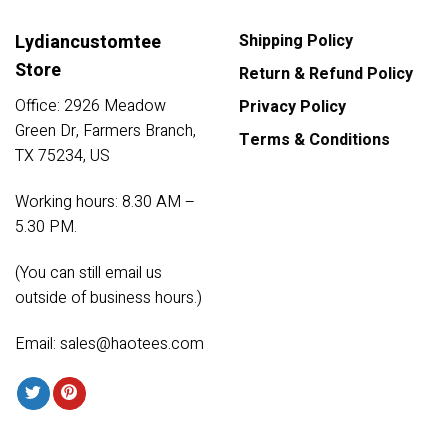
Lydiancustomtee
Shipping Policy
Store
Return & Refund Policy
Office: 2926 Meadow
Privacy Policy
Green Dr, Farmers Branch,
Terms & Conditions
TX 75234, US
Working hours: 8.30 AM –
5.30 PM.
(You can still email us
outside of business hours.)
Email:
sales@haotees.com