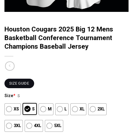
Houston Cougars 2025 Big 12 Mens
Basketball Conference Tournament
Champions Baseball Jersey
SIZE GUIDE
Size
*
S
XS
S
M
L
XL
2XL
3XL
4XL
5XL