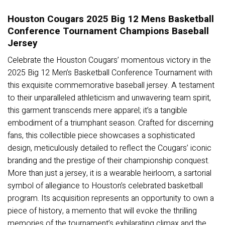
Houston Cougars 2025 Big 12 Mens Basketball
Conference Tournament Champions Baseball
Jersey
Celebrate the Houston Cougars’ momentous victory in the
2025 Big 12 Men’s Basketball Conference Tournament with
this exquisite commemorative baseball jersey. A testament
to their unparalleled athleticism and unwavering team spirit,
this garment transcends mere apparel; it’s a tangible
embodiment of a triumphant season. Crafted for discerning
fans, this collectible piece showcases a sophisticated
design, meticulously detailed to reflect the Cougars’ iconic
branding and the prestige of their championship conquest.
More than just a jersey, it is a wearable heirloom, a sartorial
symbol of allegiance to Houston’s celebrated basketball
program. Its acquisition represents an opportunity to own a
piece of history, a memento that will evoke the thrilling
memories of the tournament’s exhilarating climax and the