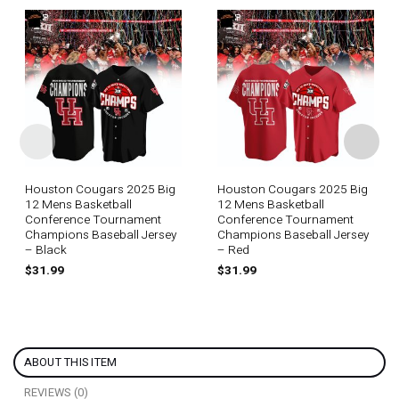
Houston Cougars 2025 Big
Houston Cougars 2025 Big
12 Mens Basketball
12 Mens Basketball
Conference Tournament
Conference Tournament
Champions Baseball Jersey
Champions Baseball Jersey
– Black
– Red
$
31.99
$
31.99
ABOUT THIS ITEM
REVIEWS (0)