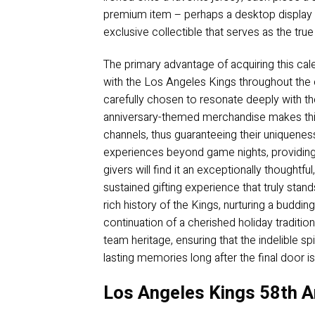
premium item – perhaps a desktop display p
exclusive collectible that serves as the true
The primary advantage of acquiring this cale
with the Los Angeles Kings throughout the en
carefully chosen to resonate deeply with the 
anniversary-themed merchandise makes this a
channels, thus guaranteeing their uniqueness
experiences beyond game nights, providing ta
givers will find it an exceptionally thoughtf
sustained gifting experience that truly stan
rich history of the Kings, nurturing a budd
continuation of a cherished holiday traditio
team heritage, ensuring that the indelible s
lasting memories long after the final door i
Los Angeles Kings 58th A