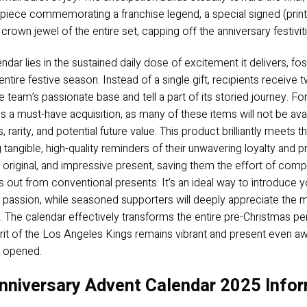
iece commemorating a franchise legend, a special signed (print) 
 crown jewel of the entire set, capping off the anniversary festivi
ndar lies in the sustained daily dose of excitement it delivers, 
tire festive season. Instead of a single gift, recipients receive
team’s passionate base and tell a part of its storied journey. For 
 must-have acquisition, as many of these items will not be availab
, rarity, and potential future value. This product brilliantly meet
ngible, high-quality reminders of their unwavering loyalty and pr
ul, original, and impressive present, saving them the effort of comp
ds out from conventional presents. It’s an ideal way to introduce y
ing passion, while seasoned supporters will deeply appreciate the
n. The calendar effectively transforms the entire pre-Christmas pe
pirit of the Los Angeles Kings remains vibrant and present even aw
s opened.
nniversary Advent Calendar 2025 Infor