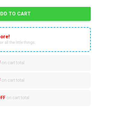
ADD TO CART
ore!
r all the little things.
F
on cart total
F
on cart total
OFF
on cart total