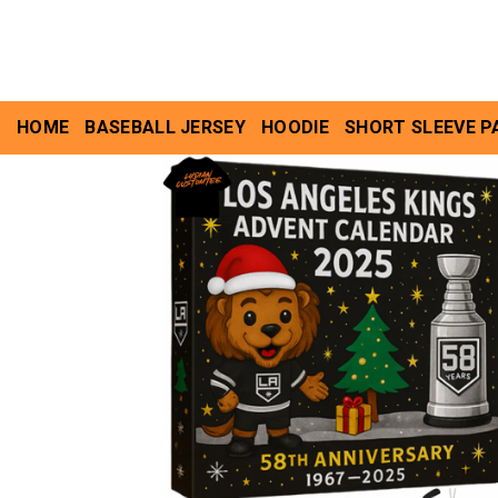
Skip
to
content
HOME
BASEBALL JERSEY
HOODIE
SHORT SLEEVE P