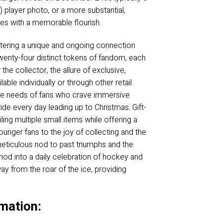
player photo, or a more substantial,
ties with a memorable flourish.
fostering a unique and ongoing connection
 twenty-four distinct tokens of fandom, each
the collector, the allure of exclusive,
le individually or through other retail
s the needs of fans who crave immersive
ide every day leading up to Christmas. Gift-
iling multiple small items while offering a
ounger fans to the joy of collecting and the
 meticulous nod to past triumphs and the
riod into a daily celebration of hockey and
ay from the roar of the ice, providing
mation: