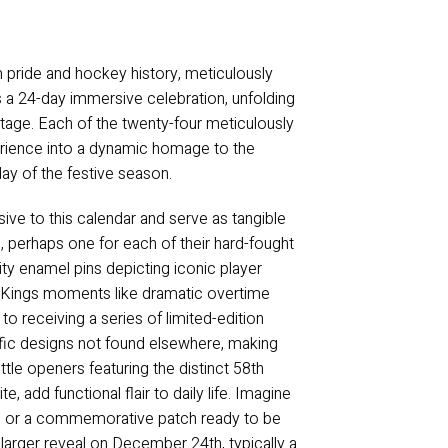
 pride and hockey history, meticulously
’s a 24-day immersive celebration, unfolding
itage. Each of the twenty-four meticulously
perience into a dynamic homage to the
 day of the festive season.
sive to this calendar and serve as tangible
, perhaps one for each of their hard-fought
ity enamel pins depicting iconic player
s Kings moments like dramatic overtime
to receiving a series of limited-edition
cific designs not found elsewhere, making
ttle openers featuring the distinct 58th
 add functional flair to daily life. Imagine
y, or a commemorative patch ready to be
, larger reveal on December 24th, typically a