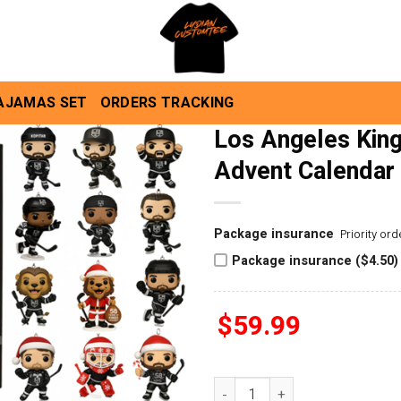
AJAMAS SET
ORDERS TRACKING
Los Angeles King
Advent Calendar
Package insurance
Priority or
Package insurance ($4.50)
$
59.99
Los Angeles Kings 58th Anniv