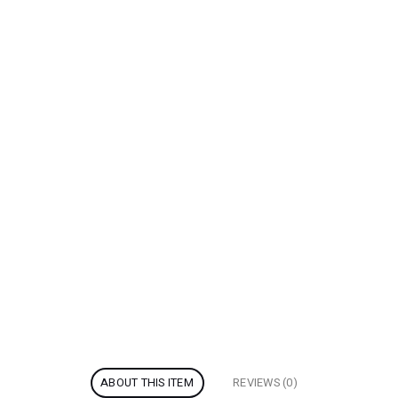
ABOUT THIS ITEM
REVIEWS (0)