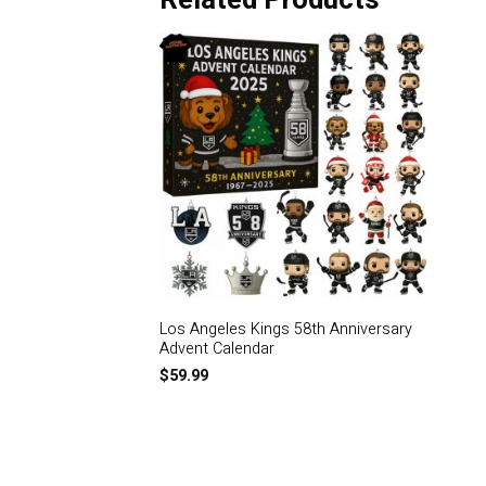
Related Products
Los Angeles Kings 58th Anniversary
Advent Calendar
$
59.99