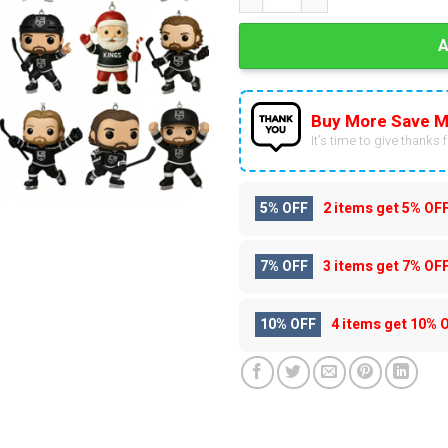
Buy More Save M
It’s time to give thanks fo
5% OFF
2 items get
5% OF
7% OFF
3 items get
7% OF
10% OFF
4 items get
10% 