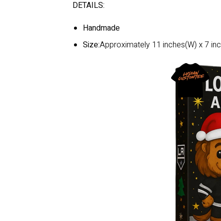
DETAILS:
Handmade
Size:
Approximately 11 inches(W) x 7 inc