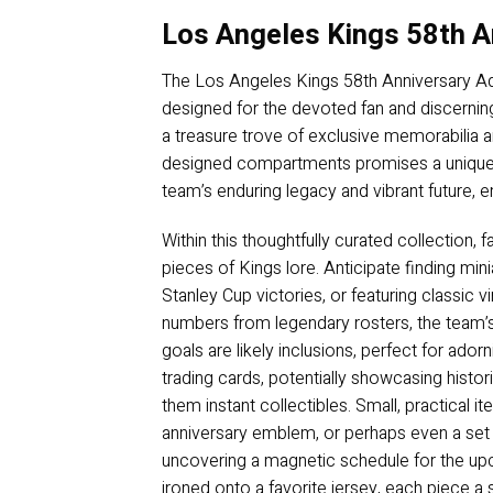
Los Angeles Kings 58th A
The Los Angeles Kings 58th Anniversary Adv
designed for the devoted fan and discerning 
a treasure trove of exclusive memorabilia a
designed compartments promises a unique, o
team’s enduring legacy and vibrant future, en
Within this thoughtfully curated collection, 
pieces of Kings lore. Anticipate finding mi
Stanley Cup victories, or featuring classic 
numbers from legendary rosters, the team’s
goals are likely inclusions, perfect for ador
trading cards, potentially showcasing histor
them instant collectibles. Small, practical 
anniversary emblem, or perhaps even a set of
uncovering a magnetic schedule for the u
ironed onto a favorite jersey, each piece a s