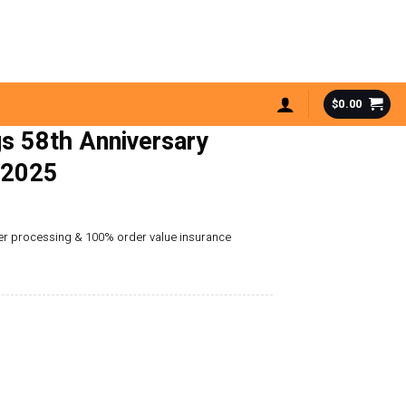
$
0.00
s 58th Anniversary
 2025
der processing & 100% order value insurance
ersary Advent Calendar 2025 quantity