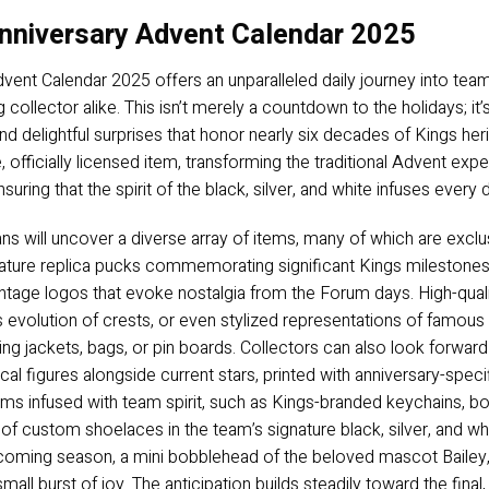
nniversary Advent Calendar 2025
ent Calendar 2025 offers an unparalleled daily journey into team
collector alike. This isn’t merely a countdown to the holidays; it
nd delightful surprises that honor nearly six decades of Kings her
fficially licensed item, transforming the traditional Advent ex
suring that the spirit of the black, silver, and white infuses every
fans will uncover a diverse array of items, many of which are exclu
niature replica pucks commemorating significant Kings milestones
vintage logos that evoke nostalgia from the Forum days. High-qual
 evolution of crests, or even stylized representations of famou
ning jackets, bags, or pin boards. Collectors can also look forward 
ical figures alongside current stars, printed with anniversary-spe
items infused with team spirit, such as Kings-branded keychains, bo
 custom shoelaces in the team’s signature black, silver, and white,
pcoming season, a mini bobblehead of the beloved mascot Baile
mall burst of joy. The anticipation builds steadily toward the final