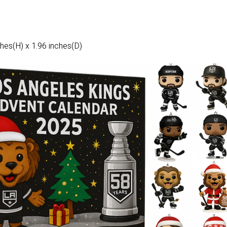
hes(H) x 1.96 inches(D)