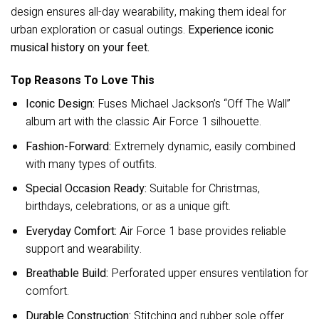
design ensures all-day wearability, making them ideal for
urban exploration or casual outings.
Experience iconic
musical history on your feet.
Top Reasons To Love This
Iconic Design:
Fuses Michael Jackson’s “Off The Wall”
album art with the classic Air Force 1 silhouette.
Fashion-Forward:
Extremely dynamic, easily combined
with many types of outfits.
Special Occasion Ready:
Suitable for Christmas,
birthdays, celebrations, or as a unique gift.
Everyday Comfort:
Air Force 1 base provides reliable
support and wearability.
Breathable Build:
Perforated upper ensures ventilation for
comfort.
Durable Construction:
Stitching and rubber sole offer