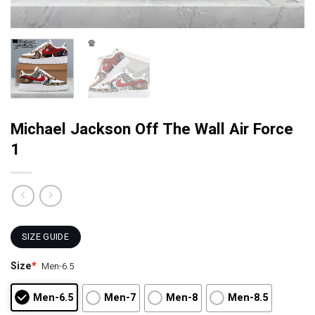
Michael Jackson Off The Wall Air Force
1
SIZE GUIDE
Size
*
Men-6.5
Men-6.5
Men-7
Men-8
Men-8.5