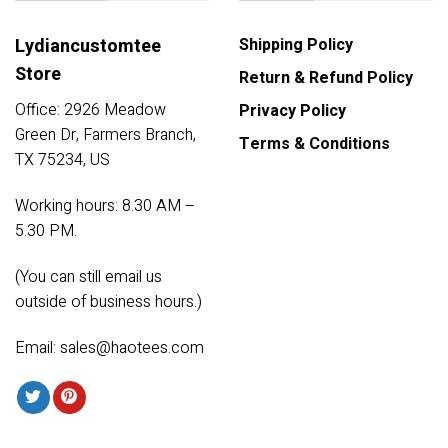
Lydiancustomtee
Shipping Policy
Store
Return & Refund Policy
Office: 2926 Meadow
Privacy Policy
Green Dr, Farmers Branch,
Terms & Conditions
TX 75234, US
Working hours: 8.30 AM –
5.30 PM.
(You can still email us
outside of business hours.)
Email:
sales@haotees.com