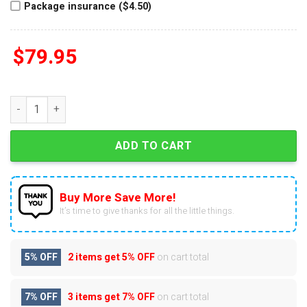
Package insurance ($4.50)
$
79.95
Michael Jackson Off The Wall Air Force 1 quantity
ADD TO CART
Buy More Save More!
It’s time to give thanks for all the little things.
5% OFF
2 items get
5% OFF
on cart total
7% OFF
3 items get
7% OFF
on cart total