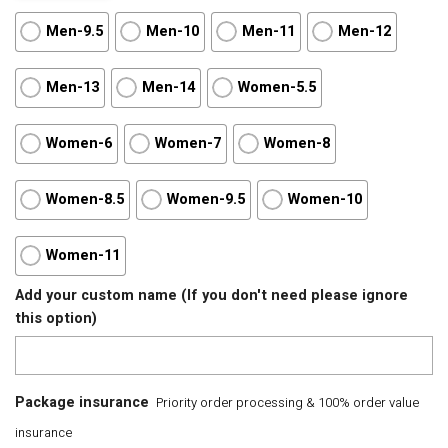
Men-9.5
Men-10
Men-11
Men-12
Men-13
Men-14
Women-5.5
Women-6
Women-7
Women-8
Women-8.5
Women-9.5
Women-10
Women-11
Add your custom name (If you don't need please ignore
this option)
Package insurance
Priority order processing & 100% order value
insurance