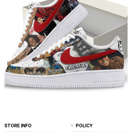
STORE INFO
POLICY