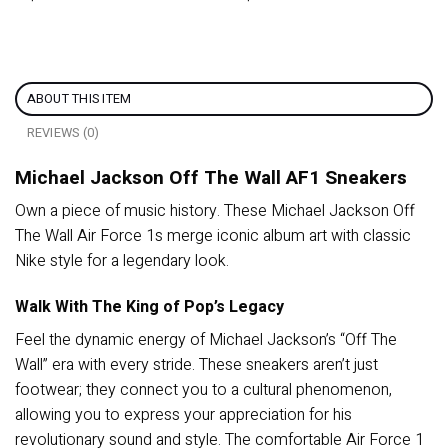
ABOUT THIS ITEM
REVIEWS (0)
Michael Jackson Off The Wall AF1 Sneakers
Own a piece of music history. These Michael Jackson Off
The Wall Air Force 1s merge iconic album art with classic
Nike style for a legendary look.
Walk With The King of Pop’s Legacy
Feel the dynamic energy of Michael Jackson’s “Off The
Wall” era with every stride. These sneakers aren’t just
footwear; they connect you to a cultural phenomenon,
allowing you to express your appreciation for his
revolutionary sound and style. The comfortable Air Force 1