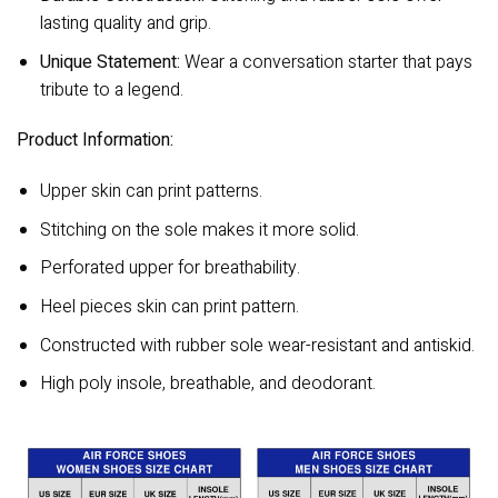
lasting quality and grip.
Unique Statement:
Wear a conversation starter that pays
tribute to a legend.
Product Information:
Upper skin can print patterns.
Stitching on the sole makes it more solid.
Perforated upper for breathability.
Heel pieces skin can print pattern.
Constructed with rubber sole wear-resistant and antiskid.
High poly insole, breathable, and deodorant.