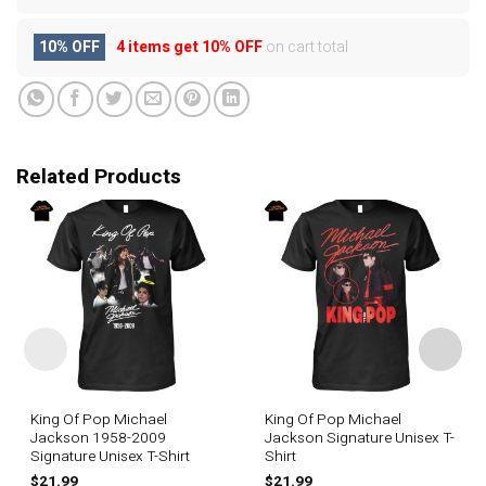
10% OFF
4 items get
10% OFF
on cart total
Related Products
King Of Pop Michael
King Of Pop Michael
Jackson 1958-2009
Jackson Signature Unisex T-
Signature Unisex T-Shirt
Shirt
$
21.99
$
21.99