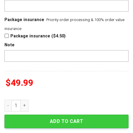
Package insurance
Priority order processing & 100% order value
insurance
Package insurance ($4.50)
Note
$
49.99
Paris Saint-Germain UEFA Champions League 2025-2026 Cham
ADD TO CART