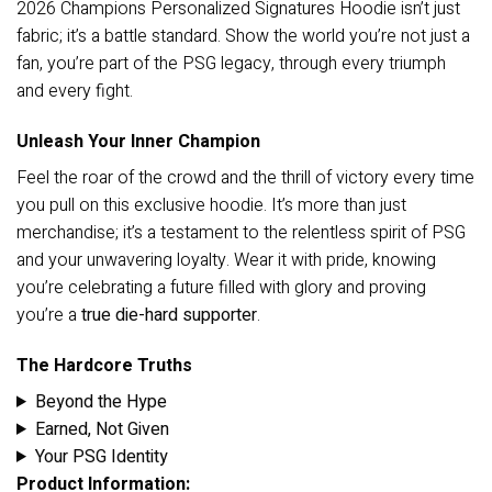
2026 Champions Personalized Signatures Hoodie isn’t just
fabric; it’s a battle standard. Show the world you’re not just a
fan, you’re part of the PSG legacy, through every triumph
and every fight.
Unleash Your Inner Champion
Feel the roar of the crowd and the thrill of victory every time
you pull on this exclusive hoodie. It’s more than just
merchandise; it’s a testament to the relentless spirit of PSG
and your unwavering loyalty. Wear it with pride, knowing
you’re celebrating a future filled with glory and proving
you’re a
true die-hard supporter
.
The Hardcore Truths
Beyond the Hype
Earned, Not Given
Your PSG Identity
Product Information: