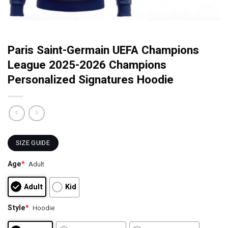
Paris Saint-Germain UEFA Champions
League 2025-2026 Champions
Personalized Signatures Hoodie
SIZE GUIDE
Age
*
Adult
Adult
Kid
Style
*
Hoodie