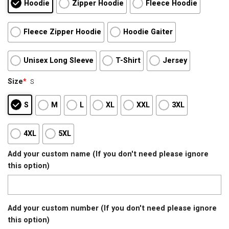
Hoodie
Zipper Hoodie
Fleece Hoodie
Fleece Zipper Hoodie
Hoodie Gaiter
Unisex Long Sleeve
T-Shirt
Jersey
Size
*
S
S
M
L
XL
XXL
3XL
4XL
5XL
Add your custom name (If you don't need please ignore
this option)
Add your custom number (If you don't need please ignore
this option)