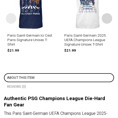
Paris Saint-Germain Ici Cest
Paris Saint-Germain 2025
Paris Signature Unisex T-
UEFA Champions League
Shirt
Signature Unisex T-Shirt
$
21.99
$
21.99
ABOUT THIS ITEM
REVIEWS (0)
Authentic PSG Champions League Die-Hard
Fan Gear
This Paris Saint-Germain UEFA Champions League 2025-