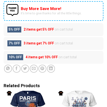
Buy More Save More!
It’s time to give thanks for all the little things.
5% OFF
2 items get
5% OFF
on cart total
7% OFF
3 items get
7% OFF
on cart total
10% OFF
4 items get
10% OFF
on cart total
Related Products