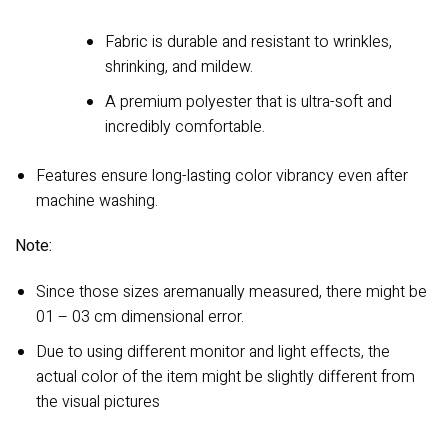
Fabric is durable and resistant to wrinkles,
shrinking, and mildew.
A premium polyester that is ultra-soft and
incredibly comfortable.
Features ensure long-lasting color vibrancy even after
machine washing.
Note:
Since those sizes aremanually measured, there might be
01 – 03 cm dimensional error.
Due to using different monitor and light effects, the
actual color of the item might be slightly different from
the visual pictures