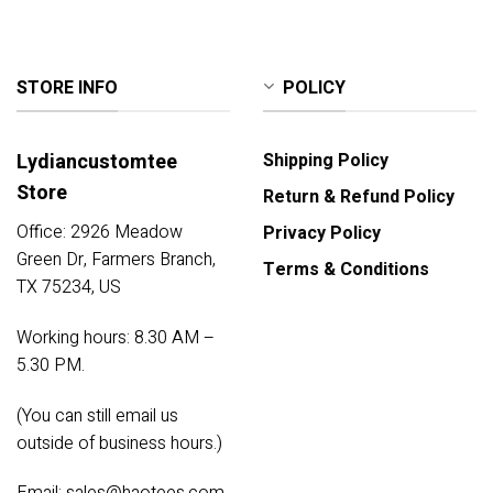
STORE INFO
POLICY
Lydiancustomtee
Shipping Policy
Store
Return & Refund Policy
Office: 2926 Meadow
Privacy Policy
Green Dr, Farmers Branch,
Terms & Conditions
TX 75234, US
Working hours: 8.30 AM –
5.30 PM.
(You can still email us
outside of business hours.)