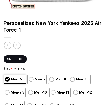
Personalized New York Yankees 2025 Air
Force 1
SIZE GUIDE
Size
*
Men-6.5
Men-6.5
Men-7
Men-8
Men-8.5
Men-9.5
Men-10
Men-11
Men-12