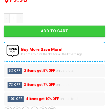
Personalized New York Yankees 2025 Air Force 1 quantity
ADD TO CART
Buy More Save More!
It’s time to give thanks for all the little things.
5% OFF
2 items get
5% OFF
on cart total
7% OFF
3 items get
7% OFF
on cart total
10% OFF
4 items get
10% OFF
on cart total