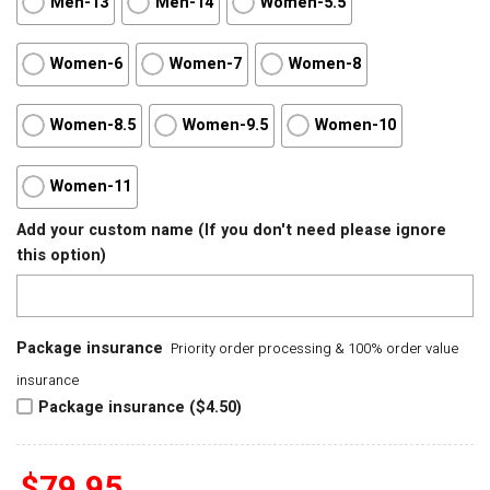
Men-13
Men-14
Women-5.5
Women-6
Women-7
Women-8
Women-8.5
Women-9.5
Women-10
Women-11
Add your custom name (If you don't need please ignore
this option)
Package insurance
Priority order processing & 100% order value
insurance
Package insurance ($4.50)
$
79.95