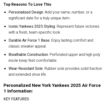
Top Reasons To Love This
Personalized Design:
Add your name, number, or a
significant date for a truly unique item.
Iconic Yankees 2025 Styling:
Represent future victories
with a fresh, team-specific look.
Durable Air Force 1 Base:
Enjoy lasting comfort and
classic sneaker appeal.
Breathable Construction:
Perforated upper and high poly
insole keep feet comfortable.
Wear-Resistant Sole:
Rubber sole provides solid traction
and extended shoe life.
Personalized New York Yankees 2025 Air Force
1 Information:
KEY FEATURES: