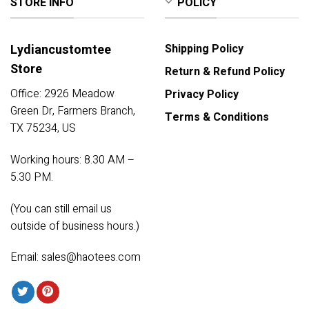
STORE INFO
POLICY
Lydiancustomtee
Shipping Policy
Store
Return & Refund Policy
Office: 2926 Meadow
Privacy Policy
Green Dr, Farmers Branch,
Terms & Conditions
TX 75234, US
Working hours: 8.30 AM –
5.30 PM.
(You can still email us
outside of business hours.)
Email:
sales@haotees.com