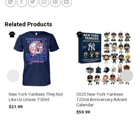
Related Products
New York Yankees They Not
2025 New York Yankees
Like Us Unisex T-Shirt
122nd Anniversary Advent
Calendar
$
21.99
$
59.99