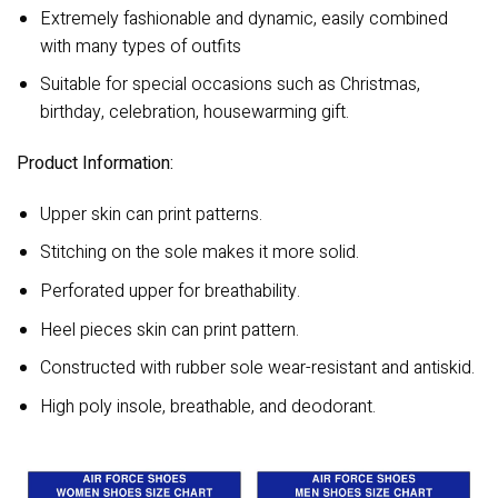
Extremely fashionable and dynamic, easily combined
with many types of outfits
Suitable for special occasions such as Christmas,
birthday, celebration, housewarming gift.
Product Information:
Upper skin can print patterns.
Stitching on the sole makes it more solid.
Perforated upper for breathability.
Heel pieces skin can print pattern.
Constructed with rubber sole wear-resistant and antiskid.
High poly insole, breathable, and deodorant.