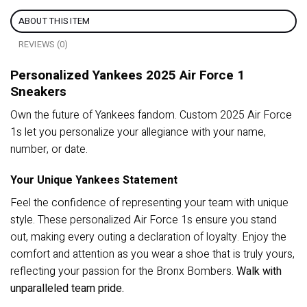
ABOUT THIS ITEM
REVIEWS (0)
Personalized Yankees 2025 Air Force 1
Sneakers
Own the future of Yankees fandom. Custom 2025 Air Force
1s let you personalize your allegiance with your name,
number, or date.
Your Unique Yankees Statement
Feel the confidence of representing your team with unique
style. These personalized Air Force 1s ensure you stand
out, making every outing a declaration of loyalty. Enjoy the
comfort and attention as you wear a shoe that is truly yours,
reflecting your passion for the Bronx Bombers.
Walk with
unparalleled team pride.