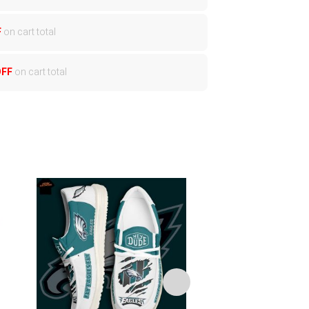
F
on cart total
OFF
on cart total