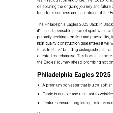
team recognition and pride. The “2025” graphi
celebrating the ongoing journey and future
long-term success and aspirations of the E
The Philadelphia Eagles 2025 Back In Black
it’s an indispensable piece of spirit wear,
primarily seeking comfort and practicality, i
high-quality construction guarantees it will
Back In Black” branding distinguishes it fr
oriented merchandise. This hoodie is more th
the Eagles’ journey ahead, promising not on
Philadelphia Eagles 2025 
A premium polyester that is ultra-soft an
Fabric is durable and resistant to wrinkle
Features ensure long-lasting color vibr