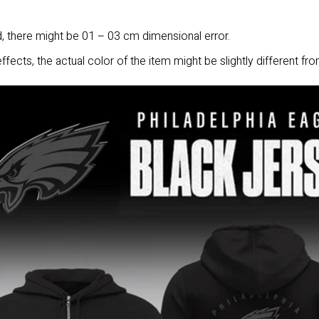
 there might be 01 – 03 cm dimensional error.
ffects, the actual color of the item might be slightly different fro