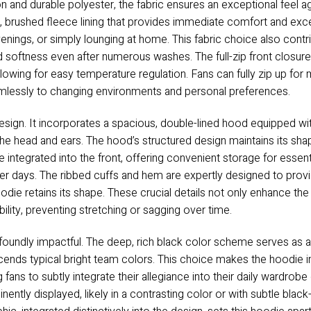
 and durable polyester, the fabric ensures an exceptional feel ag
h, brushed fleece lining that provides immediate comfort and excel
enings, or simply lounging at home. This fabric choice also contrib
and softness even after numerous washes. The full-zip front closure
allowing for easy temperature regulation. Fans can fully zip up fo
eamlessly to changing environments and personal preferences.
design. It incorporates a spacious, double-lined hood equipped wi
he head and ears. The hood’s structured design maintains its sha
integrated into the front, offering convenient storage for essentia
er days. The ribbed cuffs and hem are expertly designed to provi
odie retains its shape. These crucial details not only enhance the 
ability, preventing stretching or sagging over time.
rofoundly impactful. The deep, rich black color scheme serves as 
nds typical bright team colors. This choice makes the hoodie incr
ng fans to subtly integrate their allegiance into their daily ward
nently displayed, likely in a contrasting color or with subtle blac