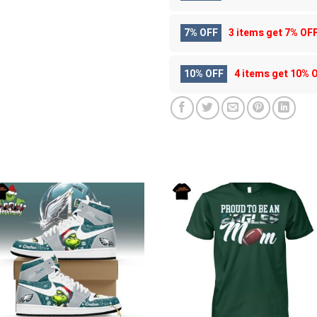
7% OFF
3 items get
7% OF
10% OFF
4 items get
10% 