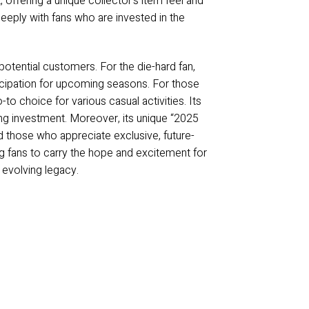
, offering a unique collector’s item feel and
eeply with fans who are invested in the
otential customers. For the die-hard fan,
nticipation for upcoming seasons. For those
-to choice for various casual activities. Its
ting investment. Moreover, its unique “2025
d those who appreciate exclusive, future-
ing fans to carry the hope and excitement for
 evolving legacy.