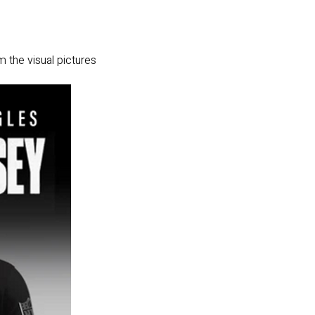
m the visual pictures