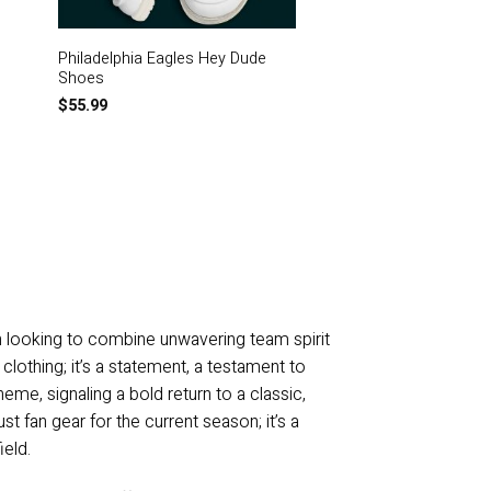
Philadelphia Eagles Hey Dude
Philadelphia Eagles 
Shoes
T-Shirt
$
55.99
$
21.99
n looking to combine unwavering team spirit
lothing; it’s a statement, a testament to
heme, signaling a bold return to a classic,
st fan gear for the current season; it’s a
ield.