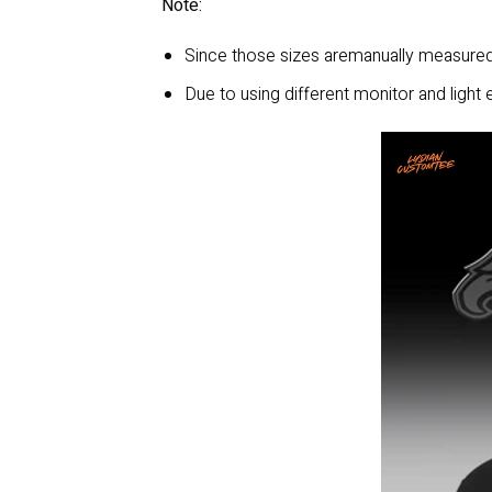
Note:
Since those sizes aremanually measured,
Due to using different monitor and light e