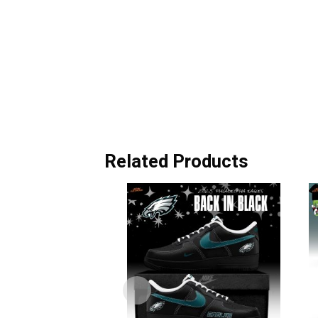
Related Products