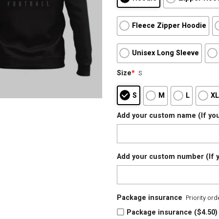
Fleece Zipper Hoodie
Unisex Long Sleeve
Size
*
S
S
M
L
X
Add your custom name (If you
Add your custom number (If y
Package insurance
Priority or
Package insurance ($4.50)