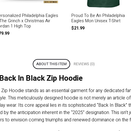
ersonalized Philadelphia Eagles
Proud To Be An Philadelphia
 The Grinch x Christmas Air
Eagles Mon Unisex T-Shirt
ordan 1 High Top
$
21.99
79.99
ABOUT THIS ITEM
REVIEWS (0)
Back In Black Zip Hoodie
 Zip Hoodie stands as an essential garment for any dedicated fa
e. This meticulously designed hoodie is not merely an article of c
day wear. Its core appeal lies in its sophisticated “Back In Black” t
 the anticipation inherent in the “2025” designation. This isn’t ju
arers to envision coming triumphs and renewed dominance on the f