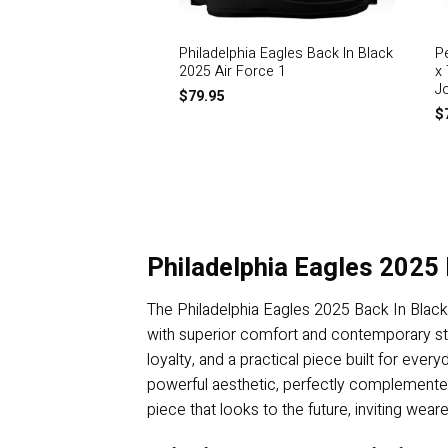
Philadelphia Eagles Back In Black
P
2025 Air Force 1
x
J
$
79.95
$
Philadelphia Eagles 2025 
The Philadelphia Eagles 2025 Back In Black
with superior comfort and contemporary styl
loyalty, and a practical piece built for every
powerful aesthetic, perfectly complemented by
piece that looks to the future, inviting we