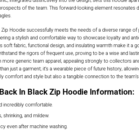
c, integrated distinctively into the design, sets this hoodie apart
 prospects of the team. This forward-looking element resonates d
agles.
 Zip Hoodie successfully meets the needs of a diverse range of p
 offering a stylish and comfortable way to showcase loyalty and a
ts soft fabric, functional design, and insulating warmth make it a go
 withstand the rigors of frequent use, proving to be a wise and las
om more generic team apparel, appealing strongly to collectors an
an just a garment; it’s a wearable piece of future history, allow
ly comfort and style but also a tangible connection to the team’s
Back In Black Zip Hoodie Information:
d incredibly comfortable.
s, shrinking, and mildew.
ancy even after machine washing.