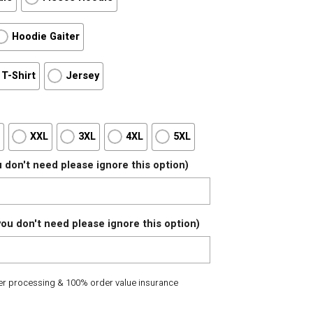
Hoodie Gaiter
T-Shirt
Jersey
L
XXL
3XL
4XL
5XL
 don't need please ignore this option)
ou don't need please ignore this option)
der processing & 100% order value insurance