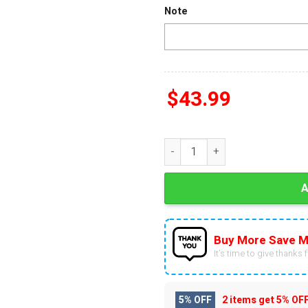
Note
$
43.99
Philadelphia Eagles 2025 Back
Buy More Save M
It’s time to give thanks fo
5% OFF
2 items get
5% OF