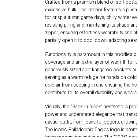
Crafted from a premium blend of soft cotton
excessive bulk. The interior features a plus
for crisp autumn game days, chilly winter ev
resisting pilling and maintaining its shape 
zipper, ensuring effortless wearability and 
partially open it to cool down, adapting s
Functionality is paramount in this hoodie’s 
coverage and an extra layer of warmth for t
generously sized split kangaroo pockets are 
serving as a warm refuge for hands on cold
cold air from seeping in and ensuring the ho
contribute to its overall durability and wear
Visually, the “Back In Black” aesthetic is p
power and understated elegance that transce
casual outfit, from jeans to joggers, allowi
The iconic Philadelphia Eagles logo is promi