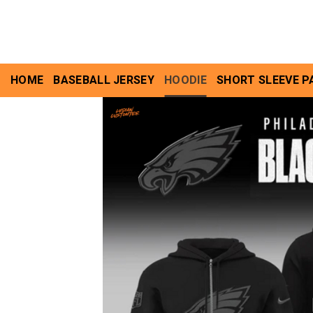
Skip
to
content
HOME
BASEBALL JERSEY
HOODIE
SHORT SLEEVE P