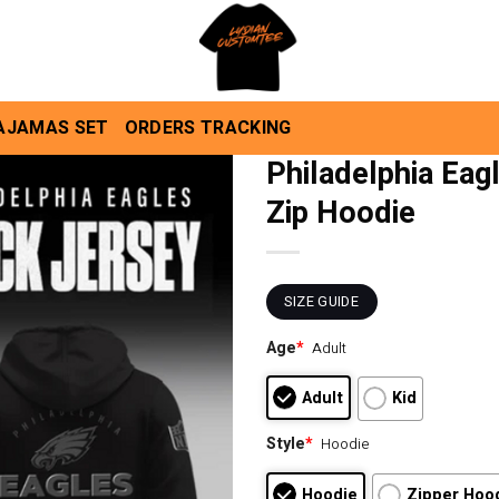
AJAMAS SET
ORDERS TRACKING
Philadelphia Eag
Zip Hoodie
SIZE GUIDE
Age
*
Adult
Adult
Kid
Style
*
Hoodie
Hoodie
Zipper Hoo