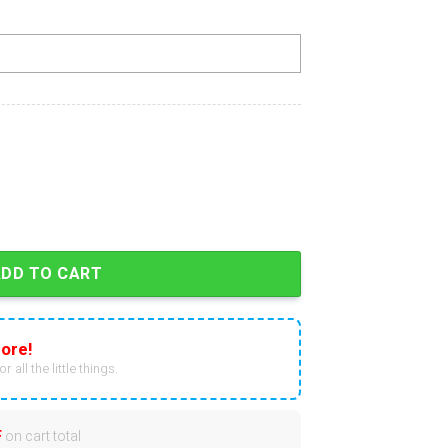
 In Black Zip Hoodie quantity
ADD TO CART
ore!
r all the little things.
F
on cart total