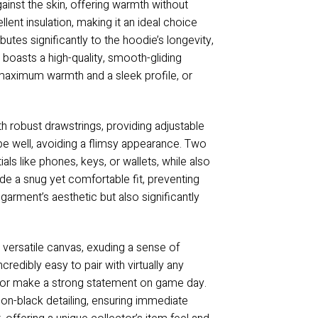
ainst the skin, offering warmth without
lent insulation, making it an ideal choice
utes significantly to the hoodie’s longevity,
 boasts a high-quality, smooth-gliding
r maximum warmth and a sleek profile, or
th robust drawstrings, providing adjustable
pe well, avoiding a flimsy appearance. Two
ls like phones, keys, or wallets, while also
de a snug yet comfortable fit, preventing
garment’s aesthetic but also significantly
a versatile canvas, exuding a sense of
edibly easy to pair with virtually any
robe or make a strong statement on game day.
k-on-black detailing, ensuring immediate