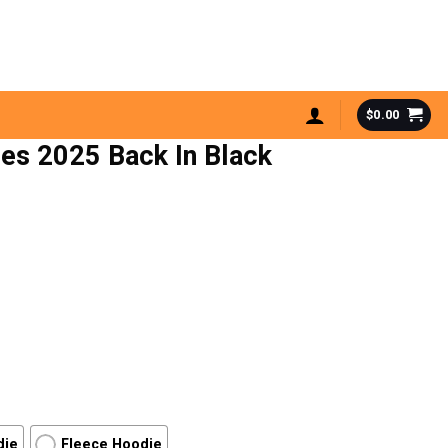
$
0.00
les 2025 Back In Black
die
Fleece Hoodie