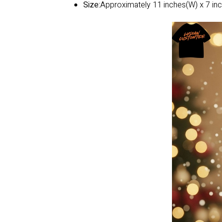
Size:
Approximately 11 inches(W) x 7 inc