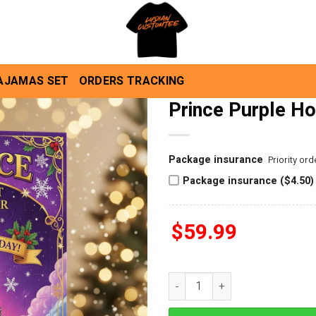
AJAMAS SET
ORDERS TRACKING
Prince Purple Ho
Package insurance
Priority or
Package insurance ($4.50)
$
59.99
Prince Purple Holiday Advent