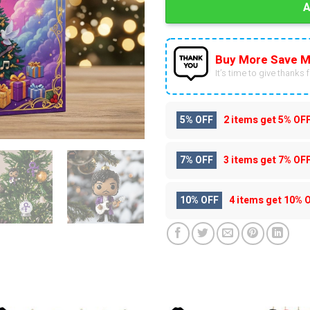
Buy More Save M
It’s time to give thanks fo
5% OFF
2 items get
5% OF
7% OFF
3 items get
7% OF
10% OFF
4 items get
10% 