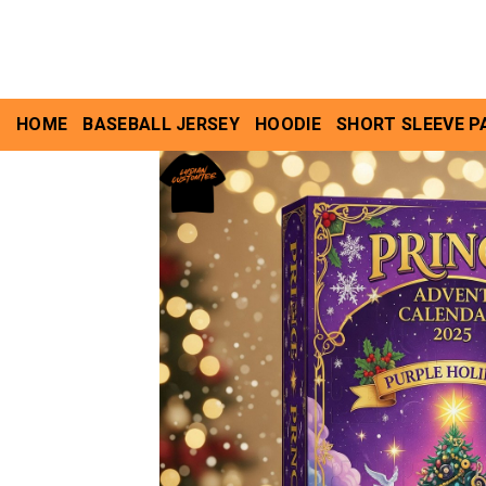
Skip
to
content
HOME
BASEBALL JERSEY
HOODIE
SHORT SLEEVE P