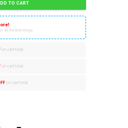
ADD TO CART
ore!
r all the little things.
F
on cart total
F
on cart total
OFF
on cart total