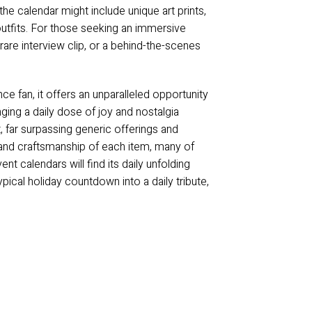
 the calendar might include unique art prints,
 outfits. For those seeking an immersive
are interview clip, or a behind-the-scenes
ce fan, it offers an unparalleled opportunity
inging a daily dose of joy and nostalgia
t, far surpassing generic offerings and
y and craftsmanship of each item, many of
nt calendars will find its daily unfolding
pical holiday countdown into a daily tribute,