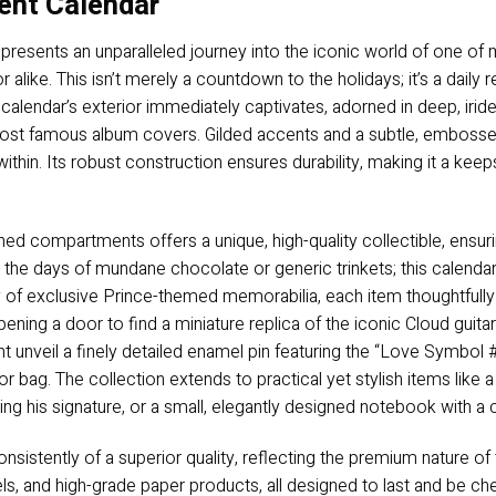
ent Calendar
resents an unparalleled journey into the iconic world of one of 
 alike. This isn’t merely a countdown to the holidays; it’s a daily 
e calendar’s exterior immediately captivates, adorned in deep, iri
 most famous album covers. Gilded accents and a subtle, emboss
within. Its robust construction ensures durability, making it a keep
ed compartments offers a unique, high-quality collectible, ensur
he days of mundane chocolate or generic trinkets; this calendar i
ay of exclusive Prince-themed memorabilia, each item thoughtfully
ening a door to find a miniature replica of the iconic Cloud guitar
t unveil a finely detailed enamel pin featuring the “Love Symbol #
t or bag. The collection extends to practical yet stylish items lik
ring his signature, or a small, elegantly designed notebook with a 
sistently of a superior quality, reflecting the premium nature of t
ls, and high-grade paper products, all designed to last and be cher