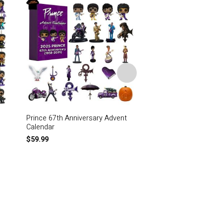
Prince 67th Anniversary Advent
I Only Wanted To Se
Calendar
Laughing In The Purp
Signature Prince Air 
$
59.99
$
79.95