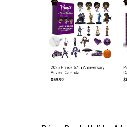
2025 Prince 67th Anniversary
P
Advent Calendar
C
$
59.99
$