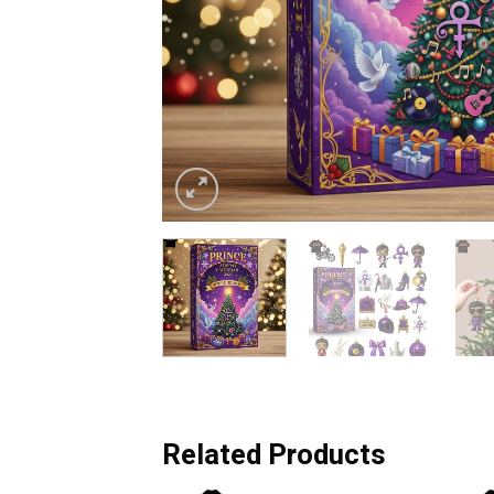
Related Products