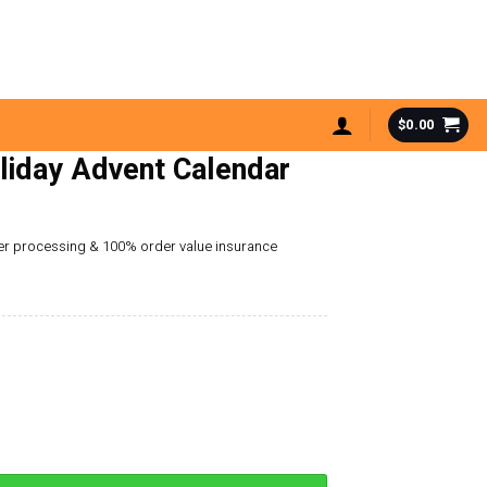
$
0.00
liday Advent Calendar
der processing & 100% order value insurance
 Calendar quantity