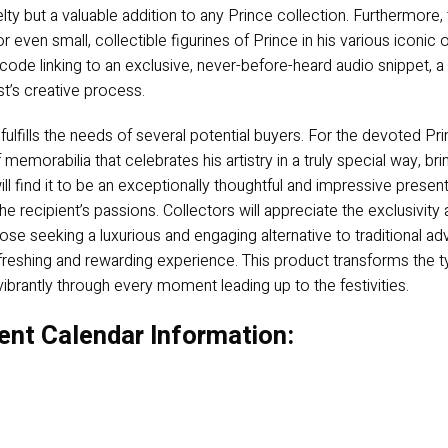
velty but a valuable addition to any Prince collection. Furthermore,
 even small, collectible figurines of Prince in his various iconic
ode linking to an exclusive, never-before-heard audio snippet, a r
st’s creative process.
lfills the needs of several potential buyers. For the devoted Prin
 memorabilia that celebrates his artistry in a truly special way, br
ill find it to be an exceptionally thoughtful and impressive presen
e recipient’s passions. Collectors will appreciate the exclusivit
se seeking a luxurious and engaging alternative to traditional adve
freshing and rewarding experience. This product transforms the ty
 vibrantly through every moment leading up to the festivities.
ent Calendar Information: