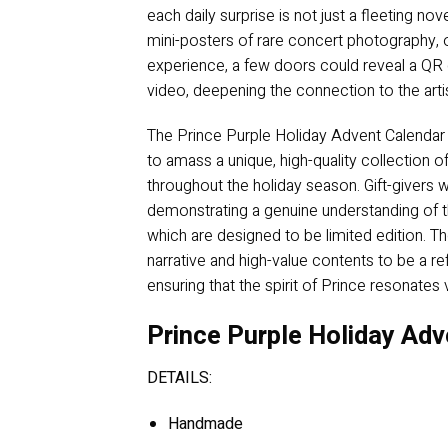
each daily surprise is not just a fleeting no
mini-posters of rare concert photography, or
experience, a few doors could reveal a QR c
video, deepening the connection to the arti
The Prince Purple Holiday Advent Calendar fu
to amass a unique, high-quality collection of
throughout the holiday season. Gift-givers w
demonstrating a genuine understanding of th
which are designed to be limited edition. Tho
narrative and high-value contents to be a re
ensuring that the spirit of Prince resonates
Prince Purple Holiday Adv
DETAILS:
Handmade