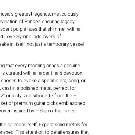
music’s greatest legends, meticulously
revelation of Prince’s enduring legacy,
descent purple hues that shimmer with an
ed Love Symbol add layers of
sake in itself, not just a temporary vessel
ing that every morning brings a genuine
s curated with an ardent fan’s devotion.
 chosen to evoke a specific era, song, or
, cast in a polished metal, perfect for
2” or a stylized silhouette from the –
e a set of premium guitar picks emblazoned
cover inspired by – Sign o’ the Times- .
he calendar itself. Expect solid metals for
ished. This attention to detail ensures that