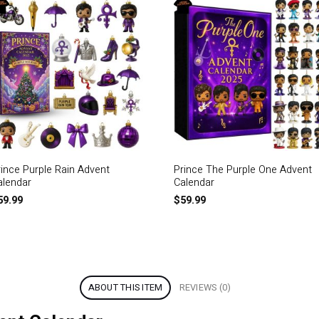
rince Purple Rain Advent
Prince The Purple One Advent
alendar
Calendar
59.99
$
59.99
ABOUT THIS ITEM
REVIEWS (0)