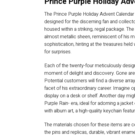
Prince Purple Holiday Adv
The Prince Purple Holiday Advent Calendar p
designed for the discerning fan and collector
housed within a striking, regal package. Th
almost metallic sheen, reminiscent of his
sophistication, hinting at the treasures held 
for surprises.
Each of the twenty-four meticulously design
moment of delight and discovery. Gone are t
Potential customers will find a diverse arr
facet of his extraordinary career. Imagine op
display on a desk or shelf. Another day migh
Purple Rain- era, ideal for adorning a jacke
with album art, a high-quality keychain featu
The materials chosen for these items are con
the pins and replicas, durable, vibrant ename