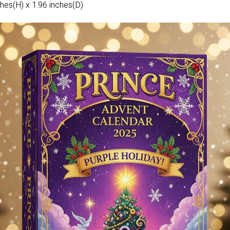
hes(H) x 1.96 inches(D)