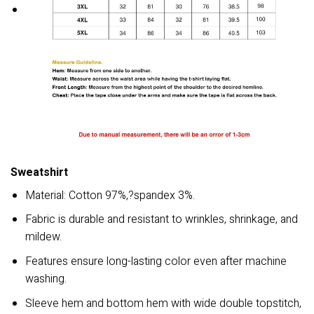
Sweatshirt
Material: Cotton 97%,?spandex 3%.
Fabric is durable and resistant to wrinkles, shrinkage, and
mildew.
Features ensure long-lasting color even after machine
washing.
Sleeve hem and bottom hem with wide double topstitch,