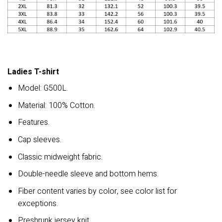
Ladies T-shirt
Model: G500L.
Material: 100% Cotton.
Features.
Cap sleeves.
Classic midweight fabric.
Double-needle sleeve and bottom hems.
Fiber content varies by color, see color list for
exceptions.
Preshrunk jersey knit.