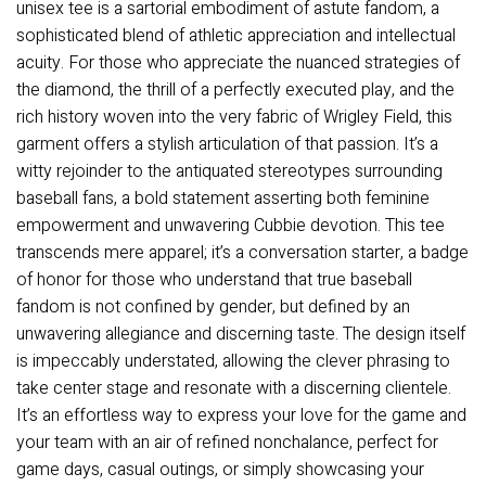
unisex tee is a sartorial embodiment of astute fandom, a
sophisticated blend of athletic appreciation and intellectual
acuity. For those who appreciate the nuanced strategies of
the diamond, the thrill of a perfectly executed play, and the
rich history woven into the very fabric of Wrigley Field, this
garment offers a stylish articulation of that passion. It’s a
witty rejoinder to the antiquated stereotypes surrounding
baseball fans, a bold statement asserting both feminine
empowerment and unwavering Cubbie devotion. This tee
transcends mere apparel; it’s a conversation starter, a badge
of honor for those who understand that true baseball
fandom is not confined by gender, but defined by an
unwavering allegiance and discerning taste. The design itself
is impeccably understated, allowing the clever phrasing to
take center stage and resonate with a discerning clientele.
It’s an effortless way to express your love for the game and
your team with an air of refined nonchalance, perfect for
game days, casual outings, or simply showcasing your