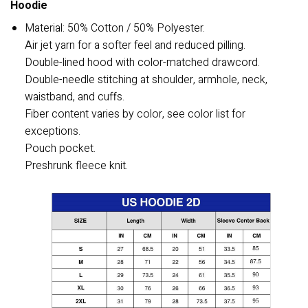
Hoodie
Material: 50% Cotton / 50% Polyester.
Air jet yarn for a softer feel and reduced pilling.
Double-lined hood with color-matched drawcord.
Double-needle stitching at shoulder, armhole, neck,
waistband, and cuffs.
Fiber content varies by color, see color list for
exceptions.
Pouch pocket.
Preshrunk fleece knit.