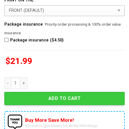
PRINT ON THE
*
Package insurance
Priority order processing & 100% order value
insurance
Package insurance ($4.50)
$
21.99
Real Women Love Baseball Smart Women Love The Chicago Cu
ADD TO CART
Buy More Save More!
It’s time to give thanks for all the little things.