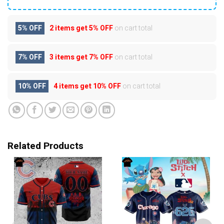
5% OFF
2 items get
5% OFF
on cart total
7% OFF
3 items get
7% OFF
on cart total
10% OFF
4 items get
10% OFF
on cart total
Related Products