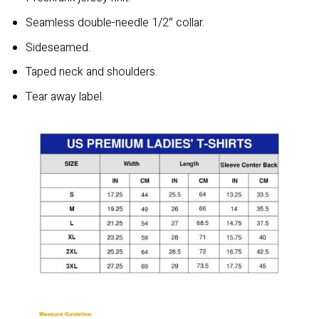
Seamless double-needle 1/2″ collar.
Sideseamed.
Taped neck and shoulders.
Tear away label.