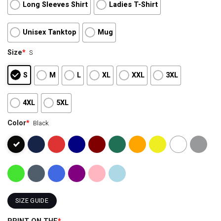
Long Sleeves Shirt
Ladies T-Shirt
Unisex Tanktop
Mug
Size
*
S
S
M
L
XL
XXL
3XL
4XL
5XL
Color
*
Black
SIZE GUIDE