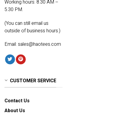
Working hours: 8.30 AM –
5.30 PM.
(You can still email us
outside of business hours.)
Email:
sales@haotees.com
CUSTOMER SERVICE
Contact Us
About Us