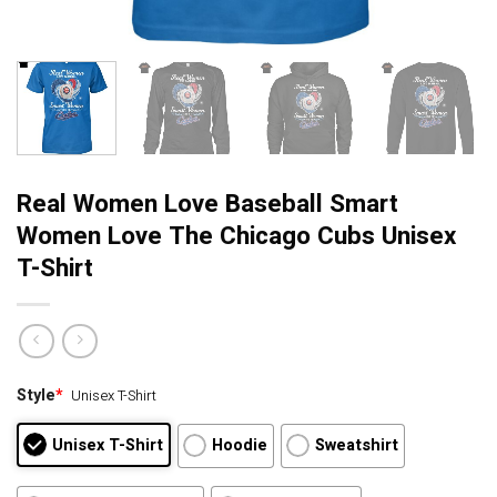
Real Women Love Baseball Smart
Women Love The Chicago Cubs Unisex
T-Shirt
Style
*
Unisex T-Shirt
Unisex T-Shirt
Hoodie
Sweatshirt