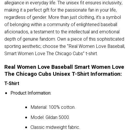
allegiance in everyday life. The unisex fit ensures inclusivity,
making it a perfect gift for the passionate fan in your life,
regardless of gender. More than just clothing, it’s a symbol
of belonging within a community of enlightened baseball
aficionados, a testament to the intellectual and emotional
depth of genuine fandom. Own a piece of this sophisticated
sporting aesthetic; choose the “Real Women Love Baseball,
Smart Women Love The Chicago Cubs” t-shirt.
Real Women Love Baseball Smart Women Love
The Chicago Cubs Unisex T-Shirt Information:
T-Shirt
Product Information:
Material: 100% cotton.
Model: Gildan 5000.
Classic midweight fabric.