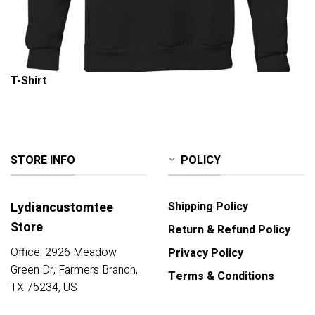
T-Shirt
STORE INFO
POLICY
Lydiancustomtee
Shipping Policy
Store
Return & Refund Policy
Office: 2926 Meadow
Privacy Policy
Green Dr, Farmers Branch,
Terms & Conditions
TX 75234, US