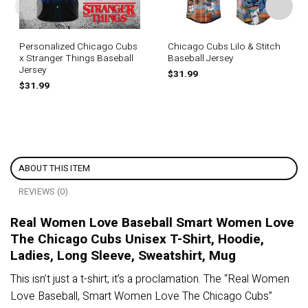
Personalized Chicago Cubs
Chicago Cubs Lilo & Stitch
x Stranger Things Baseball
Baseball Jersey
Jersey
$
31.99
$
31.99
ABOUT THIS ITEM
REVIEWS (0)
Real Women Love Baseball Smart Women Love
The Chicago Cubs Unisex T-Shirt, Hoodie,
Ladies, Long Sleeve, Sweatshirt, Mug
This isn’t just a t-shirt; it’s a proclamation. The “Real Women
Love Baseball, Smart Women Love The Chicago Cubs”