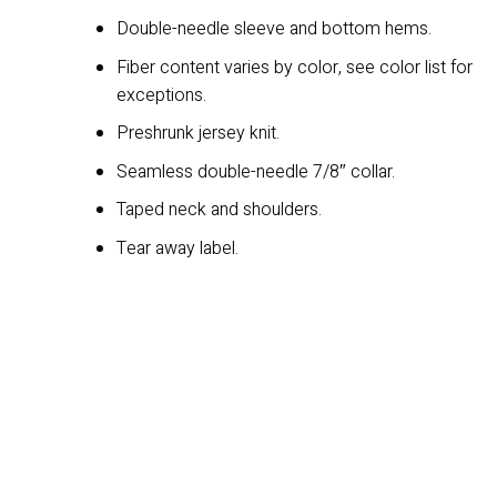
Double-needle sleeve and bottom hems.
Fiber content varies by color, see color list for
exceptions.
Preshrunk jersey knit.
Seamless double-needle 7/8″ collar.
Taped neck and shoulders.
Tear away label.