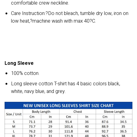
comfortable crew neckline.
Care Instruction:?Do not bleach, tumble dry low, iron on
low heat,?machine wash with max 40?C.
Long Sleeve
100% cotton.
Long sleeve cotton T-shirt has 4 basic colors black,
white, navy blue, and grey.