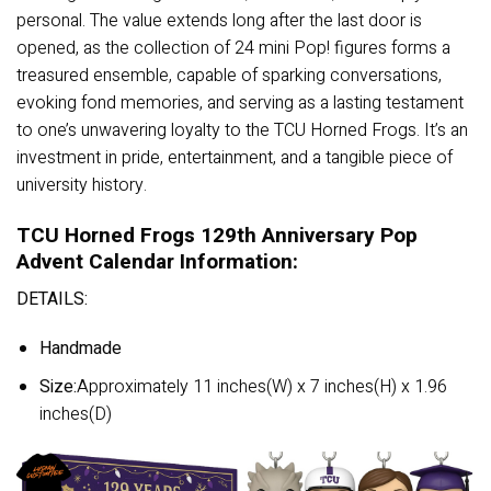
personal. The value extends long after the last door is
opened, as the collection of 24 mini Pop! figures forms a
treasured ensemble, capable of sparking conversations,
evoking fond memories, and serving as a lasting testament
to one’s unwavering loyalty to the TCU Horned Frogs. It’s an
investment in pride, entertainment, and a tangible piece of
university history.
TCU Horned Frogs 129th Anniversary Pop
Advent Calendar Information:
DETAILS:
Handmade
Size:
Approximately 11 inches(W) x 7 inches(H) x 1.96
inches(D)