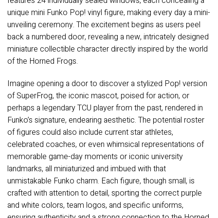
features 24 individually sealed windows, each concealing a
unique mini Funko Pop! vinyl figure, making every day a mini-
unveiling ceremony. The excitement begins as users peel
back a numbered door, revealing a new, intricately designed
miniature collectible character directly inspired by the world
of the Horned Frogs.
Imagine opening a door to discover a stylized Pop! version
of SuperFrog, the iconic mascot, poised for action, or
perhaps a legendary TCU player from the past, rendered in
Funko’s signature, endearing aesthetic. The potential roster
of figures could also include current star athletes,
celebrated coaches, or even whimsical representations of
memorable game-day moments or iconic university
landmarks, all miniaturized and imbued with that
unmistakable Funko charm. Each figure, though small, is
crafted with attention to detail, sporting the correct purple
and white colors, team logos, and specific uniforms,
ensuring authenticity and a strong connection to the Horned