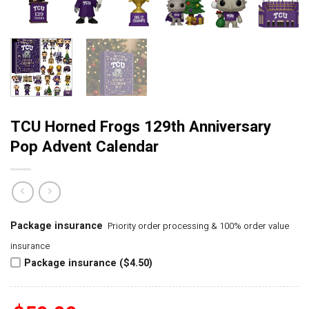
TCU Horned Frogs 129th Anniversary
Pop Advent Calendar
Package insurance
Priority order processing & 100% order value
insurance
Package insurance ($4.50)