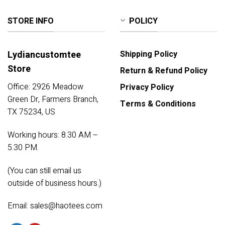
STORE INFO
POLICY
Lydiancustomtee
Shipping Policy
Store
Return & Refund Policy
Office: 2926 Meadow
Privacy Policy
Green Dr, Farmers Branch,
Terms & Conditions
TX 75234, US
Working hours: 8.30 AM –
5.30 PM.
(You can still email us
outside of business hours.)
Email:
sales@haotees.com