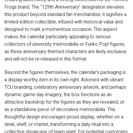
Frogs brand. The “129th Anniversary” designation elevates
this product beyond standard fan merchandise; it signifies a
limited-edition collectible, infused with historical value and
designed to mark a momentous occasion. This aspect
makes the calendar particularly appealing to serious
collectors of university memorabilia or Funko Pop! figures,
as these anniversary-themed characters are likely exclusive
and will not be re-released in this format.
Beyond the figures themselves, the calendar’s packaging is
a display-worthy item in its own right. Adorned with vibrant
TCU branding, celebratory anniversary artwork, and perhaps
dynamic game-day imagery, the box functions as an
attractive backdrop for the figures as they are revealed, or
as a standalone piece of decorative memorabilia. This
thoughtful design encourages proud display, whether on a
desk, shelf, or mantel, transforming a daily ritual into a
collective showcase of team spirit. For potential customers,