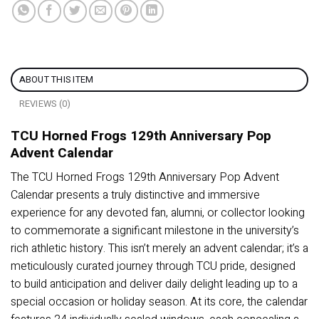
ABOUT THIS ITEM
REVIEWS (0)
TCU Horned Frogs 129th Anniversary Pop
Advent Calendar
The TCU Horned Frogs 129th Anniversary Pop Advent
Calendar presents a truly distinctive and immersive
experience for any devoted fan, alumni, or collector looking
to commemorate a significant milestone in the university’s
rich athletic history. This isn’t merely an advent calendar; it’s a
meticulously curated journey through TCU pride, designed
to build anticipation and deliver daily delight leading up to a
special occasion or holiday season. At its core, the calendar