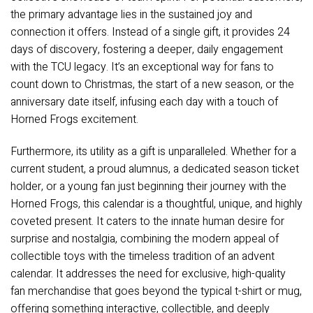
the primary advantage lies in the sustained joy and
connection it offers. Instead of a single gift, it provides 24
days of discovery, fostering a deeper, daily engagement
with the TCU legacy. It’s an exceptional way for fans to
count down to Christmas, the start of a new season, or the
anniversary date itself, infusing each day with a touch of
Horned Frogs excitement.
Furthermore, its utility as a gift is unparalleled. Whether for a
current student, a proud alumnus, a dedicated season ticket
holder, or a young fan just beginning their journey with the
Horned Frogs, this calendar is a thoughtful, unique, and highly
coveted present. It caters to the innate human desire for
surprise and nostalgia, combining the modern appeal of
collectible toys with the timeless tradition of an advent
calendar. It addresses the need for exclusive, high-quality
fan merchandise that goes beyond the typical t-shirt or mug,
offering something interactive, collectible, and deeply