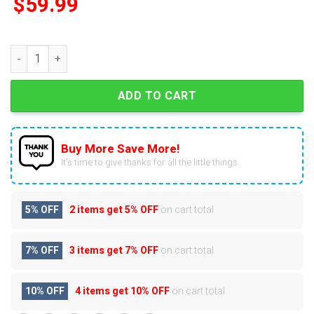
$
59.99
TCU Horned Frogs 129th Anniversary Pop Advent Calendar qu
ADD TO CART
Buy More Save More!
It’s time to give thanks for all the little things.
5% OFF
2 items get
5% OFF
on cart total
7% OFF
3 items get
7% OFF
on cart total
10% OFF
4 items get
10% OFF
on cart total