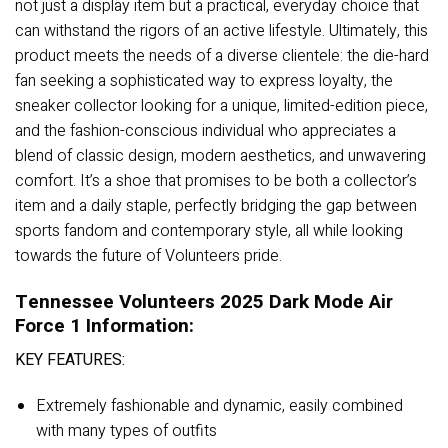
not just a display item but a practical, everyday choice that
can withstand the rigors of an active lifestyle. Ultimately, this
product meets the needs of a diverse clientele: the die-hard
fan seeking a sophisticated way to express loyalty, the
sneaker collector looking for a unique, limited-edition piece,
and the fashion-conscious individual who appreciates a
blend of classic design, modern aesthetics, and unwavering
comfort. It’s a shoe that promises to be both a collector’s
item and a daily staple, perfectly bridging the gap between
sports fandom and contemporary style, all while looking
towards the future of Volunteers pride.
Tennessee Volunteers 2025 Dark Mode Air
Force 1 Information:
KEY FEATURES:
Extremely fashionable and dynamic, easily combined
with many types of outfits