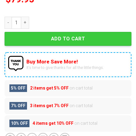
Tennessee Volunteers 2025 Dark Mode Air Force 1 quantity
ADD TO CART
Buy More Save More!
It’s time to give thanks for all the little things.
5% OFF
2 items get
5% OFF
on cart total
7% OFF
3 items get
7% OFF
on cart total
10% OFF
4 items get
10% OFF
on cart total