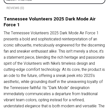
REVIEWS (0)
Tennessee Volunteers 2025 Dark Mode Air
Force 1
The Tennessee Volunteers 2025 Dark Mode Air Force 1
presents a bold and sophisticated reinterpretation of an
iconic silhouette, meticulously engineered for the discerning
fan and sneaker enthusiast alike. This isn’t merely a shoe; it’s
a statement piece, blending the rich heritage and passionate
spirit of the Volunteers with Nike’s timeless design and
cutting-edge comfort technology. At its core, the product is
an ode to the future, offering a sneak peek into 2025’s
aesthetic, while grounding itself in the unwavering loyalty of
the Tennessee faithful. Its “Dark Mode” designation
immediately communicates a departure from traditional
vibrant team colors, opting instead for a refined,
understated elegance that is both modern and versatile. The