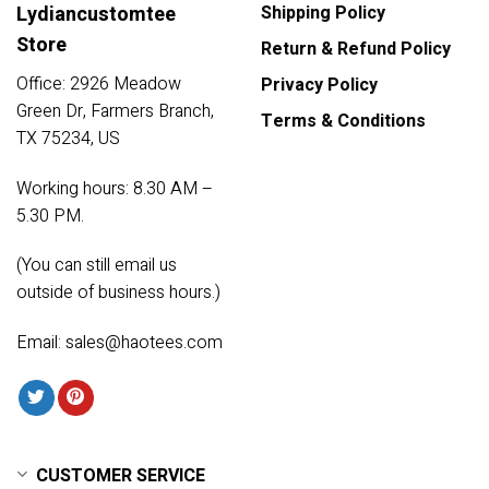
Lydiancustomtee
Shipping Policy
Store
Return & Refund Policy
Office: 2926 Meadow
Privacy Policy
Green Dr, Farmers Branch,
Terms & Conditions
TX 75234, US
Working hours: 8.30 AM –
5.30 PM.
(You can still email us
outside of business hours.)
Email:
sales@haotees.com
CUSTOMER SERVICE