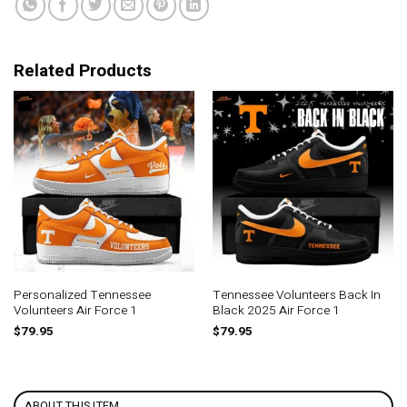
Related Products
Personalized Tennessee
Tennessee Volunteers Back In
Volunteers Air Force 1
Black 2025 Air Force 1
$
79.95
$
79.95
ABOUT THIS ITEM