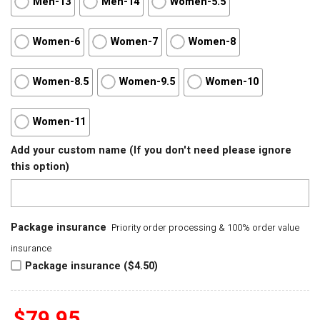
Men-13
Men-14
Women-5.5
Women-6
Women-7
Women-8
Women-8.5
Women-9.5
Women-10
Women-11
Add your custom name (If you don't need please ignore
this option)
Package insurance
Priority order processing & 100% order value
insurance
Package insurance ($4.50)
$
79.95