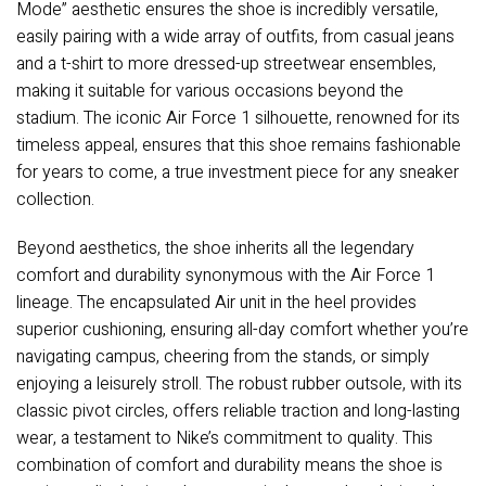
Mode” aesthetic ensures the shoe is incredibly versatile,
easily pairing with a wide array of outfits, from casual jeans
and a t-shirt to more dressed-up streetwear ensembles,
making it suitable for various occasions beyond the
stadium. The iconic Air Force 1 silhouette, renowned for its
timeless appeal, ensures that this shoe remains fashionable
for years to come, a true investment piece for any sneaker
collection.
Beyond aesthetics, the shoe inherits all the legendary
comfort and durability synonymous with the Air Force 1
lineage. The encapsulated Air unit in the heel provides
superior cushioning, ensuring all-day comfort whether you’re
navigating campus, cheering from the stands, or simply
enjoying a leisurely stroll. The robust rubber outsole, with its
classic pivot circles, offers reliable traction and long-lasting
wear, a testament to Nike’s commitment to quality. This
combination of comfort and durability means the shoe is