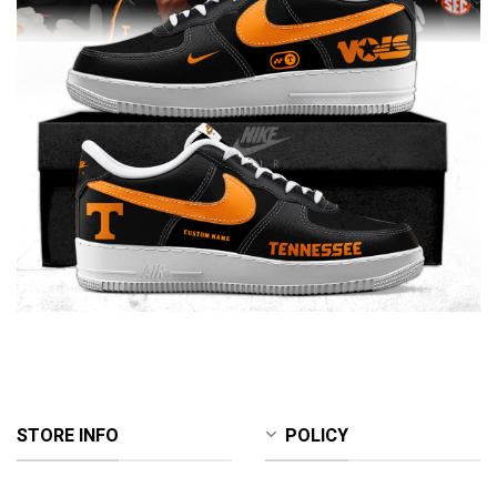
STORE INFO
POLICY