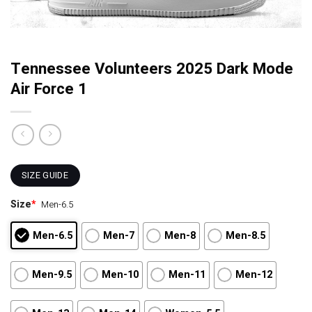
Tennessee Volunteers 2025 Dark Mode
Air Force 1
SIZE GUIDE
Size
*
Men-6.5
Men-6.5
Men-7
Men-8
Men-8.5
Men-9.5
Men-10
Men-11
Men-12