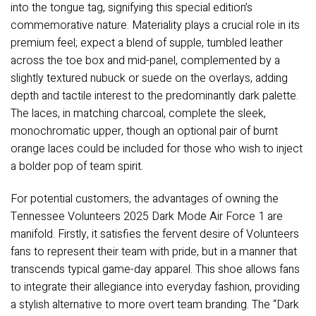
into the tongue tag, signifying this special edition’s
commemorative nature. Materiality plays a crucial role in its
premium feel; expect a blend of supple, tumbled leather
across the toe box and mid-panel, complemented by a
slightly textured nubuck or suede on the overlays, adding
depth and tactile interest to the predominantly dark palette.
The laces, in matching charcoal, complete the sleek,
monochromatic upper, though an optional pair of burnt
orange laces could be included for those who wish to inject
a bolder pop of team spirit.
For potential customers, the advantages of owning the
Tennessee Volunteers 2025 Dark Mode Air Force 1 are
manifold. Firstly, it satisfies the fervent desire of Volunteers
fans to represent their team with pride, but in a manner that
transcends typical game-day apparel. This shoe allows fans
to integrate their allegiance into everyday fashion, providing
a stylish alternative to more overt team branding. The “Dark