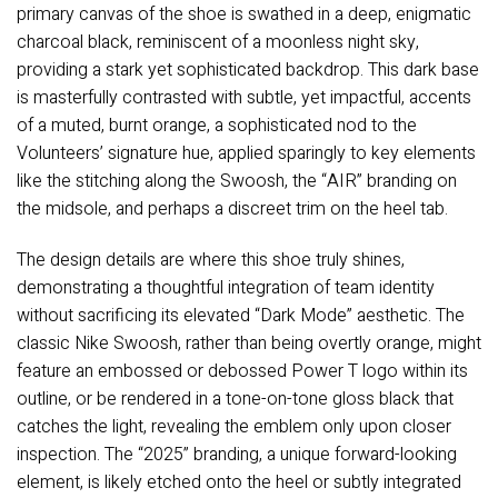
primary canvas of the shoe is swathed in a deep, enigmatic
charcoal black, reminiscent of a moonless night sky,
providing a stark yet sophisticated backdrop. This dark base
is masterfully contrasted with subtle, yet impactful, accents
of a muted, burnt orange, a sophisticated nod to the
Volunteers’ signature hue, applied sparingly to key elements
like the stitching along the Swoosh, the “AIR” branding on
the midsole, and perhaps a discreet trim on the heel tab.
The design details are where this shoe truly shines,
demonstrating a thoughtful integration of team identity
without sacrificing its elevated “Dark Mode” aesthetic. The
classic Nike Swoosh, rather than being overtly orange, might
feature an embossed or debossed Power T logo within its
outline, or be rendered in a tone-on-tone gloss black that
catches the light, revealing the emblem only upon closer
inspection. The “2025” branding, a unique forward-looking
element, is likely etched onto the heel or subtly integrated