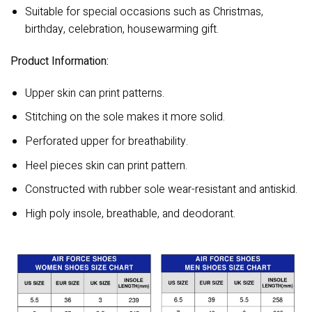
Suitable for special occasions such as Christmas,
birthday, celebration, housewarming gift.
Product Information:
Upper skin can print patterns.
Stitching on the sole makes it more solid.
Perforated upper for breathability.
Heel pieces skin can print pattern.
Constructed with rubber sole wear-resistant and antiskid.
High poly insole, breathable, and deodorant.