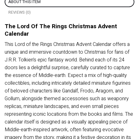
ABOUT THIS ITEM
REVIEWS (0)
The Lord Of The Rings Christmas Advent
Calendar
This Lord of the Rings Christmas Advent Calendar offers a
unique and immersive countdown to Christmas for fans of
J.R.R. Tolkien’s epic fantasy world. Behind each of its 24
doors lies a delightful surprise, carefully curated to capture
the essence of Middle-earth. Expect a mix of high-quality
collectibles, including intricately detailed miniature figurines
of beloved characters like Gandalf, Frodo, Aragorn, and
Gollum, alongside themed accessories such as weaponry
replicas, miniature landscapes, and even small pieces
representing iconic locations from the books and films. The
calendar itself is designed as a visually appealing piece of
Middle-earth-inspired artwork, often featuring evocative
imagery from the story, making it a festive decoration in its