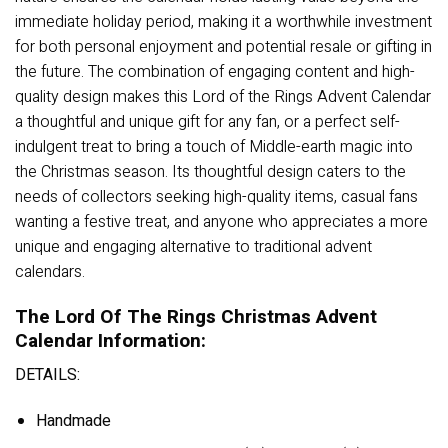
immediate holiday period, making it a worthwhile investment
for both personal enjoyment and potential resale or gifting in
the future. The combination of engaging content and high-
quality design makes this Lord of the Rings Advent Calendar
a thoughtful and unique gift for any fan, or a perfect self-
indulgent treat to bring a touch of Middle-earth magic into
the Christmas season. Its thoughtful design caters to the
needs of collectors seeking high-quality items, casual fans
wanting a festive treat, and anyone who appreciates a more
unique and engaging alternative to traditional advent
calendars.
The Lord Of The Rings Christmas Advent
Calendar Information:
DETAILS:
Handmade