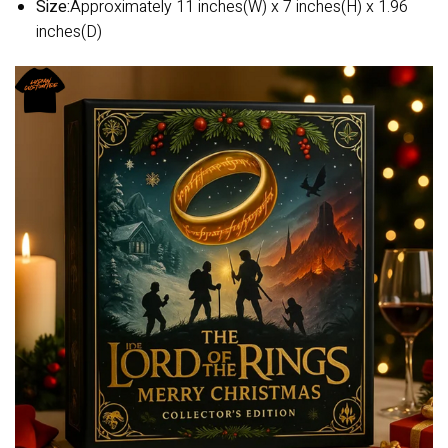
Size:
Approximately 11 inches(W) x 7 inches(H) x 1.96
inches(D)