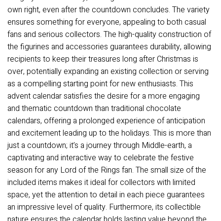
own right, even after the countdown concludes. The variety
ensures something for everyone, appealing to both casual
fans and serious collectors. The high-quality construction of
the figurines and accessories guarantees durability, allowing
recipients to keep their treasures long after Christmas is
over, potentially expanding an existing collection or serving
as a compelling starting point for new enthusiasts. This
advent calendar satisfies the desire for a more engaging
and thematic countdown than traditional chocolate
calendars, offering a prolonged experience of anticipation
and excitement leading up to the holidays. This is more than
just a countdown; it’s a journey through Middle-earth, a
captivating and interactive way to celebrate the festive
season for any Lord of the Rings fan. The small size of the
included items makes it ideal for collectors with limited
space, yet the attention to detail in each piece guarantees
an impressive level of quality. Furthermore, its collectible
nature ensures the calendar holds lasting value beyond the