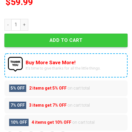
$
59.99
The Lord Of The Rings Christmas Advent Calendar quantity
ADD TO CART
Buy More Save More!
It’s time to give thanks for all the little things.
5% OFF
2 items get
5% OFF
on cart total
7% OFF
3 items get
7% OFF
on cart total
10% OFF
4 items get
10% OFF
on cart total