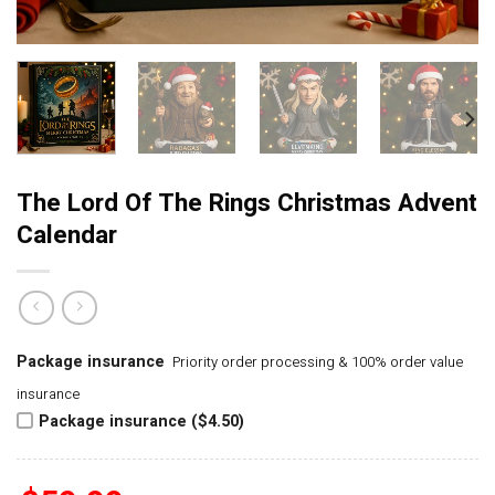
The Lord Of The Rings Christmas Advent
Calendar
Package insurance
Priority order processing & 100% order value
insurance
Package insurance ($4.50)