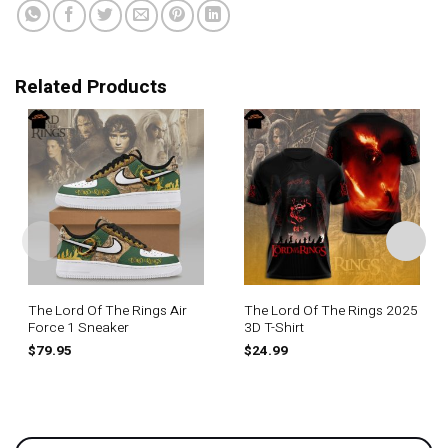
Related Products
The Lord Of The Rings Air
The Lord Of The Rings 2025
Force 1 Sneaker
3D T-Shirt
$
79.95
$
24.99