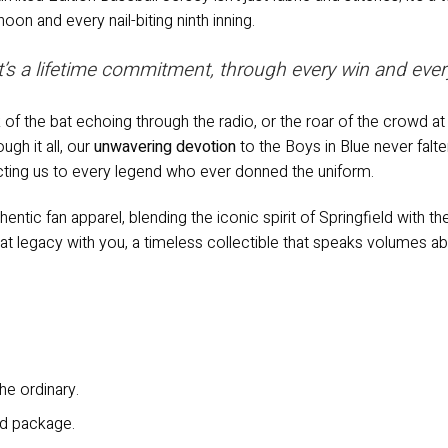
on and every nail-biting ninth inning.
 it’s a lifetime commitment, through every win and ever
f the bat echoing through the radio, or the roar of the crowd a
ugh it all, our
unwavering devotion
to the Boys in Blue never falte
cting us to every legend who ever donned the uniform.
uthentic fan apparel, blending the iconic spirit of Springfield with 
at legacy with you, a timeless collectible that speaks volumes abo
he ordinary.
ld package.