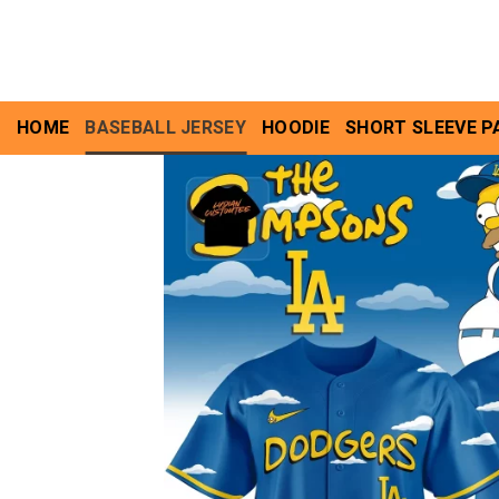
Skip
to
content
HOME
BASEBALL JERSEY
HOODIE
SHORT SLEEVE P