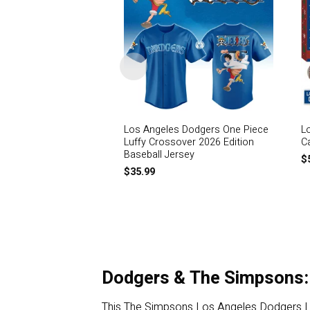
Los Angeles Dodgers One Piece
L
Luffy Crossover 2026 Edition
C
Baseball Jersey
$
$
35.99
Dodgers & The Simpsons:
This The Simpsons Los Angeles Dodgers Limit