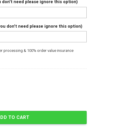
 don't need please ignore this option)
ou don't need please ignore this option)
der processing & 100% order value insurance
gers Limited Edition Baseball Jersey quantity
ADD TO CART