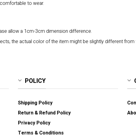
 comfortable to wear.
lease allow a 1cm-3cm dimension difference.
ects, the actual color of the item might be slightly different from 
POLICY
Shipping Policy
Con
Return & Refund Policy
Abo
Privacy Policy
Terms & Conditions