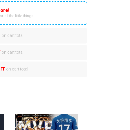
ore!
r all the little things.
F
on cart total
F
on cart total
OFF
on cart total