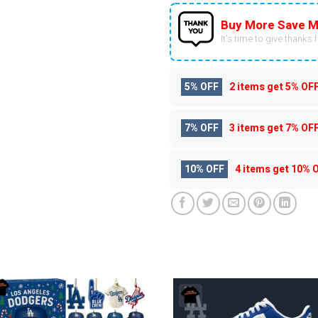
Buy More Save M
It’s time to give thanks fo
5% OFF
2 items get
5% OF
7% OFF
3 items get
7% OF
10% OFF
4 items get
10% 