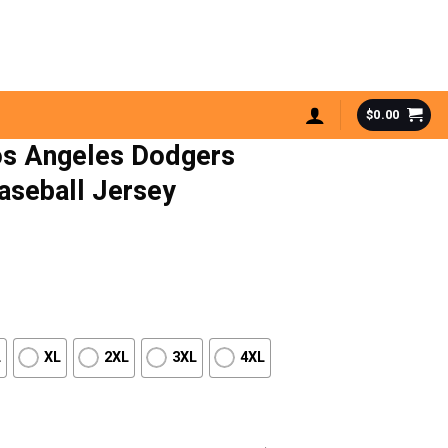
$
0.00
s Angeles Dodgers
Baseball Jersey
L
XL
2XL
3XL
4XL