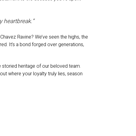
y heartbreak.”
t Chavez Ravine? We’ve seen the highs, the
red. It’s a bond forged over generations,
the storied heritage of our beloved team.
ut where your loyalty truly lies, season