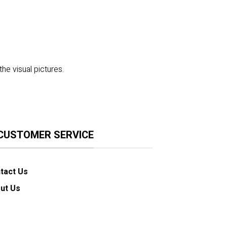
the visual pictures.
CUSTOMER SERVICE
tact Us
ut Us