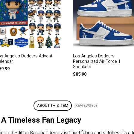
os Angeles Dodgers Advent
Los Angeles Dodgers
alendar
Personalized Air Force 1
Sneakers
59.99
$
85.90
ABOUT THIS ITEM
REVIEWS (0)
 A Timeless Fan Legacy
ed Edition Baseball Jersey isn’t just fabric and stitches; it’s 