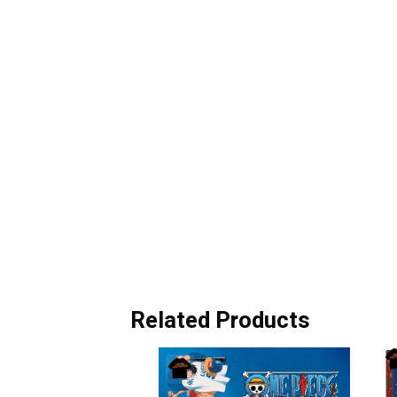
Related Products