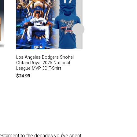
Los Angeles Dodgers Shohei
Los Angeles Dodgers
Ohtani Royal 2025 National
Charms
League MVP 3D T-Shirt
$
59.99
$
24.99
a testament to the decades you’ve spent