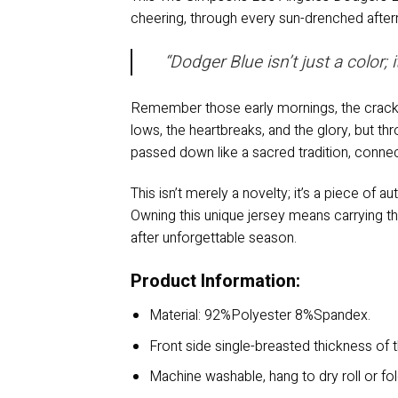
cheering, through every sun-drenched afterno
“Dodger Blue isn’t just a color;
Remember those early mornings, the crack o
lows, the heartbreaks, and the glory, but thro
passed down like a sacred tradition, conne
This isn’t merely a novelty; it’s a piece of a
Owning this unique jersey means carrying th
after unforgettable season.
Product Information:
Material: 92%Polyester 8%Spandex.
Front side single-breasted thickness of t
Machine washable, hang to dry roll or fo