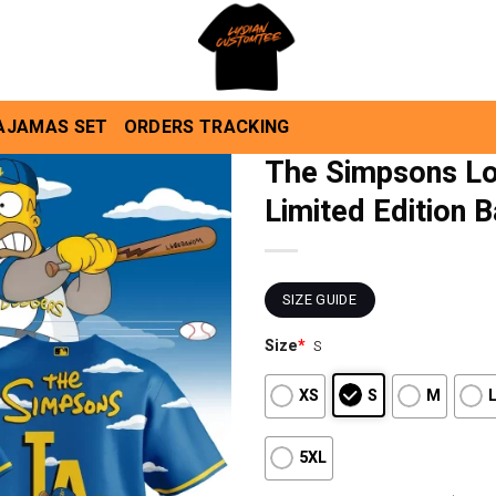
AJAMAS SET
ORDERS TRACKING
The Simpsons Lo
Limited Edition 
SIZE GUIDE
Size
*
S
XS
S
M
5XL