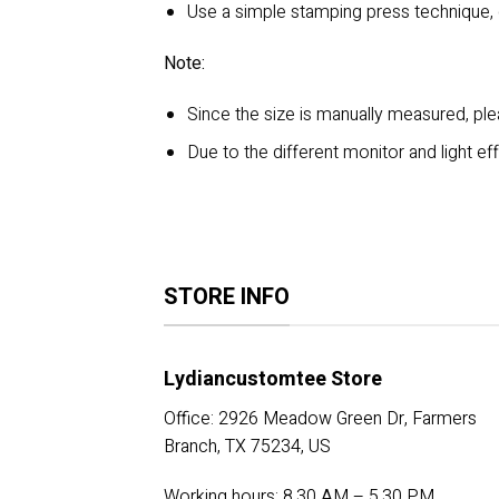
Use a simple stamping press technique,
Note:
Since the size is manually measured, p
Due to the different monitor and light eff
STORE INFO
Lydiancustomtee Store
Office: 2926 Meadow Green Dr, Farmers
Branch, TX 75234, US
Working hours: 8.30 AM – 5.30 PM.