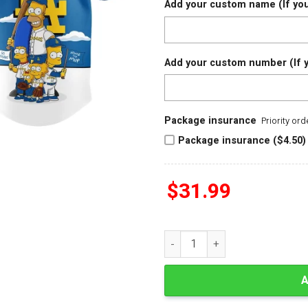
Add your custom name (If you
Add your custom number (If y
Package insurance
Priority or
Package insurance ($4.50)
$
31.99
The Simpsons Los Angeles Dod