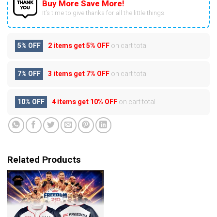
Buy More Save More!
It’s time to give thanks for all the little things.
5% OFF
2 items get
5% OFF
on cart total
7% OFF
3 items get
7% OFF
on cart total
10% OFF
4 items get
10% OFF
on cart total
Related Products