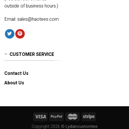
outside of business hours.)
Email:
sales@haotees.com
CUSTOMER SERVICE
Contact Us
About Us
Copyright 2026 ©
Lydiancustomtee