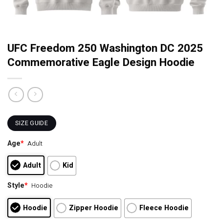
UFC Freedom 250 Washington DC 2025
Commemorative Eagle Design Hoodie
SIZE GUIDE
Age
*
Adult
Adult
Kid
Style
*
Hoodie
Hoodie
Zipper Hoodie
Fleece Hoodie