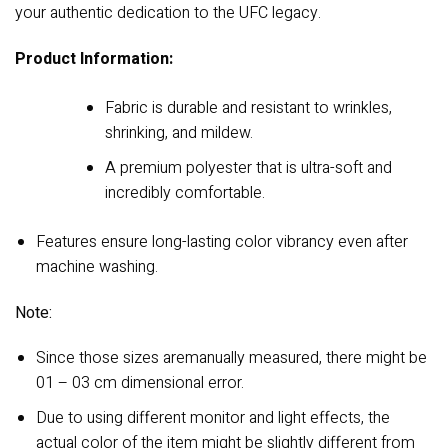
your authentic dedication to the UFC legacy.
Product Information:
Fabric is durable and resistant to wrinkles,
shrinking, and mildew.
A premium polyester that is ultra-soft and
incredibly comfortable.
Features ensure long-lasting color vibrancy even after
machine washing.
Note:
Since those sizes aremanually measured, there might be
01 – 03 cm dimensional error.
Due to using different monitor and light effects, the
actual color of the item might be slightly different from