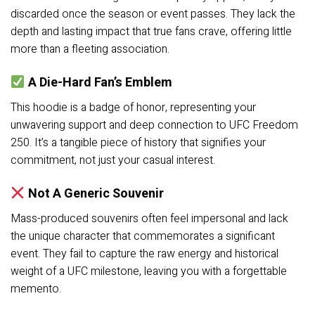
discarded once the season or event passes. They lack the
depth and lasting impact that true fans crave, offering little
more than a fleeting association.
A Die-Hard Fan’s Emblem
This hoodie is a badge of honor, representing your
unwavering support and deep connection to UFC Freedom
250. It’s a tangible piece of history that signifies your
commitment, not just your casual interest.
Not A Generic Souvenir
Mass-produced souvenirs often feel impersonal and lack
the unique character that commemorates a significant
event. They fail to capture the raw energy and historical
weight of a UFC milestone, leaving you with a forgettable
memento.