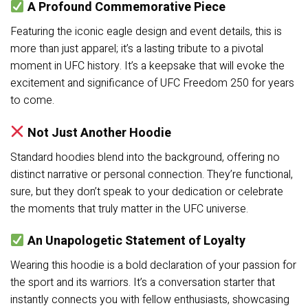
A Profound Commemorative Piece
Featuring the iconic eagle design and event details, this is
more than just apparel; it’s a lasting tribute to a pivotal
moment in UFC history. It’s a keepsake that will evoke the
excitement and significance of UFC Freedom 250 for years
to come.
Not Just Another Hoodie
Standard hoodies blend into the background, offering no
distinct narrative or personal connection. They’re functional,
sure, but they don’t speak to your dedication or celebrate
the moments that truly matter in the UFC universe.
An Unapologetic Statement of Loyalty
Wearing this hoodie is a bold declaration of your passion for
the sport and its warriors. It’s a conversation starter that
instantly connects you with fellow enthusiasts, showcasing