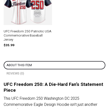
UFC Freedom 250 Patriotic USA
Commemorative Baseball
Jersey
$
35.99
ABOUT THIS ITEM
REVIEWS (0)
UFC Freedom 250: A Die-Hard Fan’s Statement
Piece
This UFC Freedom 250 Washington DC 2025
Commemorative Eagle Design Hoodie isn’t just another