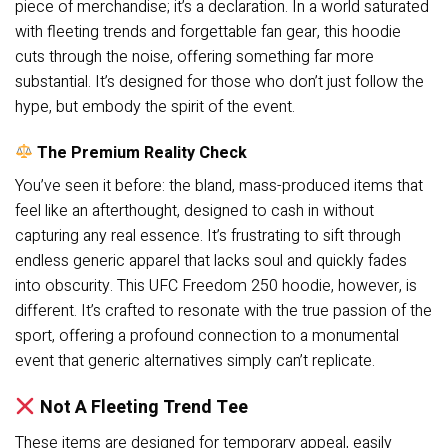
piece of merchandise; it’s a declaration. In a world saturated
with fleeting trends and forgettable fan gear, this hoodie
cuts through the noise, offering something far more
substantial. It’s designed for those who don’t just follow the
hype, but embody the spirit of the event.
The Premium Reality Check
You’ve seen it before: the bland, mass-produced items that
feel like an afterthought, designed to cash in without
capturing any real essence. It’s frustrating to sift through
endless generic apparel that lacks soul and quickly fades
into obscurity. This UFC Freedom 250 hoodie, however, is
different. It’s crafted to resonate with the true passion of the
sport, offering a profound connection to a monumental
event that generic alternatives simply can’t replicate.
Not A Fleeting Trend Tee
These items are designed for temporary appeal, easily