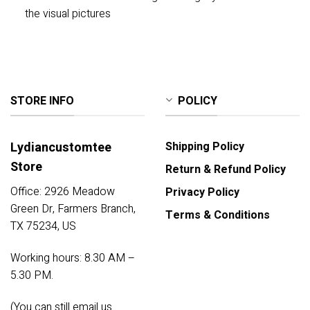
the visual pictures
STORE INFO
POLICY
Lydiancustomtee
Shipping Policy
Store
Return & Refund Policy
Office: 2926 Meadow
Privacy Policy
Green Dr, Farmers Branch,
Terms & Conditions
TX 75234, US
Working hours: 8.30 AM –
5.30 PM.
(You can still email us