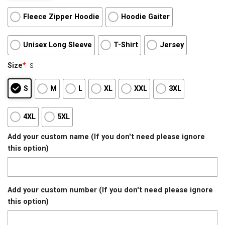
Fleece Zipper Hoodie
Hoodie Gaiter
Unisex Long Sleeve
T-Shirt
Jersey
Size
*
S
S
M
L
XL
XXL
3XL
4XL
5XL
Add your custom name (If you don't need please ignore
this option)
Add your custom number (If you don't need please ignore
this option)