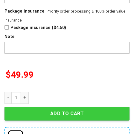
Package insurance
Priority order processing & 100% order value
insurance
Package insurance ($4.50)
Note
$
49.99
UFC Freedom 250 Washington DC 2025 Commemorative Eagle 
ADD TO CART