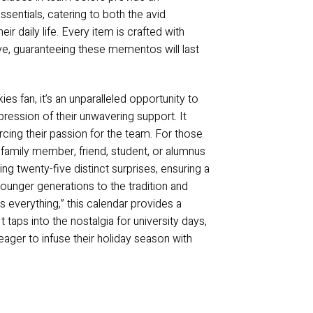
ssentials, catering to both the avid
ir daily life. Every item is crafted with
rve, guaranteeing these mementos will last
s fan, it’s an unparalleled opportunity to
ression of their unwavering support. It
orcing their passion for the team. For those
 family member, friend, student, or alumnus
ing twenty-five distinct surprises, ensuring a
younger generations to the tradition and
s everything,” this calendar provides a
 taps into the nostalgia for university days,
ager to infuse their holiday season with