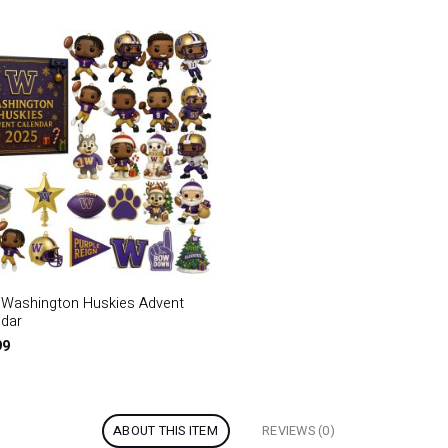
 Washington Huskies Advent
ndar
99
ABOUT THIS ITEM
REVIEWS (0)