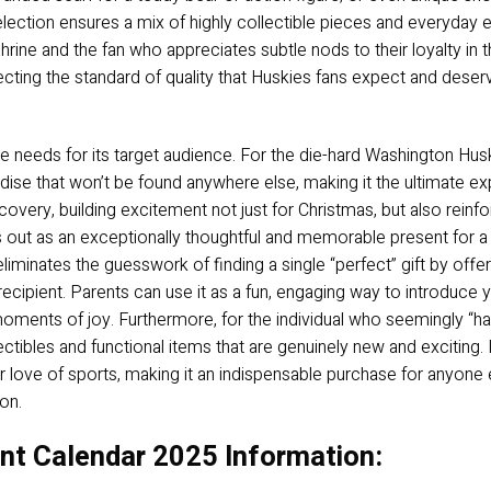
election ensures a mix of highly collectible pieces and everyday e
rine and the fan who appreciates subtle nods to their loyalty in the
flecting the standard of quality that Huskies fans expect and dese
 needs for its target audience. For the die-hard Washington Huskie
ise that won’t be found anywhere else, making it the ultimate exp
iscovery, building excitement not just for Christmas, but also reinf
ds out as an exceptionally thoughtful and memorable present for a
liminates the guesswork of finding a single “perfect” gift by offer
ecipient. Parents can use it as a fun, engaging way to introduce 
 moments of joy. Furthermore, for the individual who seemingly “ha
tibles and functional items that are genuinely new and exciting. It
love of sports, making it an indispensable purchase for anyone e
on.
t Calendar 2025 Information: