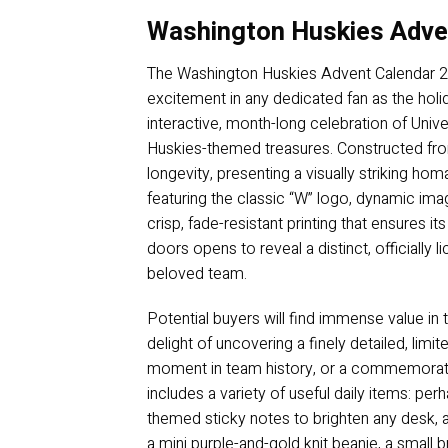
Washington Huskies Adve
The Washington Huskies Advent Calendar 2025
excitement in any dedicated fan as the hol
interactive, month-long celebration of Unive
Huskies-themed treasures. Constructed from
longevity, presenting a visually striking ho
featuring the classic “W” logo, dynamic im
crisp, fade-resistant printing that ensures i
doors opens to reveal a distinct, officially
beloved team.
Potential buyers will find immense value in
delight of uncovering a finely detailed, li
moment in team history, or a commemorativ
includes a variety of useful daily items: per
themed sticky notes to brighten any desk, a
a mini purple-and-gold knit beanie, a small 