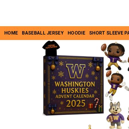
Skip
to
content
HOME
BASEBALL JERSEY
HOODIE
SHORT SLEEVE P