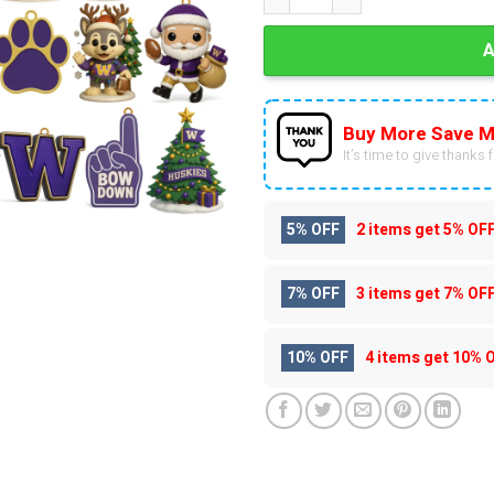
Buy More Save M
It’s time to give thanks fo
5% OFF
2 items get
5% OF
7% OFF
3 items get
7% OF
10% OFF
4 items get
10% 