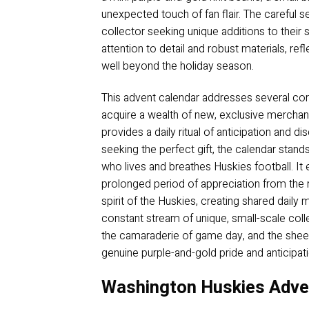
unexpected touch of fan flair. The careful s
collector seeking unique additions to their sh
attention to detail and robust materials, re
well beyond the holiday season.
This advent calendar addresses several core
acquire a wealth of new, exclusive merchand
provides a daily ritual of anticipation and d
seeking the perfect gift, the calendar stan
who lives and breathes Huskies football. It e
prolonged period of appreciation from the r
spirit of the Huskies, creating shared daily
constant stream of unique, small-scale collec
the camaraderie of game day, and the sheer 
genuine purple-and-gold pride and anticipati
Washington Huskies Adven