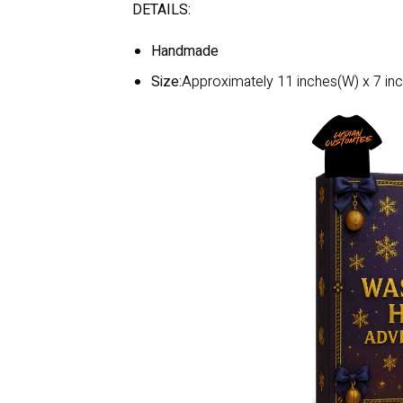
DETAILS:
Handmade
Size:
Approximately 11 inches(W) x 7 inc