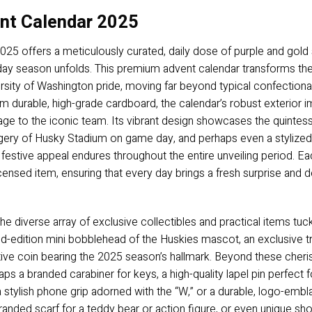
nt Calendar 2025
 offers a meticulously curated, daily dose of purple and gold sp
iday season unfolds. This premium advent calendar transforms the
rsity of Washington pride, moving far beyond typical confectionary
 durable, high-grade cardboard, the calendar’s robust exterior 
mage to the iconic team. Its vibrant design showcases the quintes
agery of Husky Stadium on game day, and perhaps even a stylized
ts festive appeal endures throughout the entire unveiling period. E
 licensed item, ensuring that every day brings a fresh surprise and
 the diverse array of exclusive collectibles and practical items 
mited-edition mini bobblehead of the Huskies mascot, an exclusiv
e coin bearing the 2025 season’s hallmark. Beyond these cheris
haps a branded carabiner for keys, a high-quality lapel pin perfect 
 stylish phone grip adorned with the “W,” or a durable, logo-emb
branded scarf for a teddy bear or action figure, or even unique s