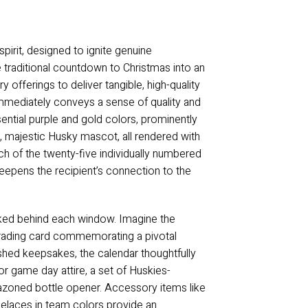
irit, designed to ignite genuine
 traditional countdown to Christmas into an
 offerings to deliver tangible, high-quality
immediately conveys a sense of quality and
sential purple and gold colors, prominently
, majestic Husky mascot, all rendered with
ach of the twenty-five individually numbered
 deepens the recipient’s connection to the
tucked behind each window. Imagine the
e trading card commemorating a pivotal
hed keepsakes, the calendar thoughtfully
for game day attire, a set of Huskies-
lazoned bottle opener. Accessory items like
hoelaces in team colors provide an