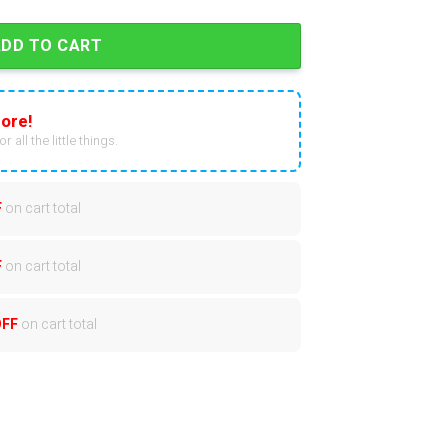
ADD TO CART
ore!
r all the little things.
F
on cart total
F
on cart total
OFF
on cart total