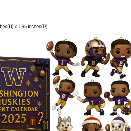
hes(H) x 1.96 inches(D)