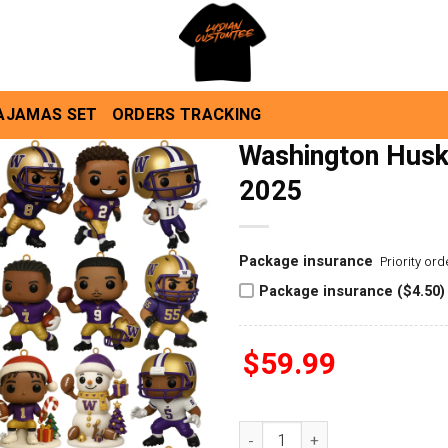
AJAMAS SET
ORDERS TRACKING
Washington Husk
2025
Package insurance
Priority or
Package insurance ($4.50)
$
59.99
Washington Huskies Advent C