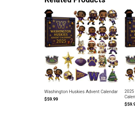
Related Products
2025
Washington Huskies Advent Calendar
Cale
$
59.99
$
59.