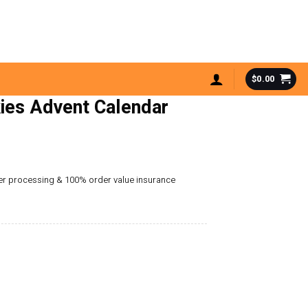
$
0.00
ies Advent Calendar
der processing & 100% order value insurance
alendar 2025 quantity