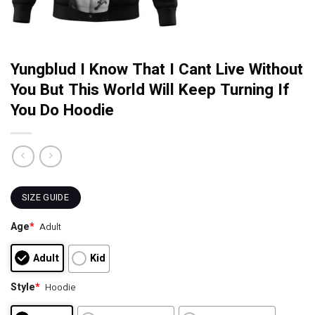
Yungblud I Know That I Cant Live Without
You But This World Will Keep Turning If
You Do Hoodie
SIZE GUIDE
Age
*
Adult
Adult
Kid
Style
*
Hoodie