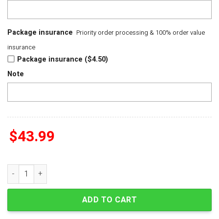
Package insurance
Priority order processing & 100% order value
insurance
Package insurance ($4.50)
Note
$
43.99
Yungblud I Know That I Cant Live Without You But This World 
ADD TO CART