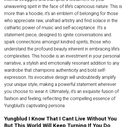
unwavering spirit in the face of life’s capricious nature. This is
more than a hoodie; it’s an emblem of belonging for those
who appreciate raw, unafraid artistry and find solace in the
cathartic power of music and self-acceptance. It’s a
statement piece, designed to ignite conversations and
spark connections amongst kindred spirits, those who
understand the profound beauty inherent in embracing life’s
complexities. This hoodie is an investment in your personal
narrative, a stylish and emotionally resonant addition to any
wardrobe that champions authenticity and bold self-
expression. Its evocative design will undoubtedly amplify
your unique style, making a powerful statement wherever
you choose to wear it. Ultimately, it’s an exquisite fusion of
fashion and feeling, reflecting the compelling essence of
Yungblud’s captivating persona.
Yungblud I Know That I Cant Live Without You
But This World Will Keep Turning If You Do