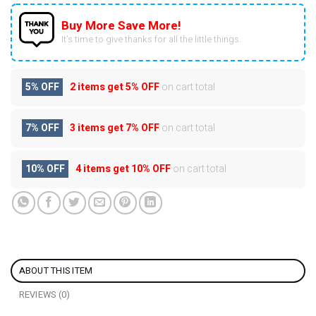
Buy More Save More!
It’s time to give thanks for all the little things.
5% OFF
2 items get
5% OFF
on cart total
7% OFF
3 items get
7% OFF
on cart total
10% OFF
4 items get
10% OFF
on cart total
ABOUT THIS ITEM
REVIEWS (0)