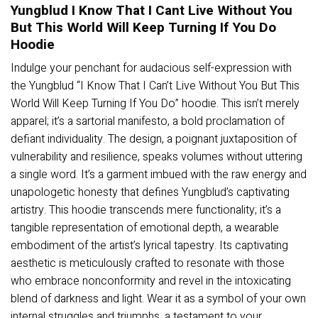
Yungblud I Know That I Cant Live Without You
But This World Will Keep Turning If You Do
Hoodie
Indulge your penchant for audacious self-expression with
the Yungblud “I Know That I Can’t Live Without You But This
World Will Keep Turning If You Do” hoodie. This isn’t merely
apparel; it’s a sartorial manifesto, a bold proclamation of
defiant individuality. The design, a poignant juxtaposition of
vulnerability and resilience, speaks volumes without uttering
a single word. It’s a garment imbued with the raw energy and
unapologetic honesty that defines Yungblud’s captivating
artistry. This hoodie transcends mere functionality; it’s a
tangible representation of emotional depth, a wearable
embodiment of the artist’s lyrical tapestry. Its captivating
aesthetic is meticulously crafted to resonate with those
who embrace nonconformity and revel in the intoxicating
blend of darkness and light. Wear it as a symbol of your own
internal struggles and triumphs, a testament to your