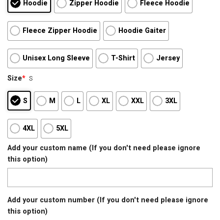
Hoodie
Zipper Hoodie
Fleece Hoodie
Fleece Zipper Hoodie
Hoodie Gaiter
Unisex Long Sleeve
T-Shirt
Jersey
Size
*
S
S
M
L
XL
XXL
3XL
4XL
5XL
Add your custom name (If you don't need please ignore
this option)
Add your custom number (If you don't need please ignore
this option)