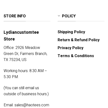
STORE INFO
POLICY
Lydiancustomtee
Shipping Policy
Store
Return & Refund Policy
Office: 2926 Meadow
Privacy Policy
Green Dr, Farmers Branch,
Terms & Conditions
TX 75234, US
Working hours: 8.30 AM –
5.30 PM.
(You can still email us
outside of business hours.)
Email:
sales@haotees.com