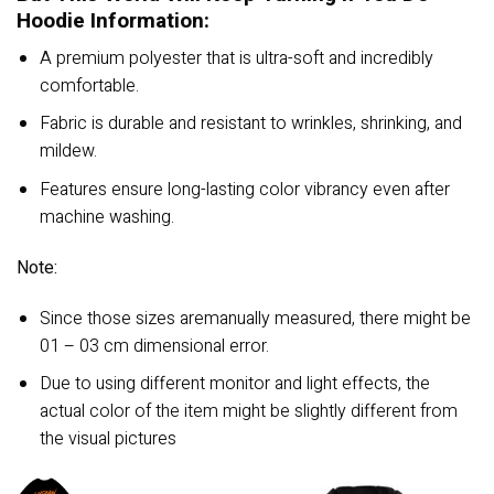
Hoodie Information:
A premium polyester that is ultra-soft and incredibly
comfortable.
Fabric is durable and resistant to wrinkles, shrinking, and
mildew.
Features ensure long-lasting color vibrancy even after
machine washing.
Note:
Since those sizes aremanually measured, there might be
01 – 03 cm dimensional error.
Due to using different monitor and light effects, the
actual color of the item might be slightly different from
the visual pictures