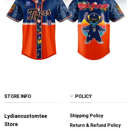
STORE INFO
POLICY
Lydiancustomtee
Shipping Policy
Store
Return & Refund Policy