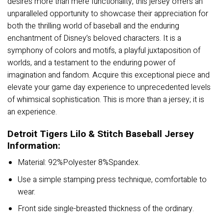
desires more than mere functionality, this jersey offers an
unparalleled opportunity to showcase their appreciation for
both the thrilling world of baseball and the enduring
enchantment of Disney’s beloved characters. It is a
symphony of colors and motifs, a playful juxtaposition of
worlds, and a testament to the enduring power of
imagination and fandom. Acquire this exceptional piece and
elevate your game day experience to unprecedented levels
of whimsical sophistication. This is more than a jersey; it is
an experience.
Detroit Tigers Lilo & Stitch Baseball Jersey
Information:
Material: 92%Polyester 8%Spandex.
Use a simple stamping press technique, comfortable to
wear.
Front side single-breasted thickness of the ordinary.