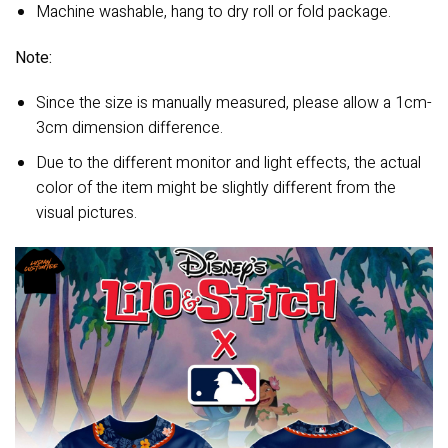
Machine washable, hang to dry roll or fold package.
Note:
Since the size is manually measured, please allow a 1cm-
3cm dimension difference.
Due to the different monitor and light effects, the actual
color of the item might be slightly different from the
visual pictures.