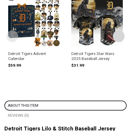
Detroit Tigers Advent
Detroit Tigers Star Wars
Calendar
2025 Baseball Jersey
$
59.99
$
31.99
ABOUT THIS ITEM
REVIEWS (0)
Detroit Tigers Lilo & Stitch Baseball Jersey