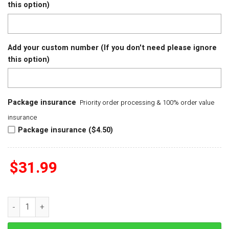
this option)
Add your custom number (If you don't need please ignore
this option)
Package insurance
Priority order processing & 100% order value
insurance
Package insurance ($4.50)
$
31.99
Detroit Tigers Lilo & Stitch Baseball Jersey quantity