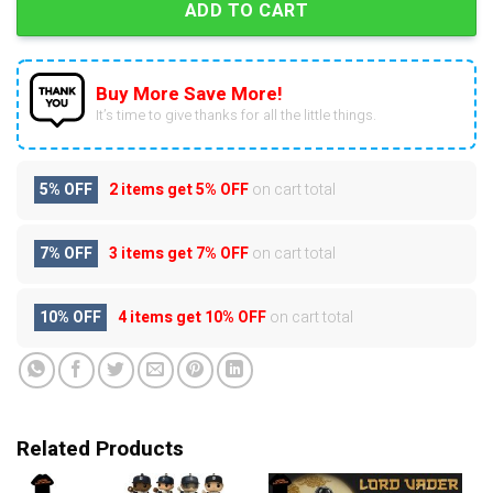
ADD TO CART
Buy More Save More!
It’s time to give thanks for all the little things.
5% OFF
2 items get
5% OFF
on cart total
7% OFF
3 items get
7% OFF
on cart total
10% OFF
4 items get
10% OFF
on cart total
Related Products