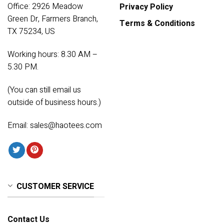
Office: 2926 Meadow
Privacy Policy
Green Dr, Farmers Branch,
Terms & Conditions
TX 75234, US
Working hours: 8.30 AM –
5.30 PM.
(You can still email us
outside of business hours.)
Email:
sales@haotees.com
CUSTOMER SERVICE
Contact Us