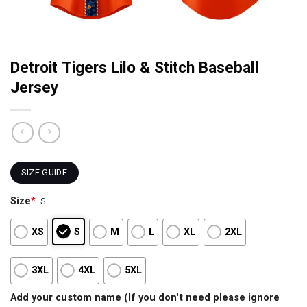
Detroit Tigers Lilo & Stitch Baseball
Jersey
SIZE GUIDE
Size
*
S
XS
S
M
L
XL
2XL
3XL
4XL
5XL
Add your custom name (If you don't need please ignore