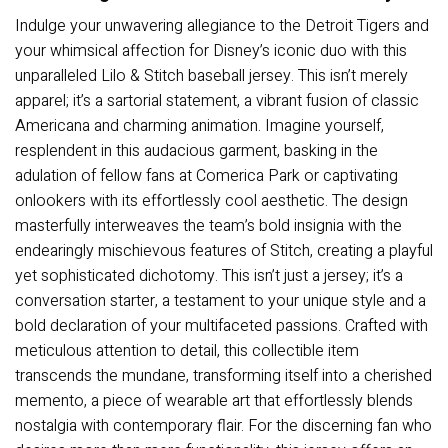
Indulge your unwavering allegiance to the Detroit Tigers and
your whimsical affection for Disney’s iconic duo with this
unparalleled Lilo & Stitch baseball jersey. This isn’t merely
apparel; it’s a sartorial statement, a vibrant fusion of classic
Americana and charming animation. Imagine yourself,
resplendent in this audacious garment, basking in the
adulation of fellow fans at Comerica Park or captivating
onlookers with its effortlessly cool aesthetic. The design
masterfully interweaves the team’s bold insignia with the
endearingly mischievous features of Stitch, creating a playful
yet sophisticated dichotomy. This isn’t just a jersey; it’s a
conversation starter, a testament to your unique style and a
bold declaration of your multifaceted passions. Crafted with
meticulous attention to detail, this collectible item
transcends the mundane, transforming itself into a cherished
memento, a piece of wearable art that effortlessly blends
nostalgia with contemporary flair. For the discerning fan who